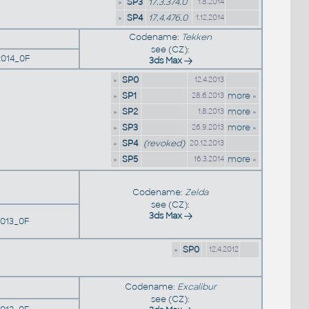
»
SP3
17.3.374.0
1.8.2014
»
SP4
17.4.476.0
1.12.2014
Codename:
Tekken
see (CZ):
014_0F
3ds Max
»
SP0
12.4.2013
»
SP1
more »
28.6.2013
»
SP2
more »
1.8.2013
»
SP3
more »
26.9.2013
»
SP4
(revoked)
20.12.2013
»
SP5
more »
16.3.2014
Codename:
Zelda
see (CZ):
3ds Max
013_0F
»
SP0
12.4.2012
Codename:
Excalibur
see (CZ):