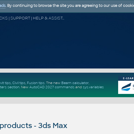
ads
. By continuing to browse the site you are agreeing to our use of cooki
CAD FORUM - TIPS & TRICKS | UTILITIES | DISCUSSION | BLOCKS | SUPPORT | HELP & ASSISTANCE
vit tips
,
Civil tips
,
Fusion tips
. The new
Beam calculator
,
ters section
.
New
AutoCAD 2027 commands
and
sys.variables
products - 3ds Max