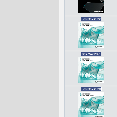
3ds Max 2022
3ds Max 2021
3ds Max 2020