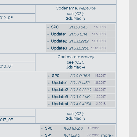
Codename:
Neptune
see (CZ):
019_0F
3ds Max
»
SP0
21.0.0.845
1.5.2018
»
Update1
21.1.0.1314
13.6.2018
»
Update2
21.2.0.2219
13.9.2018
»
Update3
21.3.0.3250
12.12.2018
Codename:
Imoogi
see (CZ):
018_0F
3ds Max
»
SP0
20.0.0.966
1.5.2017
»
Update1
20.1.0.1452
1.8.2017
»
Update2
20.2.0.2320
1.10.2017
»
Update3
20.3.0.3149
1.12.2017
»
Update4
20.4.0.4254
1.2.2018
see (CZ):
3ds Max
017_0F
»
SP0
19.0.1072.0
1.5.2016
»
SP1
19.1.129.0
more »
7.6.2016