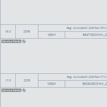
reg:
Autodesk\3dsMax\18.0
18.0
2016
128H1
864713DSMAX_2
Service Packs
reg:
Autodesk\3dsMax\17.0
17.0
2015
128G1
862623DSMAX_2
Service Packs