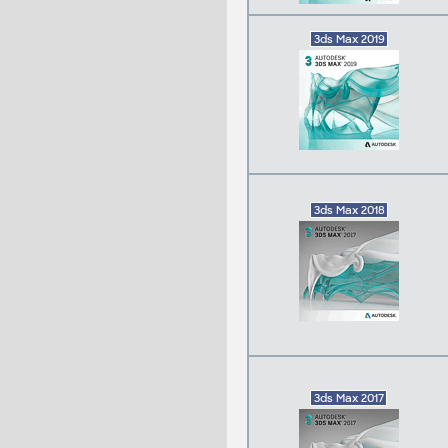
3ds Max 2019
3ds Max 2018
3ds Max 2017