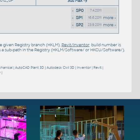
012_0F
3ds Max
»
SP0
7.4.2011
»
SP1
more »
16.6.2011
»
SP2
more »
23.9.2011
the given Registry branch (HKLM).
Revit/Inventor
: build number is
s a sub-path in the Registry (HKLM/Software/ or HKCU/Software/).
hanical
|
AutoCAD Plant 3D
|
Autodesk Civil 3D
|
Inventor
|
Revit
|
9
|