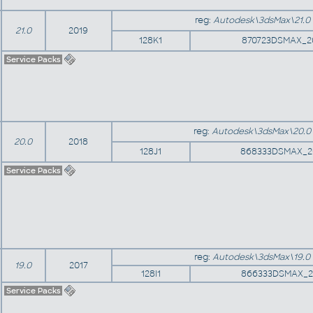
reg:
Autodesk\3dsMax\21.0
21.0
2019
128K1
870723DSMAX_2
Service Packs
reg:
Autodesk\3dsMax\20.0
20.0
2018
128J1
868333DSMAX_2
Service Packs
reg:
Autodesk\3dsMax\19.0
19.0
2017
128I1
866333DSMAX_2
Service Packs