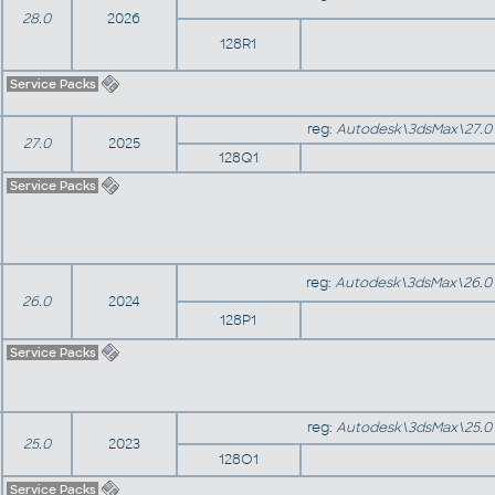
28.0
2026
128R1
Service Packs
reg:
Autodesk\3dsMax\27.0
27.0
2025
128Q1
Service Packs
reg:
Autodesk\3dsMax\26.0
26.0
2024
128P1
Service Packs
reg:
Autodesk\3dsMax\25.0
25.0
2023
128O1
Service Packs