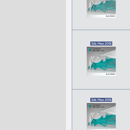
3ds Max 2016
3ds Max 2015