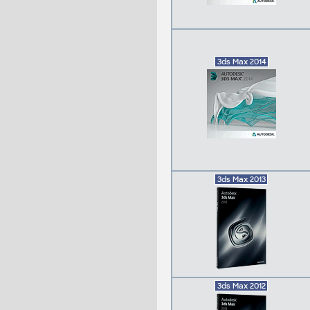
3ds Max 2014
3ds Max 2013
3ds Max 2012