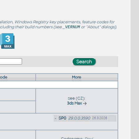
allation, Windows Registry key placements, feature codes for
ncluding their build numbers (see
or "About" dialogs).
_VERNUM
Code
More
see (CZ):
3ds Max
»
SP0
29.0.0.3590
26.3.2026
Codename:
Devi