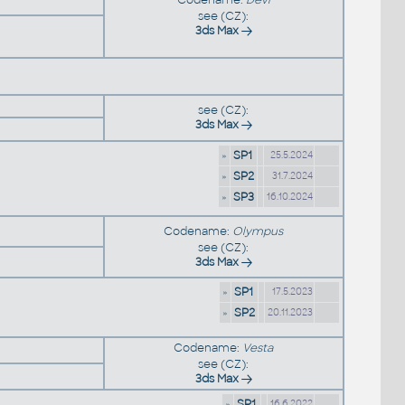
see (CZ):
3ds Max
see (CZ):
3ds Max
»
SP1
25.5.2024
»
SP2
31.7.2024
»
SP3
16.10.2024
Codename:
Olympus
see (CZ):
3ds Max
»
SP1
17.5.2023
»
SP2
20.11.2023
Codename:
Vesta
see (CZ):
3ds Max
»
SP1
16.6.2022