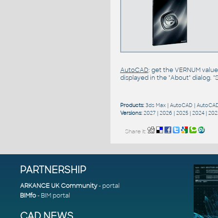
AutoCAD
: get the VERNUM value
displayed in the "About" dialog. 
Products:
3ds Max
|
AutoCAD
|
AutoCAD
Versions:
2027
|
2026
|
2025
|
2024
|
202
Share it:
PARTNERSHIP
ARKANCE UK Community
- portal
BIMfo
- BIM portal
CAD NEWS