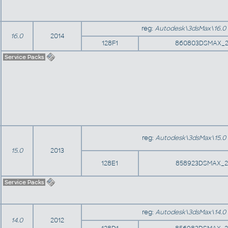
reg:
Autodesk\3dsMax\16.0
16.0
2014
128F1
860803DSMAX_2
Service Packs
reg:
Autodesk\3dsMax\15.0
15.0
2013
128E1
858923DSMAX_2
Service Packs
reg:
Autodesk\3dsMax\14.0
14.0
2012