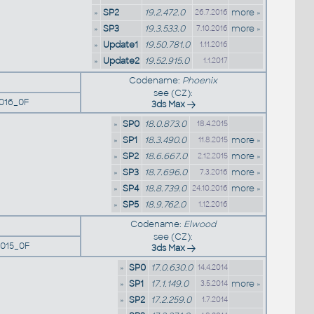
»
SP2
19.2.472.0
more »
26.7.2016
»
SP3
19.3.533.0
more »
7.10.2016
»
Update1
19.50.781.0
1.11.2016
»
Update2
19.52.915.0
1.1.2017
Codename:
Phoenix
see (CZ):
016_0F
3ds Max
»
SP0
18.0.873.0
18.4.2015
»
SP1
18.3.490.0
more »
11.8.2015
»
SP2
18.6.667.0
more »
2.12.2015
»
SP3
18.7.696.0
more »
7.3.2016
»
SP4
18.8.739.0
more »
24.10.2016
»
SP5
18.9.762.0
1.12.2016
Codename:
Elwood
see (CZ):
015_0F
3ds Max
»
SP0
17.0.630.0
14.4.2014
»
SP1
17.1.149.0
more »
3.5.2014
»
SP2
17.2.259.0
1.7.2014