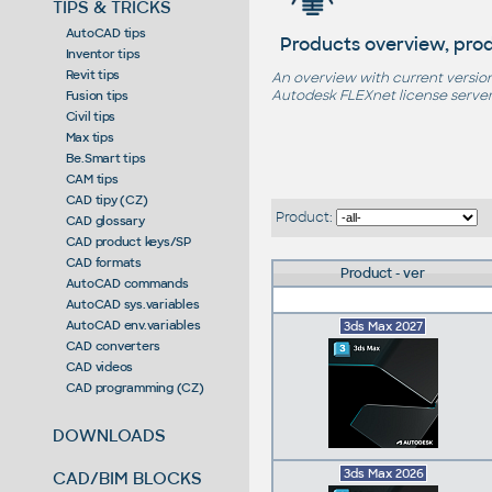
TIPS & TRICKS
AutoCAD tips
Products overview, prod
Inventor tips
Revit tips
An overview with current version
Autodesk FLEXnet license server,
Fusion tips
Civil tips
Max tips
Be.Smart tips
CAM tips
CAD tipy (CZ)
Product:
CAD glossary
CAD product keys/SP
CAD formats
Product - ver
AutoCAD commands
AutoCAD sys.variables
AutoCAD env.variables
3ds Max 2027
CAD converters
CAD videos
CAD programming (CZ)
DOWNLOADS
3ds Max 2026
CAD/BIM BLOCKS