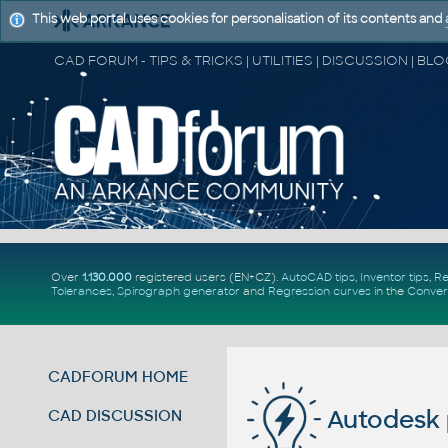
This web portal uses cookies for personalisation of its contents and
Over
1.130.000
registered users (EN+CZ).
AutoCAD tips
,
Inventor tips
,
Re
Tolerances
,
Spirograph generator
and
Regression curves
in the
Conver
CADFORUM HOME
Autodesk 
CAD DISCUSSION