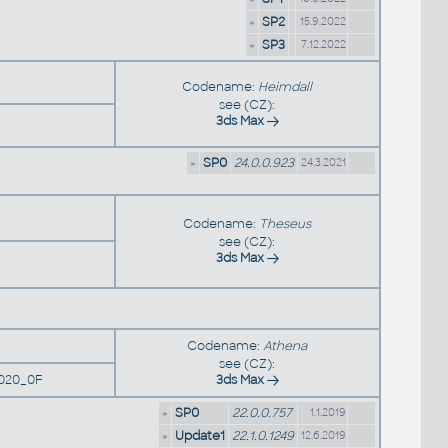
»
SP2
15.9.2022
»
SP3
7.12.2022
Codename:
Heimdall
see (CZ):
3ds Max
»
SP0
24.0.0.923
24.3.2021
Codename:
Theseus
see (CZ):
3ds Max
Codename:
Athena
see (CZ):
020_0F
3ds Max
»
SP0
22.0.0.757
1.1.2019
»
Update1
22.1.0.1249
12.6.2019