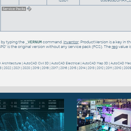
128D1
856983DSMAX_2
Service Packs
 by typing the
command.
Inventor
: ProductVersion is a key in 
_VERNUM
"SP0" is the original version without any service pack (FCS). The
reg
value i
 Architecture
|
AutoCAD Civil 3D
|
AutoCAD Electrical
|
AutoCAD Map 3D
|
AutoCAD Mec
3
|
2022
|
2021
|
2020
|
2019
|
2018
|
2017
|
2016
|
2015
|
2014
|
2013
|
2012
|
2011
|
2010
|
200