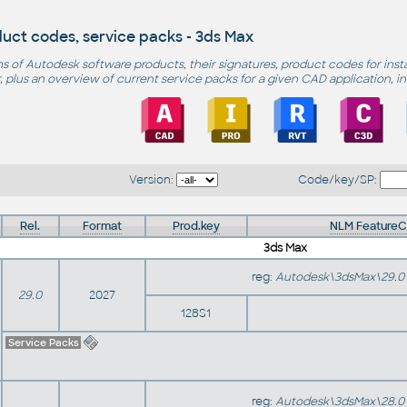
uct codes, service packs - 3ds Max
s of Autodesk software products, their signatures, product codes for inst
 plus an overview of current service packs for a given CAD application, i
Version:
Code/key/SP:
Rel.
Format
Prod.key
NLM Feature
3ds Max
reg:
Autodesk\3dsMax\29.0
29.0
2027
128S1
Service Packs
reg:
Autodesk\3dsMax\28.0