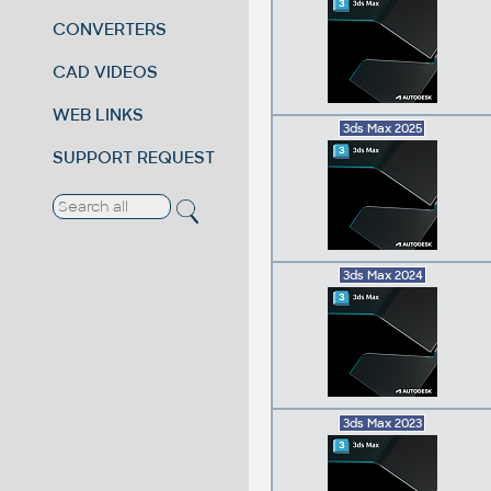
CONVERTERS
CAD VIDEOS
WEB LINKS
3ds Max 2025
SUPPORT REQUEST
3ds Max 2024
3ds Max 2023