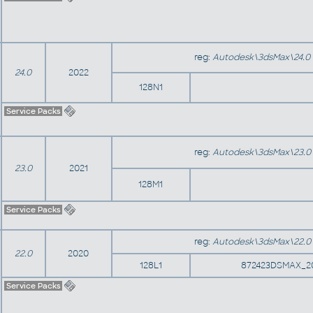
reg:
Autodesk\3dsMax\24.0
24.0
2022
128N1
Service Packs
reg:
Autodesk\3dsMax\23.0
23.0
2021
128M1
Service Packs
reg:
Autodesk\3dsMax\22.0
22.0
2020
128L1
872423DSMAX_2
Service Packs