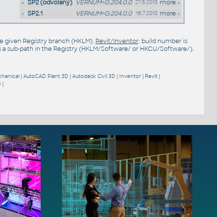
»
SP2 (odvolaný)
VERNUM=G.204.0.0
more »
27.6.2013
»
SP2.1
VERNUM=G.204.0.0
more »
16.7.2013
the given Registry branch (HKLM).
Revit/Inventor
: build number is
s a sub-path in the Registry (HKLM/Software/ or HKCU/Software/).
hanical
|
AutoCAD Plant 3D
|
Autodesk Civil 3D
|
Inventor
|
Revit
|
9
|