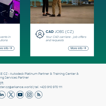
CAD
JOBS (CZ)
ents in
Your CAD carriere - job offers
utions
and requests
re info
More info
E CZ
- Autodesk Platinum Partner & Training Center &
ing Services Partner
T:
er.cz@arkance.world | tel. +420 910 970 111