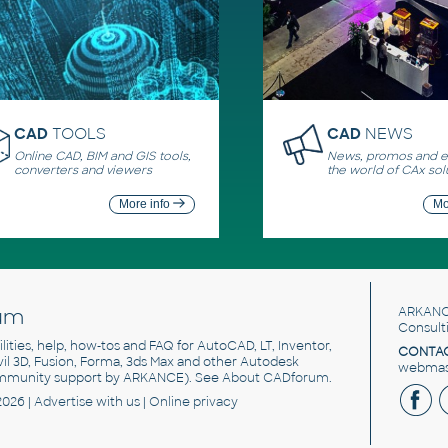
CAD
TOOLS
CAD
NEWS
Online CAD, BIM and GIS tools,
News, promos and ev
converters and viewers
the world of CAx sol
More info
Mo
um
ARKANC
Consult
utilities, help, how-tos and FAQ for AutoCAD, LT, Inventor,
CONTAC
ivil 3D, Fusion, Forma, 3ds Max and other Autodesk
webmast
mmunity support by ARKANCE). See
About CADforum
.
2026 |
Advertise
with us |
Online privacy