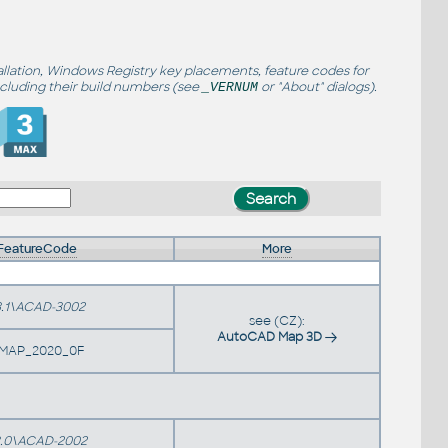
allation, Windows Registry key placements, feature codes for
ncluding their build numbers (see
or "About" dialogs).
_VERNUM
FeatureCode
More
.1\ACAD-3002
see (CZ):
AutoCAD Map 3D
MAP_2020_0F
.0\ACAD-2002