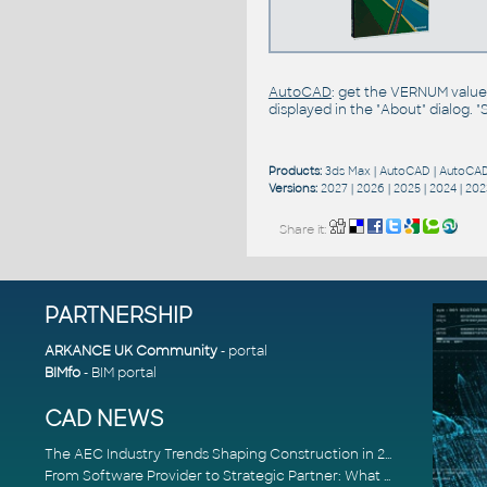
AutoCAD
: get the VERNUM value
displayed in the "About" dialog. 
Products:
3ds Max
|
AutoCAD
|
AutoCAD
Versions:
2027
|
2026
|
2025
|
2024
|
202
Share it:
PARTNERSHIP
ARKANCE UK Community
- portal
BIMfo
- BIM portal
CAD NEWS
The AEC Industry Trends Shaping Construction in 2026
From Software Provider to Strategic Partner: What Customers Now Expect