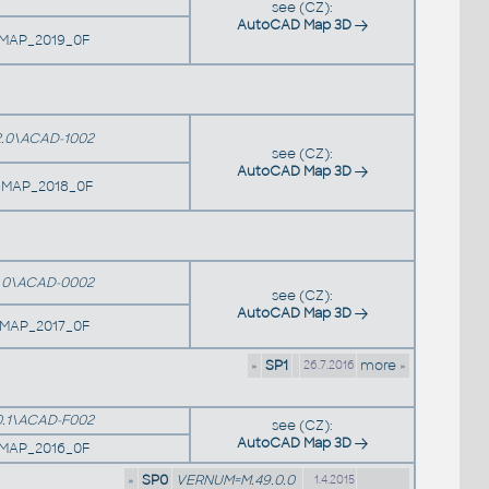
see (CZ):
AutoCAD Map 3D
1MAP_2019_0F
.0\ACAD-1002
see (CZ):
AutoCAD Map 3D
MAP_2018_0F
.0\ACAD-0002
see (CZ):
AutoCAD Map 3D
9MAP_2017_0F
»
SP1
more »
26.7.2016
.1\ACAD-F002
see (CZ):
AutoCAD Map 3D
7MAP_2016_0F
»
SP0
VERNUM=M.49.0.0
1.4.2015