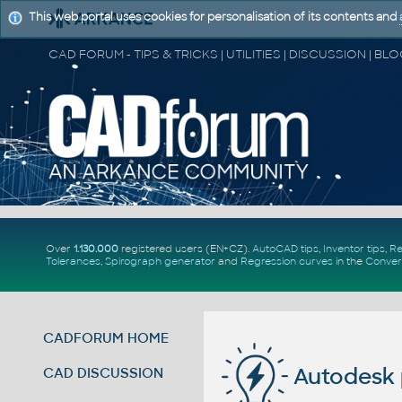
This web portal uses cookies for personalisation of its contents and
Over
1.130.000
registered users (EN+CZ).
AutoCAD tips
,
Inventor tips
,
Re
Tolerances
,
Spirograph generator
and
Regression curves
in the
Conver
CADFORUM HOME
Autodesk 
CAD DISCUSSION