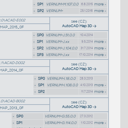
»
SP1
VERNUM=M.107.0.0
more »
6.8.2015
»
SP2
VERNUM=
more »
25.1.2016
.0\ACAD-E002
see (CZ):
AutoCAD Map 3D
5MAP_2015_0F
»
SP0
VERNUM=J.51.0.0
10.4.2014
»
SP1
VERNUM=J.xx
more »
9.5.2014
»
SP2
VERNUM=J.104.0.0
more »
31.7.2014
»
SP3
VERNUM=J.xx
more »
17.10.2014
.1\ACAD-D002
see (CZ):
AutoCAD Map 3D
4MAP_2014_0F
»
SP0
VERNUM=I.18.0.0
28.3.2013
»
SP1
VERNUM=I.108.0.0
more »
4.10.2013
»
SP2
more »
11.7.2014
.0\ACAD-B002
see (CZ):
AutoCAD Map 3D
1MAP_2013_0F
»
SP0
VERNUM=G.55.0.0
27.3.2012
»
SP1
VERNUM=G.114.0.0
more »
1.10.2012