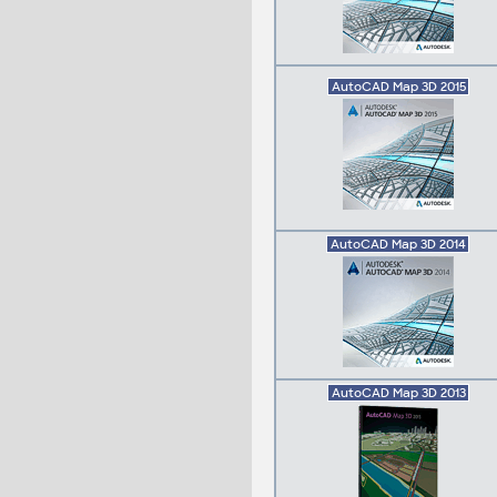
AutoCAD Map 3D 2015
AutoCAD Map 3D 2014
AutoCAD Map 3D 2013