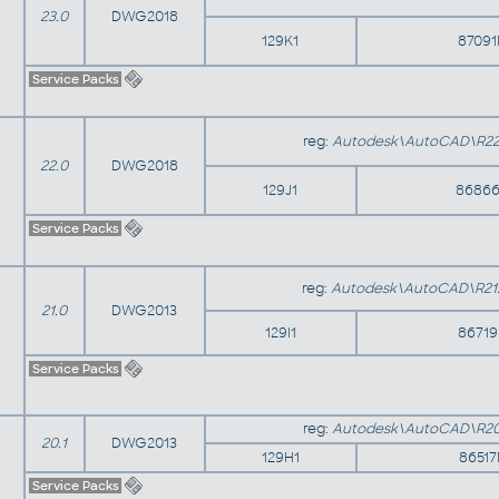
23.0
DWG2018
129K1
8709
Service Packs
reg:
Autodesk\AutoCAD\R22
22.0
DWG2018
129J1
86866
Service Packs
reg:
Autodesk\AutoCAD\R21
21.0
DWG2013
129I1
8671
Service Packs
reg:
Autodesk\AutoCAD\R20
20.1
DWG2013
129H1
8651
Service Packs