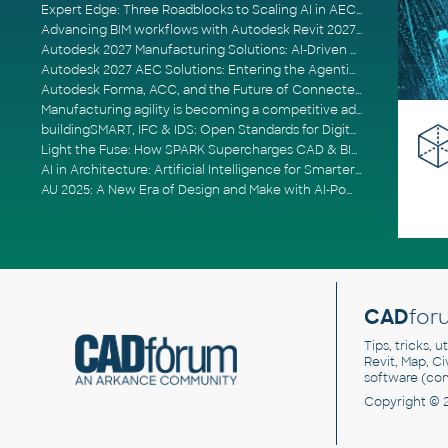
Expert Edge: Three Roadblocks to Scaling AI in AECO
Advancing BIM workflows with Autodesk Revit 2027, Civil 3D 2027 and Forma
Autodesk 2027 Manufacturing Solutions: AI-Driven Design and Smarter Automation
Autodesk 2027 AEC Solutions: Entering the Agentic AI Era
Autodesk Forma, ACC, and the Future of Connected AECO Workflows
Manufacturing agility is becoming a competitive advantage
buildingSMART, IFC & IDS: Open Standards for Digital Construction
Light the Fuse: How SPARK Supercharges CAD & BIM Team Productivity
AI in Architecture: Artificial Intelligence for Smarter Building Design
AU 2025: A New Era of Design and Make with AI-Powered Autodesk Cloud Platforms
CAD
for
Tips, tricks, 
Revit, Map, C
software (co
Copyright © 