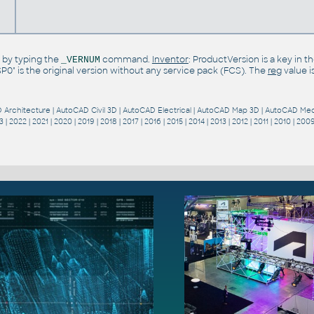
 by typing the
command.
Inventor
: ProductVersion is a key in 
_VERNUM
"SP0" is the original version without any service pack (FCS). The
reg
value i
 Architecture
|
AutoCAD Civil 3D
|
AutoCAD Electrical
|
AutoCAD Map 3D
|
AutoCAD Mec
3
|
2022
|
2021
|
2020
|
2019
|
2018
|
2017
|
2016
|
2015
|
2014
|
2013
|
2012
|
2011
|
2010
|
200