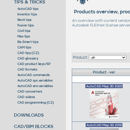
TIPS & TRICKS
AutoCAD tips
Products overview, pro
Inventor tips
Revit tips
An overview with current version
Autodesk FLEXnet license server,
Fusion tips
Civil tips
Max tips
Be.Smart tips
CAM tips
CAD tipy (CZ)
Product:
CAD glossary
CAD product keys/SP
CAD formats
Product - ver
AutoCAD commands
AutoCAD sys.variables
AutoCAD env.variables
AutoCAD Map 3D 2020
CAD converters
CAD videos
CAD programming (CZ)
DOWNLOADS
AutoCAD Map 3D 2019
CAD/BIM BLOCKS