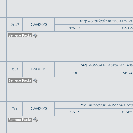
reg:
Autodesk\AutoCAD\R20
20.0
DWG2013
129G1
8635
Service Packs
reg:
Autodesk\AutoCAD\R19
19.1
DWG2013
129F1
8617
Service Packs
reg:
Autodesk\AutoCAD\R19
19.0
DWG2013
129E1
8598
Service Packs