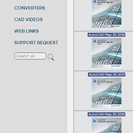
CONVERTERS
CAD VIDEOS
WEB LINKS
AutoCAD Map 3D 2018
SUPPORT REQUEST
AutoCAD Map 3D 2017
AutoCAD Map 3D 2016