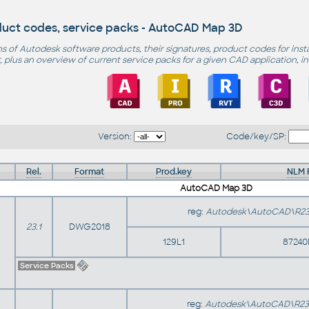
duct codes, service packs - AutoCAD Map 3D
s of Autodesk software products, their signatures, product codes for inst
 plus an overview of current service packs for a given CAD application, i
Version:
Code/key/SP:
Rel.
Format
Prod.key
NLM 
AutoCAD Map 3D
reg:
Autodesk\AutoCAD\R23
23.1
DWG2018
129L1
87240
Service Packs
reg:
Autodesk\AutoCAD\R23