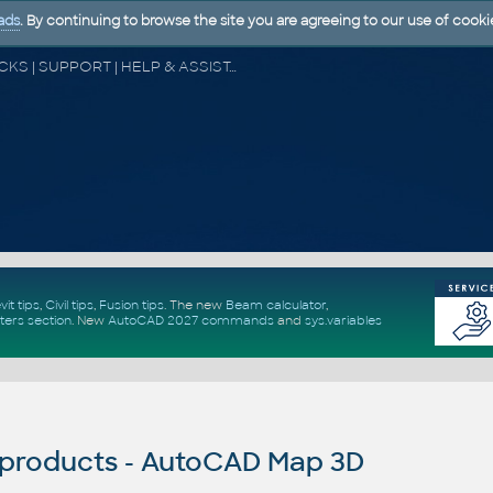
ads
. By continuing to browse the site you are agreeing to our use of cooki
CAD FORUM - TIPS & TRICKS | UTILITIES | DISCUSSION | BLOCKS | SUPPORT | HELP & ASSISTANCE
vit tips
,
Civil tips
,
Fusion tips
. The new
Beam calculator
,
ters section
.
New
AutoCAD 2027 commands
and
sys.variables
products - AutoCAD Map 3D