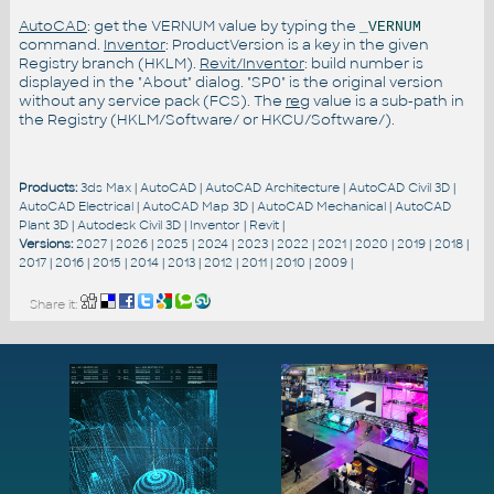
AutoCAD
: get the VERNUM value by typing the
_VERNUM
command.
Inventor
: ProductVersion is a key in the given
Registry branch (HKLM).
Revit/Inventor
: build number is
displayed in the "About" dialog. "SP0" is the original version
without any service pack (FCS). The
reg
value is a sub-path in
the Registry (HKLM/Software/ or HKCU/Software/).
Products:
3ds Max
|
AutoCAD
|
AutoCAD Architecture
|
AutoCAD Civil 3D
|
AutoCAD Electrical
|
AutoCAD Map 3D
|
AutoCAD Mechanical
|
AutoCAD
Plant 3D
|
Autodesk Civil 3D
|
Inventor
|
Revit
|
Versions:
2027
|
2026
|
2025
|
2024
|
2023
|
2022
|
2021
|
2020
|
2019
|
2018
|
2017
|
2016
|
2015
|
2014
|
2013
|
2012
|
2011
|
2010
|
2009
|
Share it: