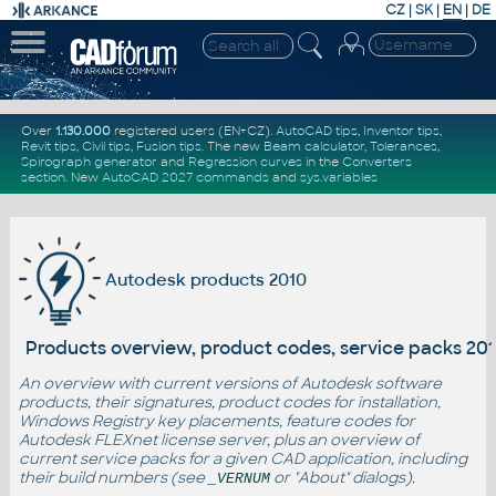
CZ
|
SK
|
EN
|
DE
Over
1.130.000
registered users (EN+CZ).
AutoCAD tips
,
Inventor tips
,
Revit tips
,
Civil tips
,
Fusion tips
. The new
Beam calculator
,
Tolerances
,
Spirograph generator
and
Regression curves
in the
Converters
section
.
New
AutoCAD 2027 commands
and
sys.variables
Autodesk products 2010
Products overview, product codes, service packs 20
An overview with current versions of Autodesk software
products, their signatures, product codes for installation,
Windows Registry key placements, feature codes for
Autodesk FLEXnet license server, plus an overview of
current service packs for a given CAD application, including
their build numbers (see
or "About" dialogs).
_VERNUM