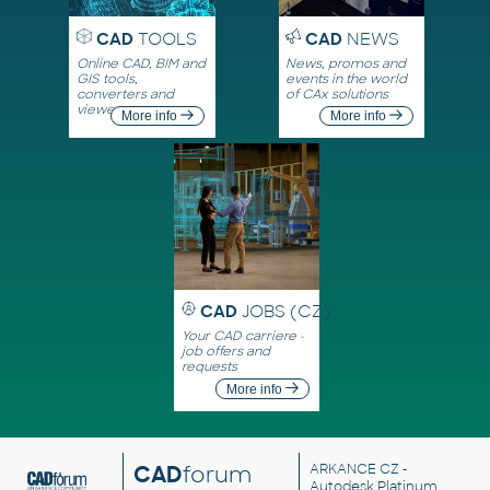
CAD
TOOLS
CAD
NEWS
Online CAD, BIM and
News, promos and
GIS tools,
events in the world
converters and
of CAx solutions
viewers
More info
More info
CAD
JOBS (CZ)
Your CAD carriere -
job offers and
requests
More info
CAD
forum
ARKANCE CZ
-
Autodesk Platinum