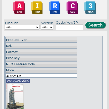
Code/key/SP:
Product:
Version:
Product - ver
Rel.
Format
Prod.key
NLM FeatureCode
More
AutoCAD
AutoCAD 2010