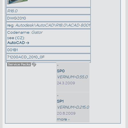
R18.0
DWG2010
reg:
Autodesk\AutoCAD\R18.0\ACAD-8001
Codename:
Gator
see (CZ):
AutoCAD
001B1
71200ACD_2010_0F
Service Packs
»
SP0
VERNUM=D.55.0
24.3.2009
»
SP1
VERNUM=D.215.0
20.8.2009
more »