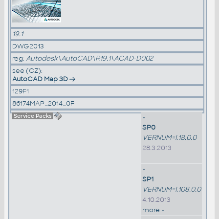
19.1
DWG2013
reg:
Autodesk\AutoCAD\R19.1\ACAD-D002
see (CZ):
AutoCAD Map 3D
129F1
86174MAP_2014_0F
Service Packs
»
SP0
VERNUM=I.18.0.0
28.3.2013
»
SP1
VERNUM=I.108.0.0
4.10.2013
more »