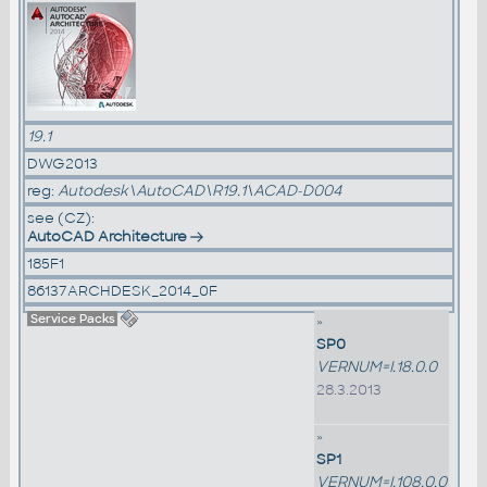
19.1
DWG2013
reg:
Autodesk\AutoCAD\R19.1\ACAD-D004
see (CZ):
AutoCAD Architecture
185F1
86137ARCHDESK_2014_0F
Service Packs
»
SP0
VERNUM=I.18.0.0
28.3.2013
»
SP1
VERNUM=I.108.0.0