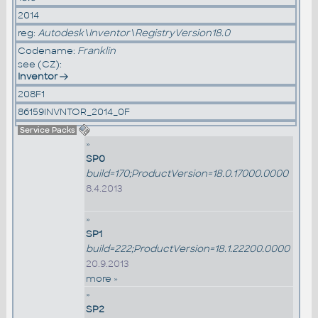
2014
reg:
Autodesk\Inventor\RegistryVersion18.0
Codename:
Franklin
see (CZ):
Inventor
208F1
86159INVNTOR_2014_0F
Service Packs
»
SP0
build=170;ProductVersion=18.0.17000.0000
8.4.2013
»
SP1
build=222;ProductVersion=18.1.22200.0000
20.9.2013
more »
»
SP2