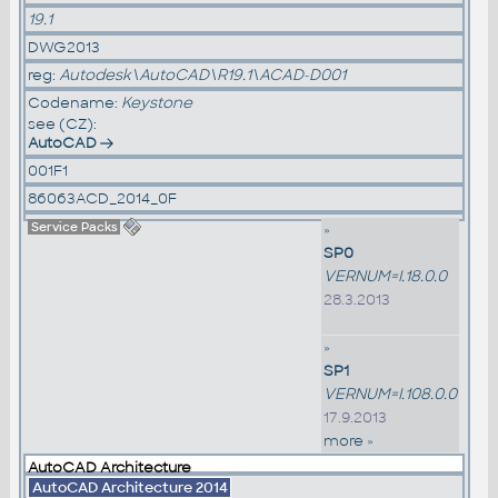
19.1
DWG2013
reg:
Autodesk\AutoCAD\R19.1\ACAD-D001
Codename:
Keystone
see (CZ):
AutoCAD
001F1
86063ACD_2014_0F
Service Packs
»
SP0
VERNUM=I.18.0.0
28.3.2013
»
SP1
VERNUM=I.108.0.0
17.9.2013
more »
AutoCAD Architecture
AutoCAD Architecture 2014