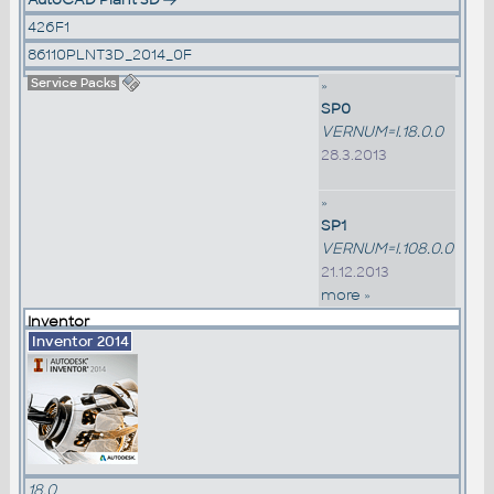
426F1
86110PLNT3D_2014_0F
Service Packs
»
SP0
VERNUM=I.18.0.0
28.3.2013
»
SP1
VERNUM=I.108.0.0
21.12.2013
more »
Inventor
Inventor 2014
18.0