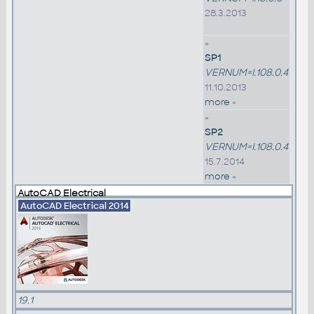
28.3.2013
»
SP1
VERNUM=I.108.0.4
11.10.2013
more »
»
SP2
VERNUM=I.108.0.4
15.7.2014
more »
AutoCAD Electrical
AutoCAD Electrical 2014
19.1