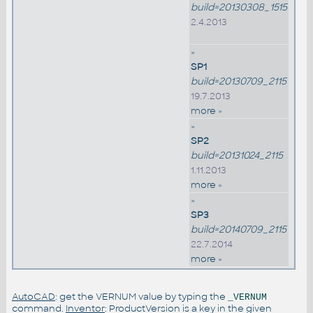
build=20130308_1515
2.4.2013
»
SP1
build=20130709_2115
19.7.2013
more »
»
SP2
build=20131024_2115
1.11.2013
more »
»
SP3
build=20140709_2115
22.7.2014
more »
AutoCAD
: get the VERNUM value by typing the
_VERNUM
command.
Inventor
: ProductVersion is a key in the given