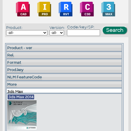
Code/key/SP:
Product:
Version:
Product - ver
Rel.
Format
Prod.key
NLM FeatureCode
More
3ds Max
3ds Max 2014