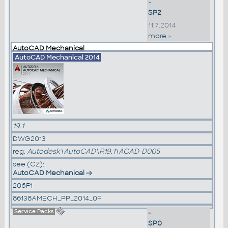
»
SP2
11.7.2014
more »
AutoCAD Mechanical
AutoCAD Mechanical 2014
19.1
DWG2013
reg:
Autodesk\AutoCAD\R19.1\ACAD-D005
see (CZ):
AutoCAD Mechanical
206F1
86138AMECH_PP_2014_0F
Service Packs
»
SP0