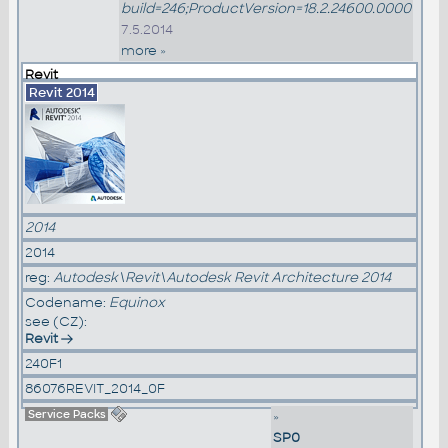
build=246;ProductVersion=18.2.24600.0000
7.5.2014
more »
Revit
Revit 2014
2014
2014
reg:
Autodesk\Revit\Autodesk Revit Architecture 2014
Codename:
Equinox
see (CZ):
Revit
240F1
86076REVIT_2014_0F
Service Packs
»
SP0