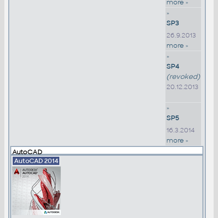
more »
»
SP3
26.9.2013
more »
»
SP4
(revoked)
20.12.2013
»
SP5
16.3.2014
more »
AutoCAD
AutoCAD 2014