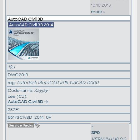
10.10.2013
more »
AutoCAD Civil 3D
AutoCAD Civil 3D 2014
19.1
DWG2013
reg:
Autodesk\AutoCAD\R19.1\ACAD-D000
Codename:
Kayjay
see (CZ):
AutoCAD Civil 3D
237F1
86173CIV3D_2014_0F
Service Packs
»
SP0
VERNUM=I.18.0.0