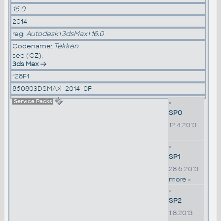
16.0
2014
reg:
Autodesk\3dsMax\16.0
Codename:
Tekken
see (CZ):
3ds Max
128F1
860803DSMAX_2014_0F
Service Packs
»
SP0
12.4.2013
»
SP1
28.6.2013
more »
»
SP2
1.8.2013