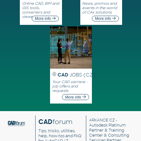
Online CAD, BIM and
News, promos and
GIS tools,
events in the world
converters and
of CAx solutions
viewers
More info
More info
CAD
JOBS (CZ)
Your CAD carriere -
job offers and
requests
More info
CAD
forum
ARKANCE CZ
-
Autodesk Platinum
Partner & Training
Tips, tricks, utilities,
Center & Consulting
help, how-tos and FAQ
Services Partner
for AutoCAD, LT,