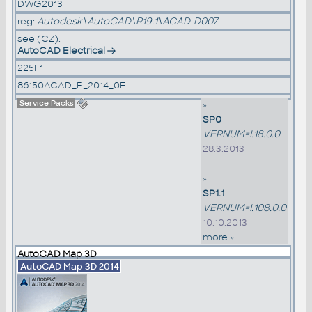
DWG2013
reg:
Autodesk\AutoCAD\R19.1\ACAD-D007
see (CZ):
AutoCAD Electrical
225F1
86150ACAD_E_2014_0F
Service Packs
»
SP0
VERNUM=I.18.0.0
28.3.2013
»
SP1.1
VERNUM=I.108.0.0
10.10.2013
more »
AutoCAD Map 3D
AutoCAD Map 3D 2014