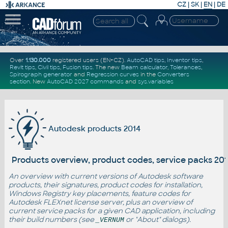
CZ
|
SK
|
EN
|
DE
Over
1.130.000
registered users (EN+CZ).
AutoCAD tips
,
Inventor tips
,
Revit tips
,
Civil tips
,
Fusion tips
. The new
Beam calculator
,
Tolerances
,
Spirograph generator
and
Regression curves
in the
Converters
section
.
New
AutoCAD 2027 commands
and
sys.variables
Autodesk products 2014
Products overview, product codes, service packs 20
An overview with current versions of Autodesk software
products, their signatures, product codes for installation,
Windows Registry key placements, feature codes for
Autodesk FLEXnet license server, plus an overview of
current service packs for a given CAD application, including
their build numbers (see
or "About" dialogs).
_VERNUM