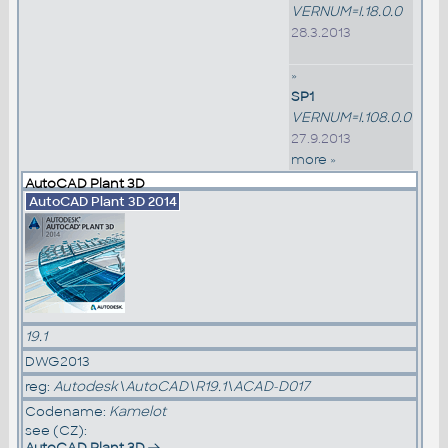
VERNUM=I.18.0.0
28.3.2013
»
SP1
VERNUM=I.108.0.0
27.9.2013
more »
AutoCAD Plant 3D
AutoCAD Plant 3D 2014
19.1
DWG2013
reg:
Autodesk\AutoCAD\R19.1\ACAD-D017
Codename:
Kamelot
see (CZ):
AutoCAD Plant 3D