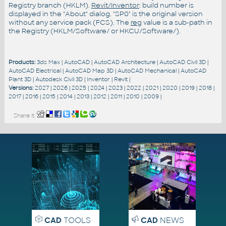
Registry branch (HKLM).
Revit/Inventor
: build number is
displayed in the "About" dialog. "SP0" is the original version
without any service pack (FCS). The
reg
value is a sub-path in
the Registry (HKLM/Software/ or HKCU/Software/).
Products:
3ds Max
|
AutoCAD
|
AutoCAD Architecture
|
AutoCAD Civil 3D
|
AutoCAD Electrical
|
AutoCAD Map 3D
|
AutoCAD Mechanical
|
AutoCAD
Plant 3D
|
Autodesk Civil 3D
|
Inventor
|
Revit
|
Versions:
2027
|
2026
|
2025
|
2024
|
2023
|
2022
|
2021
|
2020
|
2019
|
2018
|
2017
|
2016
|
2015
|
2014
|
2013
|
2012
|
2011
|
2010
|
2009
|
Share it:
CAD
TOOLS
CAD
NEWS