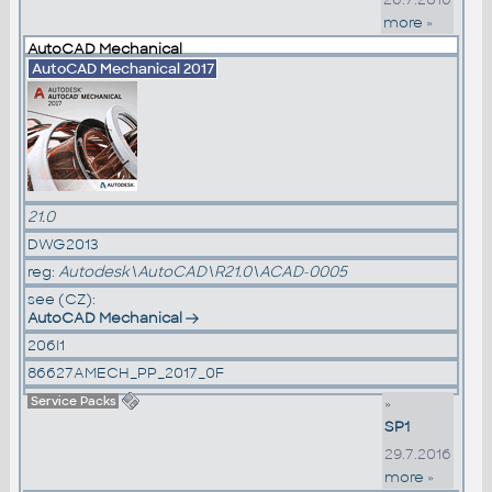
more »
AutoCAD Mechanical
AutoCAD Mechanical 2017
21.0
DWG2013
reg:
Autodesk\AutoCAD\R21.0\ACAD-0005
see (CZ):
AutoCAD Mechanical
206I1
86627AMECH_PP_2017_0F
Service Packs
»
SP1
29.7.2016
more »