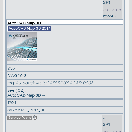
SP1
29.7.2016
more »
AutoCAD Map 3D
AutoCAD Map 3D 2017
21.0
DWG2013
reg:
Autodesk\AutoCAD\R21.0\ACAD-0002
see (CZ):
AutoCAD Map 3D
129I1
86719MAP_2017_0F
Service Packs
»
SP1
26.7.2016