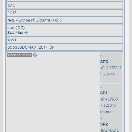
19.0
2017
reg:
Autodesk\3dsMax\19.0
see (CZ):
3ds Max
128I1
866333DSMAX_2017_0F
Service Packs
»
SP0
19.0.1072.0
1.5.2016
»
SP1
19.1.129.0
7.6.2016
more »
»
SP2
19.2.472.0