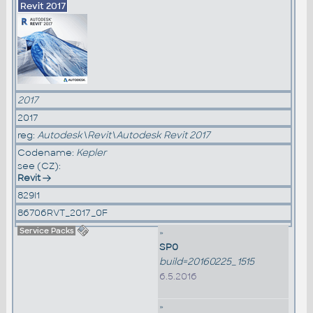
Revit 2017
2017
2017
reg:
Autodesk\Revit\Autodesk Revit 2017
Codename:
Kepler
see (CZ):
Revit
829I1
86706RVT_2017_0F
Service Packs
»
SP0
build=20160225_1515
6.5.2016
»