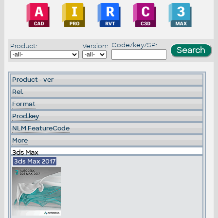
Code/key/SP:
Product:
Version:
Product - ver
Rel.
Format
Prod.key
NLM FeatureCode
More
3ds Max
3ds Max 2017