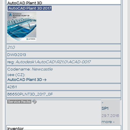
AutoCAD Plant 3D
AutoCAD Plant 3D 2017
21.0
DWG2013
reg:
Autodesk\AutoCAD\R21.0\ACAD-0017
Codename:
Newcastle
see (CZ):
AutoCAD Plant 3D
426I1
86650PLNT3D_2017_0F
Service Packs
»
SP1
29.7.2016
more »
Inventor