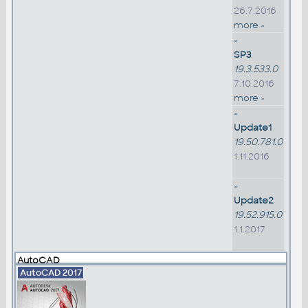
26.7.2016
more »
»
SP3
19.3.533.0
7.10.2016
more »
»
Update1
19.50.781.0
1.11.2016
»
Update2
19.52.915.0
1.1.2017
AutoCAD
AutoCAD 2017