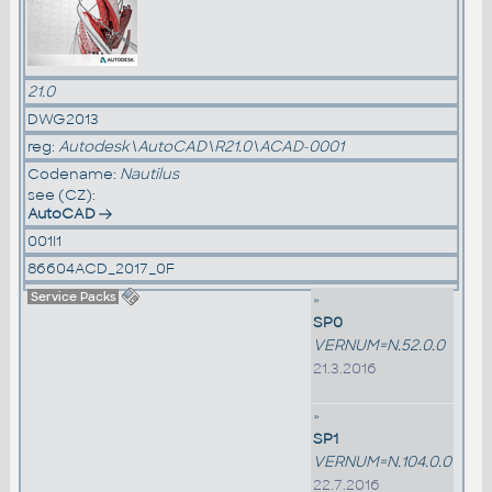
21.0
DWG2013
reg:
Autodesk\AutoCAD\R21.0\ACAD-0001
Codename:
Nautilus
see (CZ):
AutoCAD
001I1
86604ACD_2017_0F
Service Packs
»
SP0
VERNUM=N.52.0.0
21.3.2016
»
SP1
VERNUM=N.104.0.0
22.7.2016