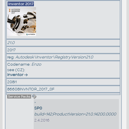
Inventor 2017
21.0
2017
reg:
Autodesk\Inventor\RegistryVersion21.0
Codename:
Enzo
see (CZ):
Inventor
208I1
86608INVNTOR_2017_0F
Service Packs
»
SP0
build=142;ProductVersion=21.0.14200.0000
2.4.2016