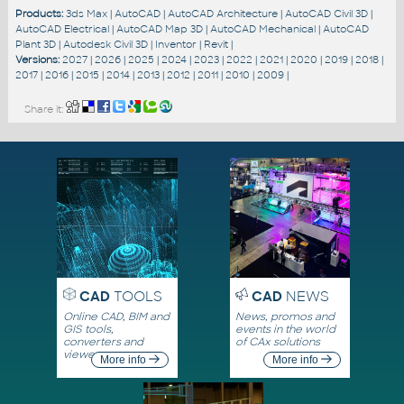
Products:
3ds Max
|
AutoCAD
|
AutoCAD Architecture
|
AutoCAD Civil 3D
|
AutoCAD Electrical
|
AutoCAD Map 3D
|
AutoCAD Mechanical
|
AutoCAD
Plant 3D
|
Autodesk Civil 3D
|
Inventor
|
Revit
|
Versions:
2027
|
2026
|
2025
|
2024
|
2023
|
2022
|
2021
|
2020
|
2019
|
2018
|
2017
|
2016
|
2015
|
2014
|
2013
|
2012
|
2011
|
2010
|
2009
|
Share it:
CAD
TOOLS
CAD
NEWS
Online CAD, BIM and
News, promos and
GIS tools,
events in the world
converters and
of CAx solutions
viewers
More info
More info