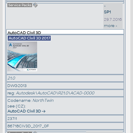
Service Packs
»
SP1
29.7.2016
more »
AutoCAD Civil 3D
AutoCAD Civil 3D 2017
21.0
DWG2013
reg:
Autodesk\AutoCAD\R21.0\ACAD-0000
Codename:
NorthTwin
see (CZ):
AutoCAD Civil 3D
237I1
86718CIV3D_2017_0F