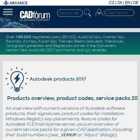
CZ
|
SK
|
EN
|
DE
Over
1.130.000
registered users (EN+CZ).
AutoCAD tips
,
Inventor tips
,
Revit tips
,
Civil tips
,
Fusion tips
. The new
Beam calculator
,
Tolerances
,
Spirograph generator
and
Regression curves
in the
Converters
section
.
New
AutoCAD 2027 commands
and
sys.variables
Autodesk products 2017
Products overview, product codes, service packs 201
An overview with current versions of Autodesk software
products, their signatures, product codes for installation,
Windows Registry key placements, feature codes for
Autodesk FLEXnet license server, plus an overview of
current service packs for a given CAD application, including
their build numbers (see
or "About" dialogs).
_VERNUM