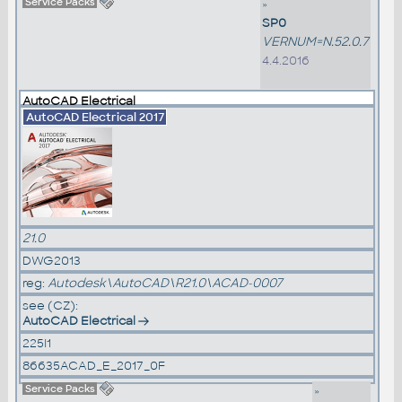
Service Packs
»
SP0
VERNUM=N.52.0.7
4.4.2016
AutoCAD Electrical
AutoCAD Electrical 2017
21.0
DWG2013
reg:
Autodesk\AutoCAD\R21.0\ACAD-0007
see (CZ):
AutoCAD Electrical
225I1
86635ACAD_E_2017_0F
Service Packs
»