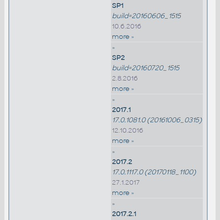
SP1
build=20160606_1515
10.6.2016
more »
»
SP2
build=20160720_1515
2.8.2016
more »
»
2017.1
17.0.1081.0 (20161006_0315)
12.10.2016
more »
»
2017.2
17.0.1117.0 (20170118_1100)
27.1.2017
more »
»
2017.2.1