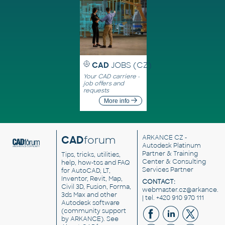
CAD
JOBS (CZ)
Your CAD carriere -
job offers and
requests
More info
CAD
forum
ARKANCE CZ
-
Autodesk Platinum
Partner & Training
Tips, tricks, utilities,
Center & Consulting
help, how-tos and FAQ
Services Partner
for AutoCAD, LT,
Inventor, Revit, Map,
CONTACT:
Civil 3D, Fusion, Forma,
webmaster.cz@arkance.w
3ds Max and other
| tel. +420 910 970 111
Autodesk software
(community support
by ARKANCE). See