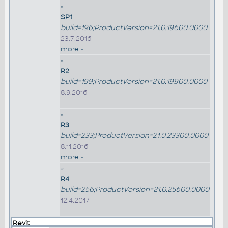
»
SP1
build=196;ProductVersion=21.0.19600.0000
23.7.2016
more »
»
R2
build=199;ProductVersion=21.0.19900.0000
8.9.2016
»
R3
build=233;ProductVersion=21.0.23300.0000
8.11.2016
more »
»
R4
build=256;ProductVersion=21.0.25600.0000
12.4.2017
Revit