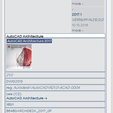
more »
»
2017.1
VERNUM=N.212.0.0
10.10.2016
more »
AutoCAD Architecture
AutoCAD Architecture 2017
21.0
DWG2013
reg:
Autodesk\AutoCAD\R21.0\ACAD-0004
see (CZ):
AutoCAD Architecture
185I1
86480ARCHDESK_2017_0F