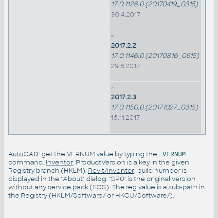
17.0.1128.0 (20170419_0315)
30.4.2017
»
2017.2.2
17.0.1146.0 (20170816_0615)
29.8.2017
»
2017.2.3
17.0.1150.0 (20171027_0315)
16.11.2017
AutoCAD
: get the VERNUM value by typing the
_VERNUM
command.
Inventor
: ProductVersion is a key in the given
Registry branch (HKLM).
Revit/Inventor
: build number is
displayed in the "About" dialog. "SP0" is the original version
without any service pack (FCS). The
reg
value is a sub-path in
the Registry (HKLM/Software/ or HKCU/Software/).