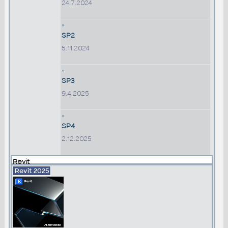
24.7.2024
»
SP2
5.11.2024
»
SP3
9.4.2025
»
SP4
2.12.2025
Revit
Revit 2025