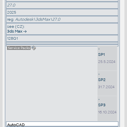
27.0
2025
reg:
Autodesk\3dsMax\27.0
see (CZ):
3ds Max
128Q1
Service Packs
»
SP1
25.5.2024
»
SP2
31.7.2024
»
SP3
16.10.2024
AutoCAD