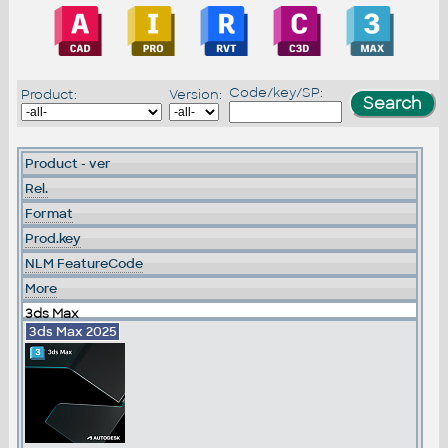
Code/key/SP:
Product:
Version:
Product - ver
Rel.
Format
Prod.key
NLM FeatureCode
More
3ds Max
3ds Max 2025