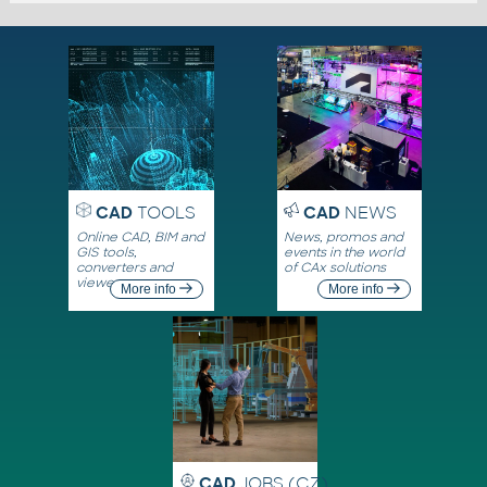
CAD
TOOLS
CAD
NEWS
Online CAD, BIM and
News, promos and
GIS tools,
events in the world
converters and
of CAx solutions
viewers
More info
More info
CAD
JOBS (CZ)