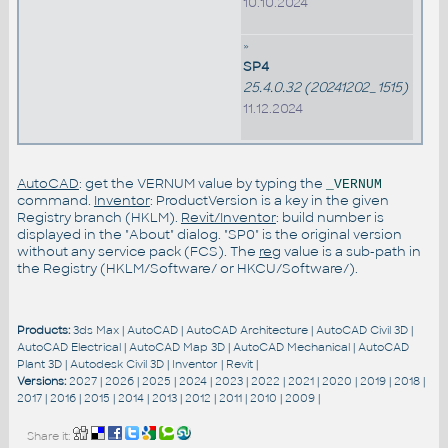
10.10.2024
»
SP4
25.4.0.32 (20241202_1515)
11.12.2024
AutoCAD
: get the VERNUM value by typing the
_VERNUM
command.
Inventor
: ProductVersion is a key in the given
Registry branch (HKLM).
Revit/Inventor
: build number is
displayed in the "About" dialog. "SP0" is the original version
without any service pack (FCS). The
reg
value is a sub-path in
the Registry (HKLM/Software/ or HKCU/Software/).
Products:
3ds Max
|
AutoCAD
|
AutoCAD Architecture
|
AutoCAD Civil 3D
|
AutoCAD Electrical
|
AutoCAD Map 3D
|
AutoCAD Mechanical
|
AutoCAD
Plant 3D
|
Autodesk Civil 3D
|
Inventor
|
Revit
|
Versions:
2027
|
2026
|
2025
|
2024
|
2023
|
2022
|
2021
|
2020
|
2019
|
2018
|
2017
|
2016
|
2015
|
2014
|
2013
|
2012
|
2011
|
2010
|
2009
|
Share it: