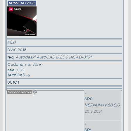
AutoCAD 2025
25.0
DWG2018
reg:
Autodesk\AutoCAD\R25.0\ACAD-8101
Codename:
Venn
see (CZ):
AutoCAD
001Q1
Service Packs
»
SP0
VERNUM=V.58.0.0
26.3.2024
»
SP1