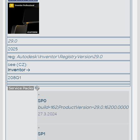
29.0
2025
reg:
Autodesk\Inventor\RegistryVersion29.0
see (CZ):
Inventor
208Q1
Service Packs
»
SP0
build=162;ProductVersion=29.0.16200.0000
27.3.2024
»
SP1