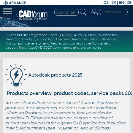
CZ
|
SK
|
EN
|
DE
Over
1.130.000
registered users (EN+CZ).
AutoCAD tips
,
Inventor tips
,
Revit tips
,
Civil tips
,
Fusion tips
. The new
Beam calculator
,
Tolerances
,
Spirograph generator
and
Regression curves
in the
Converters
section
.
New
AutoCAD 2027 commands
and
sys.variables
Autodesk products 2025
Products overview, product codes, service packs 20
An overview with current versions of Autodesk software
products, their signatures, product codes for installation,
Windows Registry key placements, feature codes for
Autodesk FLEXnet license server, plus an overview of
current service packs for a given CAD application, including
their build numbers (see
or "About" dialogs).
_VERNUM