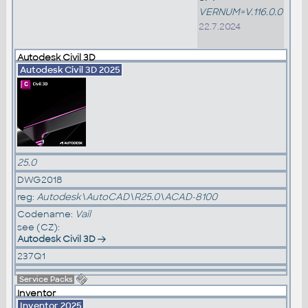
VERNUM=V.116.0.0
22.7.2024
Autodesk Civil 3D
Autodesk Civil 3D 2025
25.0
DWG2018
reg:
Autodesk\AutoCAD\R25.0\ACAD-8100
Codename:
Vail
see (CZ):
Autodesk Civil 3D
237Q1
Service Packs
Inventor
Inventor 2025