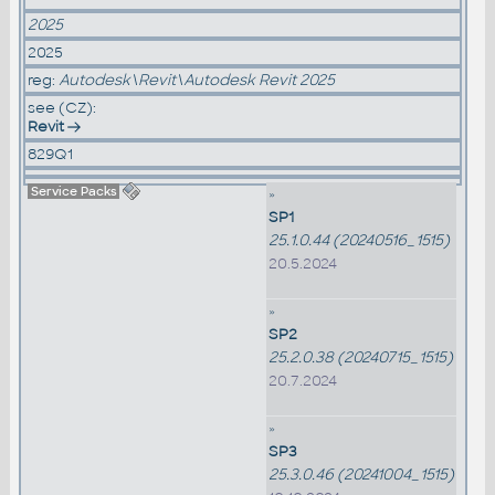
2025
2025
reg:
Autodesk\Revit\Autodesk Revit 2025
see (CZ):
Revit
829Q1
Service Packs
»
SP1
25.1.0.44 (20240516_1515)
20.5.2024
»
SP2
25.2.0.38 (20240715_1515)
20.7.2024
»
SP3
25.3.0.46 (20241004_1515)