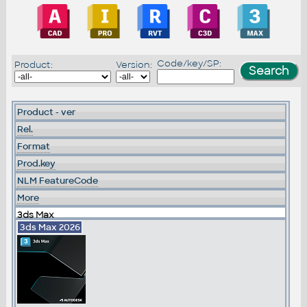
Code/key/SP:
Product:
Version:
Product - ver
Rel.
Format
Prod.key
NLM FeatureCode
More
3ds Max
3ds Max 2026