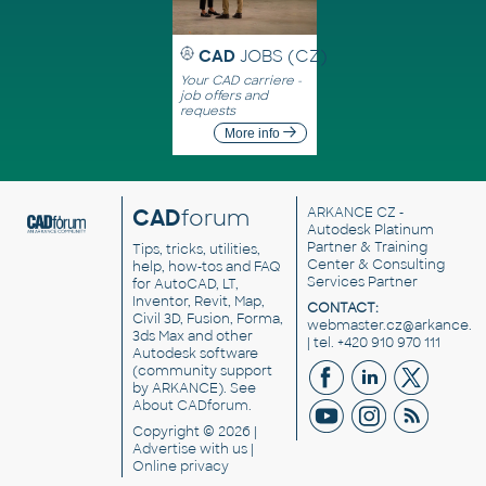
CAD
JOBS (CZ)
Your CAD carriere -
job offers and
requests
More info
CAD
forum
ARKANCE CZ
-
Autodesk Platinum
Partner & Training
Tips, tricks, utilities,
Center & Consulting
help, how-tos and FAQ
Services Partner
for AutoCAD, LT,
Inventor, Revit, Map,
CONTACT:
Civil 3D, Fusion, Forma,
webmaster.cz@arkance.w
3ds Max and other
| tel. +420 910 970 111
Autodesk software
(community support
by ARKANCE). See
About CADforum
.
Copyright © 2026 |
Advertise
with us |
Online privacy