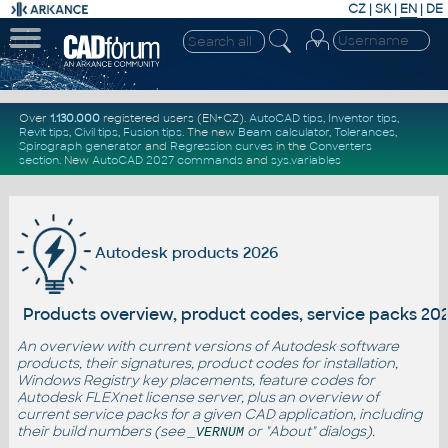
CZ
|
SK
|
EN
|
DE
Over
1.130.000
registered users (EN+CZ).
AutoCAD tips
,
Inventor tips
,
Revit tips
,
Civil tips
,
Fusion tips
. The new
Beam calculator
,
Tolerances
,
Spirograph generator
and
Regression curves
in the
Converters
section
.
New
AutoCAD 2027 commands
and
sys.variables
Autodesk products 2026
Products overview, product codes, service packs 20
An overview with current versions of Autodesk software
products, their signatures, product codes for installation,
Windows Registry key placements, feature codes for
Autodesk FLEXnet license server, plus an overview of
current service packs for a given CAD application, including
their build numbers (see
or "About" dialogs).
_VERNUM