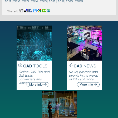
2017
|
2016
|
2015
|
2014
|
2013
|
2012
|
2011
|
2010
|
2009
|
Share it:
CAD
TOOLS
CAD
NEWS
Online CAD, BIM and
News, promos and
GIS tools,
events in the world
converters and
of CAx solutions
viewers
More info
More info