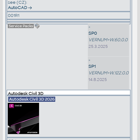
see (CZ):
AutoCAD
001R1
Service Packs
»
SP0
VERNUM=W.60.0.0
25.3.2025
»
SP1
VERNUM=W.122.0.0
14.8.2025
Autodesk Civil 3D
Autodesk Civil 3D 2026