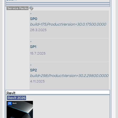
Service Packs
»
SP0
build=175;ProductVersion=30.0.17500.0000
26.3.2025
»
SP1
15.7.2025
»
SP2
build=298;ProductVersion=30.2.29800.0000
4.11.2025
Revit
Revit 2026