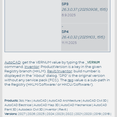
SP3
26.3.0.37 (20250908_1515)
8.9.2025
»
SP4
26.4.0.32 (20251103_1515)
11.11.2025
AutoCAD
: get the VERNUM value by typing the
_VERNUM
command.
Inventor
: ProductVersion is a key in the given
Registry branch (HKLM).
Revit/Inventor
: build number is
displayed in the "About" dialog. "SP0" is the original version
without any service pack (FCS). The
reg
value is a sub-path in
the Registry (HKLM/Software/ or HKCU/Software/).
Products:
3ds Max
|
AutoCAD
|
AutoCAD Architecture
|
AutoCAD Civil 3D
|
AutoCAD Electrical
|
AutoCAD Map 3D
|
AutoCAD Mechanical
|
AutoCAD
Plant 3D
|
Autodesk Civil 3D
|
Inventor
|
Revit
|
Versions:
2027
|
2026
|
2025
|
2024
|
2023
|
2022
|
2021
|
2020
|
2019
|
2018
|