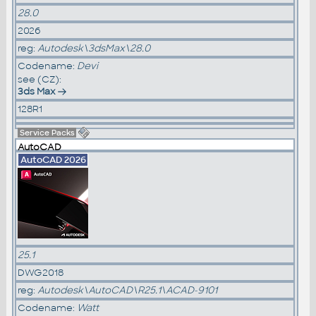
28.0
2026
reg:
Autodesk\3dsMax\28.0
Codename:
Devi
see (CZ):
3ds Max
128R1
Service Packs
AutoCAD
AutoCAD 2026
25.1
DWG2018
reg:
Autodesk\AutoCAD\R25.1\ACAD-9101
Codename:
Watt