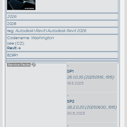
2026
2026
reg:
Autodesk\Revit\Autodesk Revit 2026
Codename:
Washington
see (CZ):
Revit
829R1
Service Packs
»
SP1
26.1.0.35 (20250519_1515)
19.5.2025
»
SP2
26.2.0.20 (20250630_1515)
30.6.2025
»