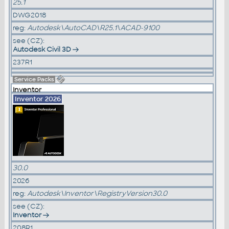
25.1
DWG2018
reg:
Autodesk\AutoCAD\R25.1\ACAD-9100
see (CZ):
Autodesk Civil 3D
237R1
Service Packs
Inventor
Inventor 2026
30.0
2026
reg:
Autodesk\Inventor\RegistryVersion30.0
see (CZ):
Inventor
208R1