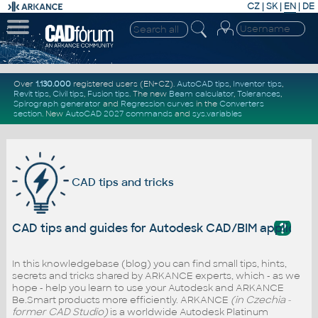
CZ
|
SK
|
EN
|
DE
Over
1.130.000
registered users (EN+CZ).
AutoCAD tips
,
Inventor tips
,
Revit tips
,
Civil tips
,
Fusion tips
. The new
Beam calculator
,
Tolerances
,
Spirograph generator
and
Regression curves
in the
Converters
section
.
New
AutoCAD 2027 commands
and
sys.variables
CAD tips and tricks
?
CAD tips and guides for Autodesk CAD/BIM applicati
In this knowledgebase (blog) you can find small tips, hints,
secrets and tricks shared by ARKANCE experts, which - as we
hope - help you learn to use your Autodesk and ARKANCE
Be.Smart products more efficiently. ARKANCE
(in Czechia -
former CAD Studio)
is a worldwide Autodesk Platinum