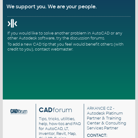
We support you. We are your people.
If you would like to solve another problem in AutoCAD or any
other Autodesk software, try the
discussion forums
.
To add a new CAD tip that you feel would benefit others (with
credit to you),
contact webmaster
.
CAD
forum
ARKANCE CZ
-
Autodesk Platinum
Partner & Training
Tips, tricks, utilities,
Center & Consulting
help, how-tos and FAQ
Services Partner
for AutoCAD, LT,
Inventor, Revit, Map,
CONTACT: