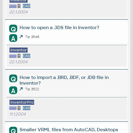
Inventor
*
CAD
22.1.2004
How to open a .3DS file in Inventor?
Q
A
Tip 3546
Inventor
*
CAD
22.1.2004
How to import a .BRD, .BDF, or .IDB file in
Q
Inventor?
A
Tip 3522
InventorPro
*
CAD
11.1.2004
Smaller VRML files from AutoCAD, Desktops
Q