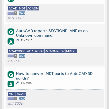
ACAD
MDT
ACADM
*
CAD
16.10.2007
AutoCAD reports SECTIONPLANE as an
Q
Unknown command.
A
Tip 5345
ACAD2008
ACAD2007
ACADM2007
MDT2...
*
CAD
7.1.2007
How to convert MDT parts to AutoCAD 3D
Q
solids?
A
Tip 5106
MDT
ACAD
*
CAD
10.7.2006