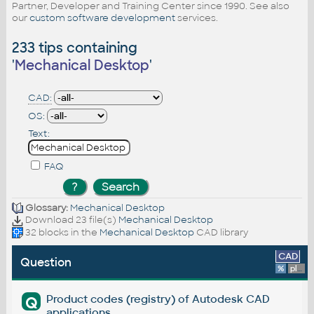
Partner, Developer and Training Center since 1990. See also
our
custom software development
services.
233 tips containing
'
Mechanical Desktop
'
CAD:
OS:
Text:
FAQ
Glossary:
Mechanical Desktop
Download 23 file(s)
Mechanical Desktop
32 blocks in the
Mechanical Desktop
CAD library
CAD
Question
%
platform
Product codes (registry) of Autodesk CAD
Q
applications.