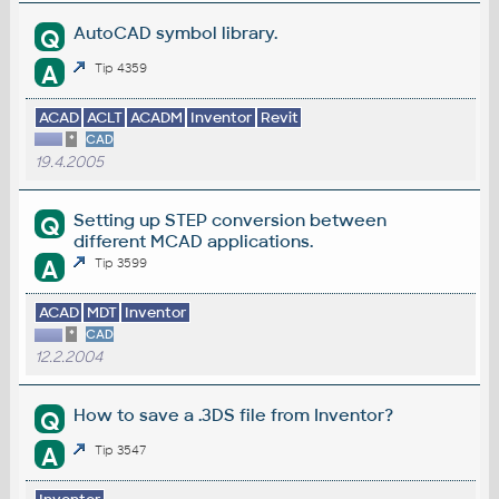
AutoCAD symbol library.
Q
A
Tip 4359
ACAD
ACLT
ACADM
Inventor
Revit
*
CAD
19.4.2005
Setting up STEP conversion between
Q
different MCAD applications.
A
Tip 3599
ACAD
MDT
Inventor
*
CAD
12.2.2004
How to save a .3DS file from Inventor?
Q
A
Tip 3547