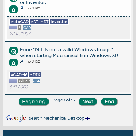
or Inventor.
A
Tip 3492
AutoCAD
ADT
MDT
Inventor
*
CAD
22.12.2003
Error: "DLL is not a valid Windows image"
Q
when starting Mechanical 6 in Windows XP.
A
Tip 3462
ACADM6
MDT6
WinXP
CAD
5.12.2003
Page 1 of 16
search
Mechanical Desktop