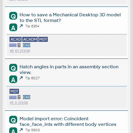
How to save a Mechanical Desktop 3D model
Q
to the STL format?
A
Tip 6354
ACAD
ACADM
MDT
*
CAD
18.10.2008
Hatch angles in parts in an assembly section
Q
view.
A
Tip 6027
MDT
*
CAD
15.3.2008
Model import error: Coincident
Q
face_face_ints with different body vertices
A
Tip 5800