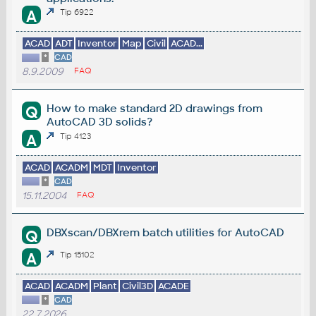
A
Tip 6922
ACAD
ADT
Inventor
Map
Civil
ACAD...
*
CAD
8.9.2009
FAQ
How to make standard 2D drawings from
Q
AutoCAD 3D solids?
A
Tip 4123
ACAD
ACADM
MDT
Inventor
*
CAD
15.11.2004
FAQ
DBXscan/DBXrem batch utilities for AutoCAD
Q
A
Tip 15102
ACAD
ACADM
Plant
Civil3D
ACADE
*
CAD
22.7.2026