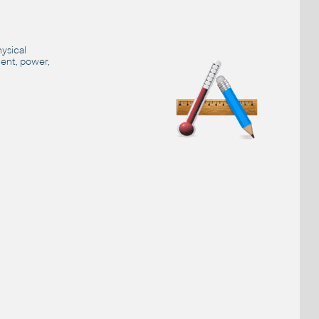
hysical
ment, power,