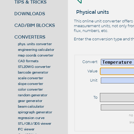
TIPS & TRICKS
Physical units
DOWNLOADS
This online unit converter offers
CAD/BIM BLOCKS
measurement units, not only from
flux, numbers, etc.
CONVERTERS
Enter the conversion type and th
phys. units converter
engineering calculator
map coords converter
CAD formats
Convert
STL2DWG converter
Value
barcode generator
scale converter
Unit
slope converter
color converter
random generator
To
gear generator
beam calculator
spirograph generator
no 
regression curve
lin
STL/OBJ/3DS viewer
IFC viewer