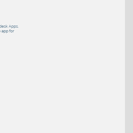
desk Apps
.
e app for