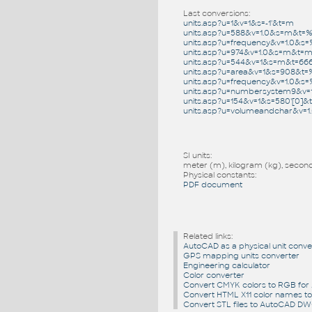
Last conversions:
units.asp?u=1&v=1&s=-1'&t=m
units.asp?u=588&v=1.0&s=m&t=
units.asp?u=frequency&v=1.0&
units.asp?u=974&v=1.0&s=m&t=
units.asp?u=544&v=1&s=m&t=66
units.asp?u=area&v=1&s=908&t
units.asp?u=frequency&v=1.0
units.asp?u=numbersystem9&v=
units.asp?u=154&v=1&s=580'[0]&t
units.asp?u=volumeandchar&v=
SI units:
meter (m), kilogram (kg), second 
Physical constants:
PDF document
Related links:
AutoCAD as a physical unit conve
GPS mapping units converter
Engineering calculator
Color converter
Convert CMYK colors to RGB fo
Convert HTML X11 color names t
Convert STL files to AutoCAD D