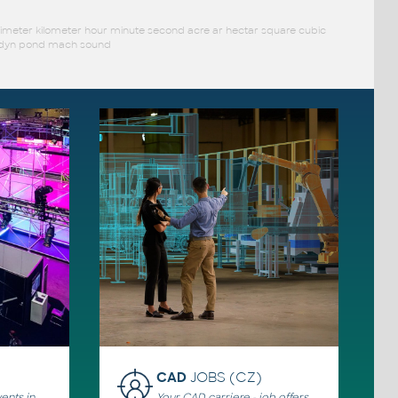
limeter kilometer hour minute second acre ar hectar square cubic
ar dyn pond mach sound
CAD
JOBS (CZ)
ents in
Your CAD carriere - job offers