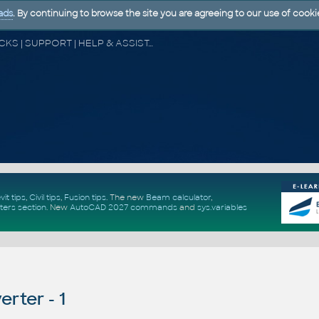
ads
. By continuing to browse the site you are agreeing to our use of cooki
CAD FORUM - TIPS & TRICKS | UTILITIES | DISCUSSION | BLOCKS | SUPPORT | HELP & ASSISTANCE
vit tips
,
Civil tips
,
Fusion tips
. The new
Beam calculator
,
ters section
.
New
AutoCAD 2027 commands
and
sys.variables
rter - 1