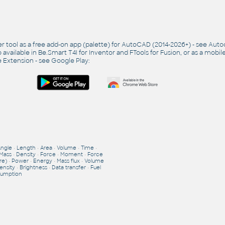
r tool as a free add-on app (palette) for AutoCAD (2014-2026+) - see
Auto
so available in Be.Smart T4I for Inventor and FTools for Fusion, or as a mobil
 Extension - see
Google Play
:
Angle
•
Length
•
Area
•
Volume
•
Time
•
Mass
•
Density
•
Force
•
Moment
•
Force
re)
•
Power
•
Energy
•
Mass flux
•
Volume
ensity
•
Brightness
•
Data transfer
•
Fuel
umption