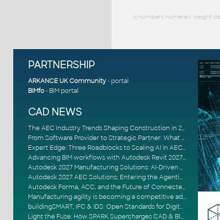
si numbers numerals weight dec
PARTNERSHIP
ARKANCE UK Community
- portal
BIMfo
- BIM portal
CAD NEWS
The AEC Industry Trends Shaping Construction in 2026
From Software Provider to Strategic Partner: What Customers Now Expect
Expert Edge: Three Roadblocks to Scaling AI in AECO
Advancing BIM workflows with Autodesk Revit 2027, Civil 3D 2027 and Forma
Autodesk 2027 Manufacturing Solutions: AI-Driven Design and Smarter Automation
Autodesk 2027 AEC Solutions: Entering the Agentic AI Era
Autodesk Forma, ACC, and the Future of Connected AECO Workflows
Manufacturing agility is becoming a competitive advantage
buildingSMART, IFC & IDS: Open Standards for Digital Construction
Light the Fuse: How SPARK Supercharges CAD & BIM Team Productivity