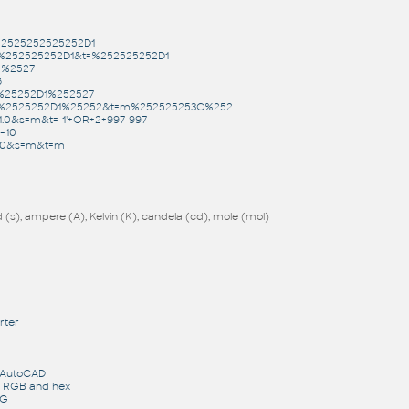
%2525252525252D1
s=%252525252D1&t=%252525252D1
m%2527
6
=%25252D1%252527
&s=%2525252D1%25252&t=m%252525253C%252
1.0&s=m&t=-1'+OR+2+997-997
=10
1.0&s=m&t=m
(s), ampere (A), Kelvin (K), candela (cd), mole (mol)
rter
r AutoCAD
o RGB and hex
WG