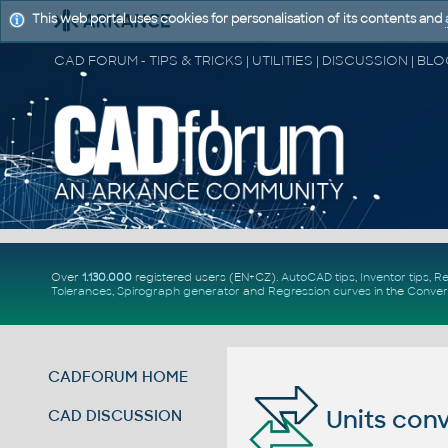
This web portal uses cookies for personalisation of its contents and
Over
1.130.000
registered users (EN+CZ).
AutoCAD tips
,
Inventor tips
,
Re
Tolerances
,
Spirograph generator
and
Regression curves
in the
Conver
CADFORUM HOME
Units conve
CAD DISCUSSION