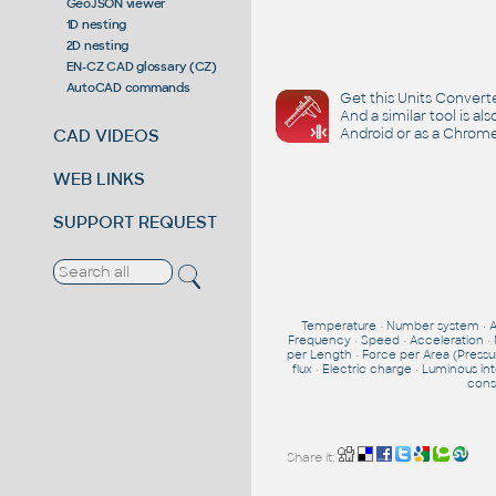
GeoJSON viewer
1D nesting
2D nesting
EN-CZ CAD glossary (CZ)
AutoCAD commands
Get this Units Converte
And a similar tool is al
Android or as a Chrome
CAD VIDEOS
WEB LINKS
SUPPORT REQUEST
Temperature
•
Number system
•
Frequency
•
Speed
•
Acceleration
•
per Length
•
Force per Area (Pressu
flux
•
Electric charge
•
Luminous int
cons
Share it: