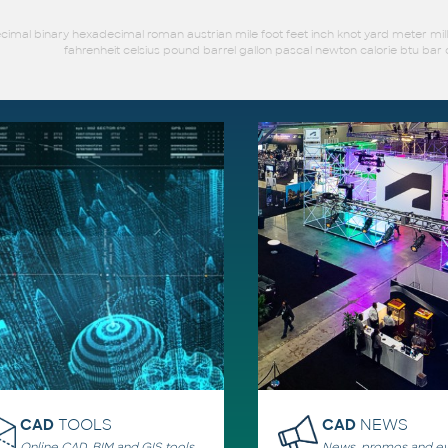
imal binary hexadecimal roman austrian mile foot feet inch knot yard meter mil
fahrenheit celsius pound barrel gallon pascal newton calorie btu b
CAD
TOOLS
CAD
NEWS
Online CAD, BIM and GIS tools,
News, promos and ev