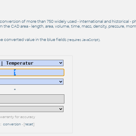
 conversion of more than 750 widely used - international and historical - p
 the CAD area - length, area, volume, time, mass, density, pressure, mo
e converted value in the blue fields
.
(requires JavaScript)
=
warranty for accuracy
k:
conversion
- [
reset
]