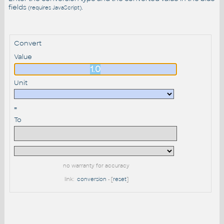
fields
.
(requires JavaScript)
Convert
Value
Unit
=
To
no warranty for accuracy
link:
conversion
- [
reset
]