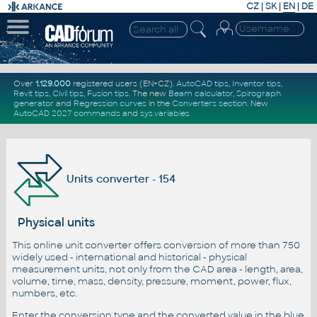
CZ
|
SK
|
EN
|
DE
Over
1.129.000
registered users (EN+CZ).
AutoCAD tips
,
Inventor tips
,
Revit tips
,
Civil tips
,
Fusion tips
. The new
Beam calculator
,
Spirograph
generator
and
Regression curves
in the
Converters section
.
New
AutoCAD 2027 commands
and
sys.variables
Units converter - 154
Physical units
This online unit converter offers conversion of more than 750
widely used - international and historical - physical
measurement units, not only from the CAD area - length, area,
volume, time, mass, density, pressure, moment, power, flux,
numbers, etc.
Enter the conversion type and the converted value in the blue