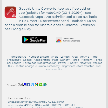
Get this Units Converter tool as a free add-on
app (palette) for AutoCAD (2014-2026+) - see
Autodesk Apps
. And a similar tool is also available
in Be.Smart T4I for Inventor and FTools for Fusion,
or as a mobile app for Android or as a Chrome Extension -
see
Google Play
:
Temperature
•
Number system
•
Angle
•
Length
•
Area
•
Volume
•
Time
•
Frequency
•
Speed
•
Acceleration
•
Mass
•
Density
•
Force
•
Moment
•
Force
per Length
•
Force per Area (Pressure)
•
Power
•
Energy
•
Mass flux
•
Volume
flux
•
Electric charge
•
Luminous intensity
•
Brightness
•
Data transfer
•
Fuel
consumption
Share it:
Last conversions:
units.asp?u=154&v=1.0&s=580%2527&t=10
units.asp?u=490&v=1.0&s=m&t=N%252Fm%255E2