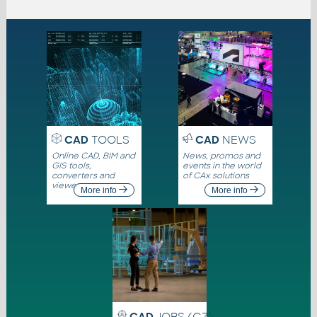
CAD
TOOLS
CAD
NEWS
Online CAD, BIM and
News, promos and
GIS tools,
events in the world
converters and
of CAx solutions
viewers
More info
More info
CAD
JOBS (CZ)