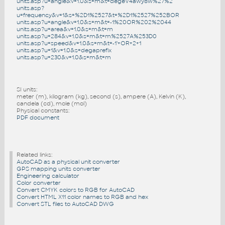
units.asp?u=angle&v=1.0&s=m&t=degeV4awy8w%27%2
units.asp?
u=frequency&v=1&s=%2D1%2527&t=%2D1%2527%252BOR
units.asp?u=angle&v=1.0&s=m&t=-1%20OR%202%2044
units.asp?u=area&v=1.0&s=m&t=m
units.asp?u=284&v=1.0&s=m&t=m%2527A%253D0
units.asp?u=speed&v=1.0&s=m&t=-1'+OR+2+1
units.asp?u=1&v=1.0&s=degaprefix
units.asp?u=230&v=1.0&s=m&t=m
SI units:
meter (m), kilogram (kg), second (s), ampere (A), Kelvin (K),
candela (cd), mole (mol)
Physical constants:
PDF document
Related links:
AutoCAD as a physical unit converter
GPS mapping units converter
Engineering calculator
Color converter
Convert CMYK colors to RGB for AutoCAD
Convert HTML X11 color names to RGB and hex
Convert STL files to AutoCAD DWG