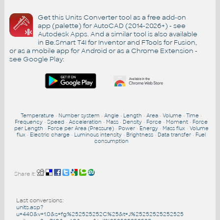
Get this Units Converter tool as a free add-on
app (palette) for AutoCAD (2014-2026+) - see
Autodesk Apps
. And a similar tool is also available
in Be.Smart T4I for Inventor and FTools for Fusion,
or as a mobile app for Android or as a Chrome Extension -
see
Google Play
:
Temperature
•
Number system
•
Angle
•
Length
•
Area
•
Volume
•
Time
•
Frequency
•
Speed
•
Acceleration
•
Mass
•
Density
•
Force
•
Moment
•
Force
per Length
•
Force per Area (Pressure)
•
Power
•
Energy
•
Mass flux
•
Volume
flux
•
Electric charge
•
Luminous intensity
•
Brightness
•
Data transfer
•
Fuel
consumption
Share it:
Last conversions:
units.asp?
u=440&v=1.0&s=fg%252525252C%25&t=J%25252525252525