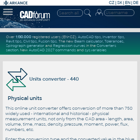
CZ
|
SK
|
EN
|
DE
Over
1.130.000
registered users (EN+CZ).
AutoCAD tips
,
Inventor tips
,
Revit tips
,
Civil tips
,
Fusion tips
. The new
Beam calculator
,
Tolerances
,
Spirograph generator
and
Regression curves
in the
Converters
section
.
New
AutoCAD 2027 commands
and
sys.variables
Units converter - 440
Physical units
This online unit converter offers conversion of more than 750
widely used - international and historical - physical
measurement units, not only from the CAD area - length, area,
volume, time, mass, density, pressure, moment, power, flux,
numbers, etc.
Enter the conversion type and the converted value in the blue