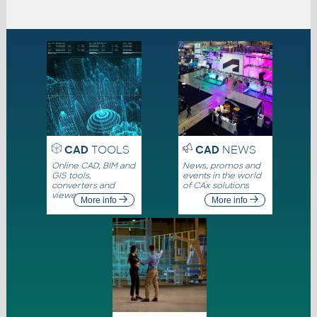
CAD
TOOLS
CAD
NEWS
Online CAD, BIM and
News, promos and
GIS tools,
events in the world
converters and
of CAx solutions
viewers
More info
More info