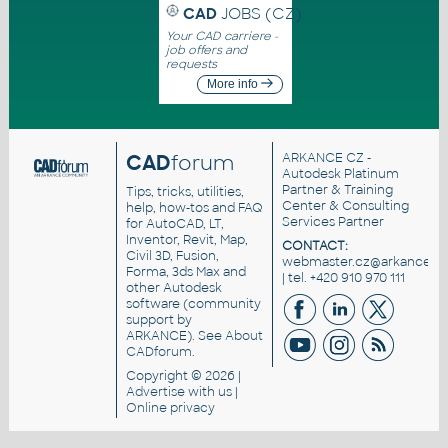
CAD
JOBS (CZ)
Your CAD carriere -
job offers and
requests
More info
CAD
forum
ARKANCE CZ
-
Autodesk Platinum
Partner & Training
Tips, tricks, utilities,
Center & Consulting
help, how-tos and FAQ
Services Partner
for AutoCAD, LT,
Inventor, Revit, Map,
CONTACT:
Civil 3D, Fusion,
webmaster.cz@arkance.wo
Forma, 3ds Max and
| tel. +420 910 970 111
other Autodesk
software (community
support by
ARKANCE). See
About
CADforum
.
Copyright © 2026 |
Advertise
with us |
Online privacy