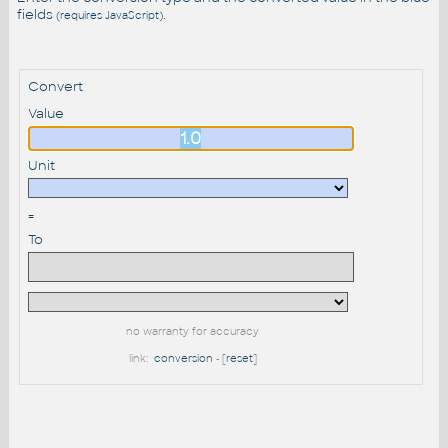
fields
.
(requires JavaScript)
Convert
Value
Unit
=
To
no warranty for accuracy
link:
conversion
- [
reset
]