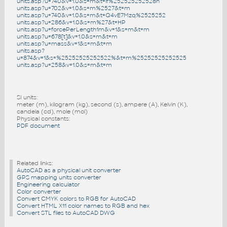
units.asp?u=740&v=1.0&s=m&t=if%252525252528n
units.asp?u=702&v=1.0&s=m%2527&t=m
units.asp?u=740&v=1.0&s=m&t=Q4vE7Mzq%2525252
units.asp?u=286&v=1.0&s=m%27&t=HP
units.asp?u=forcePerLength1m&v=1&s=m&t=m
units.asp?u=678[t]&v=1.0&s=m&t=m
units.asp?u=mass&v=1&s=m&t=m
units.asp?
u=874&v=1&s=%25252525252522%&t=m%25252525252525
units.asp?u=258&v=1.0&s=m&t=m
SI units:
meter (m), kilogram (kg), second (s), ampere (A), Kelvin (K),
candela (cd), mole (mol)
Physical constants:
PDF document
Related links:
AutoCAD as a physical unit converter
GPS mapping units converter
Engineering calculator
Color converter
Convert CMYK colors to RGB for AutoCAD
Convert HTML X11 color names to RGB and hex
Convert STL files to AutoCAD DWG