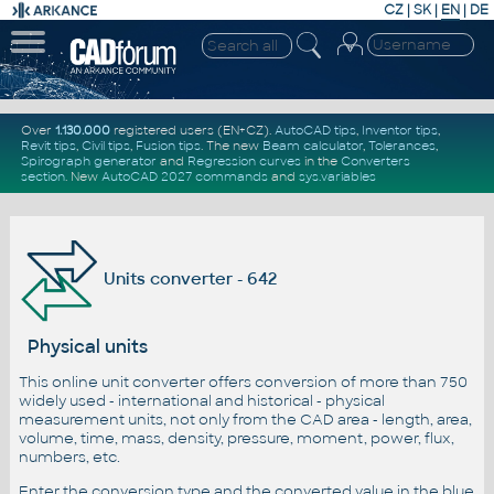
CZ
|
SK
|
EN
|
DE
Over
1.130.000
registered users (EN+CZ).
AutoCAD tips
,
Inventor tips
,
Revit tips
,
Civil tips
,
Fusion tips
. The new
Beam calculator
,
Tolerances
,
Spirograph generator
and
Regression curves
in the
Converters
section
.
New
AutoCAD 2027 commands
and
sys.variables
Units converter - 642
Physical units
This online unit converter offers conversion of more than 750
widely used - international and historical - physical
measurement units, not only from the CAD area - length, area,
volume, time, mass, density, pressure, moment, power, flux,
numbers, etc.
Enter the conversion type and the converted value in the blue