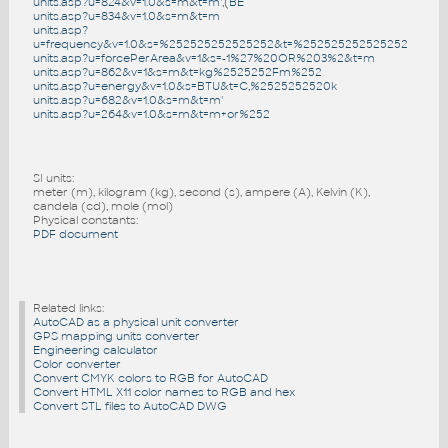
units.asp?u=824&v=1.0&s=m&t=m',(BE
units.asp?u=834&v=1.0&s=m&t=m
units.asp?
u=frequency&v=1.0&s=%252525252525252&t=%252525252525252
units.asp?u=forcePerArea&v=1&s=-1%27%20OR%203%2&t=m
units.asp?u=862&v=1&s=m&t=kg%2525252Fm%252
units.asp?u=energy&v=1.0&s=BTU&t=C,%2525252520k
units.asp?u=682&v=1.0&s=m&t=m'
units.asp?u=264&v=1.0&s=m&t=m+or%252
SI units:
meter (m), kilogram (kg), second (s), ampere (A), Kelvin (K),
candela (cd), mole (mol)
Physical constants:
PDF document
Related links:
AutoCAD as a physical unit converter
GPS mapping units converter
Engineering calculator
Color converter
Convert CMYK colors to RGB for AutoCAD
Convert HTML X11 color names to RGB and hex
Convert STL files to AutoCAD DWG