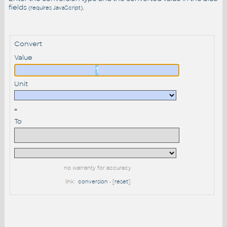
fields
.
(requires JavaScript)
Convert
Value
Unit
=
To
no warranty for accuracy
link:
conversion
- [
reset
]