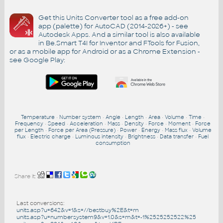
Get this Units Converter tool as a free add-on
app (palette) for AutoCAD (2014-2026+) - see
Autodesk Apps
. And a similar tool is also available
in Be.Smart T4I for Inventor and FTools for Fusion,
or as a mobile app for Android or as a Chrome Extension -
see
Google Play
:
Temperature
•
Number system
•
Angle
•
Length
•
Area
•
Volume
•
Time
•
Frequency
•
Speed
•
Acceleration
•
Mass
•
Density
•
Force
•
Moment
•
Force
per Length
•
Force per Area (Pressure)
•
Power
•
Energy
•
Mass flux
•
Volume
flux
•
Electric charge
•
Luminous intensity
•
Brightness
•
Data transfer
•
Fuel
consumption
Share it:
Last conversions:
units.asp?u=642&v=1&s=//bestbuy%2E&t=m
units.asp?u=numbersystem9&v=1.0&s=m&t=-1%2525252522%25