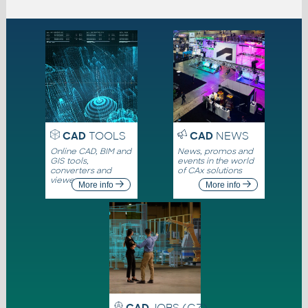
CAD
TOOLS
CAD
NEWS
Online CAD, BIM and
News, promos and
GIS tools,
events in the world
converters and
of CAx solutions
viewers
More info
More info
CAD
JOBS (CZ)