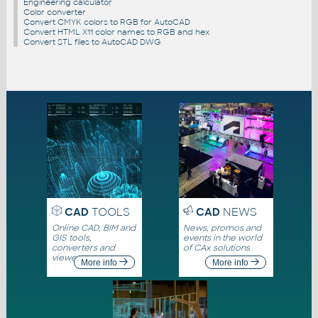
Engineering calculator
Color converter
Convert CMYK colors to RGB for AutoCAD
Convert HTML X11 color names to RGB and hex
Convert STL files to AutoCAD DWG
CAD
TOOLS
CAD
NEWS
Online CAD, BIM and
News, promos and
GIS tools,
events in the world
converters and
of CAx solutions
viewers
More info
More info