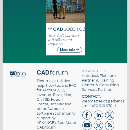
CAD
JOBS (CZ)
Your CAD carriere -
job offers and
requests
More info
CAD
forum
ARKANCE CZ
-
Autodesk Platinum
Partner & Training
Tips, tricks, utilities,
Center & Consulting
help, how-tos and FAQ
Services Partner
for AutoCAD, LT,
Inventor, Revit, Map,
CONTACT:
Civil 3D, Fusion,
webmaster.cz@arkance.wo
Forma, 3ds Max and
| tel. +420 910 970 111
other Autodesk
software (community
support by
ARKANCE). See
About
CADforum
.