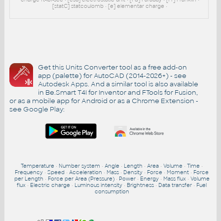
[statC] statcoulomb • [e] elementar charge •
Get this Units Converter tool as a free add-on
app (palette) for AutoCAD (2014-2026+) - see
Autodesk Apps
. And a similar tool is also available
in Be.Smart T4I for Inventor and FTools for Fusion,
or as a mobile app for Android or as a Chrome Extension -
see
Google Play
:
Temperature
•
Number system
•
Angle
•
Length
•
Area
•
Volume
•
Time
•
Frequency
•
Speed
•
Acceleration
•
Mass
•
Density
•
Force
•
Moment
•
Force
per Length
•
Force per Area (Pressure)
•
Power
•
Energy
•
Mass flux
•
Volume
flux
•
Electric charge
•
Luminous intensity
•
Brightness
•
Data transfer
•
Fuel
consumption