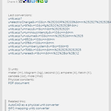
Share it:
Last conversions:
units.asp?
u=electricCharge&v=1.0&s=-1%2520OR%25203%&t=m%252527%25252B
units.asp?u=974&v=1.0&s=fg%252C%25252Bfr&t=J
units.asp?u=mass&v=1&s=m&t=%2525252D1
units.asp?u=luminousIntensity&v=1.0&s=m&t=m
units.asp?u=volume&v=1.0&s=mm%25252&t=m%2525
units.asp?u=652&v=1.0&s=m&t=m
units.asp?u=376&v=1.0&s=m&t=m
units.asp?u=numbersystem&v=1&s=10&t=10
units.asp?u=708&v=1.0&s=m&t=m%25252525252525
units.asp?u=area&v=1&s=m&t=m%22%2Bor%2B(1,2
SI units:
meter (m), kilogram (kg), second (s), ampere (A), Kelvin (K),
candela (cd), mole (mol)
Physical constants:
PDF document
Related links:
AutoCAD as a physical unit converter
GPS mapping units converter