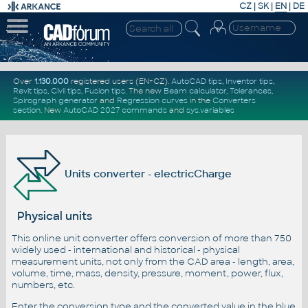
CZ
|
SK
|
EN
|
DE
Over
1.130.000
registered users (EN+CZ).
AutoCAD tips
,
Inventor tips
,
Revit tips
,
Civil tips
,
Fusion tips
. The new
Beam calculator
,
Tolerances
,
Spirograph generator
and
Regression curves
in the
Converters
section
.
New
AutoCAD 2027 commands
and
sys.variables
Units converter - electricCharge
Physical units
This online unit converter offers conversion of more than 750
widely used - international and historical - physical
measurement units, not only from the CAD area - length, area,
volume, time, mass, density, pressure, moment, power, flux,
numbers, etc.
Enter the conversion type and the converted value in the blue