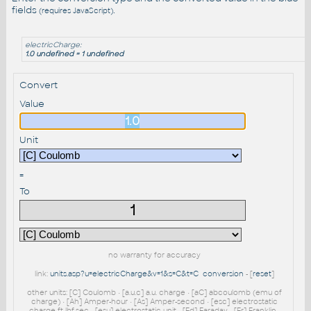
fields
.
(requires JavaScript)
electricCharge:
1.0 undefined = 1 undefined
Convert
Value
Unit
=
To
no warranty for accuracy
link:
units.asp?u=electricCharge&v=1&s=C&t=C
conversion
- [
reset
]
other units: [C] Coulomb • [a.u.c] a.u. charge • [aC] abcoulomb (emu of
charge) • [Ah] Amper-hour • [As] Amper-second • [esc] electrostatic
charge ft-lbf-sec • [esu] electrostatic unit • [Fd] Faraday • [Fr] Franklin •