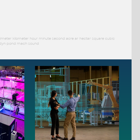
limeter kilometer hour minute second acre ar hectar square cubic
ar dyn pond mach sound