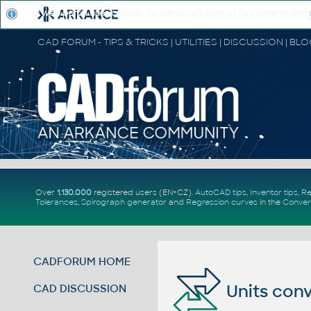
This web portal uses cookies for personalisation of its contents and
Over
1.130.000
registered users (EN+CZ).
AutoCAD tips
,
Inventor tips
,
Re
Tolerances
,
Spirograph generator
and
Regression curves
in the
Conver
CADFORUM HOME
Units conv
CAD DISCUSSION