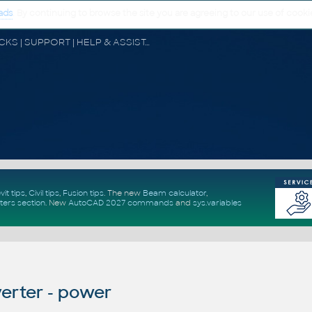
ads
. By continuing to browse the site you are agreeing to our use of cooki
CAD FORUM - TIPS & TRICKS | UTILITIES | DISCUSSION | BLOCKS | SUPPORT | HELP & ASSISTANCE
vit tips
,
Civil tips
,
Fusion tips
. The new
Beam calculator
,
ters section
.
New
AutoCAD 2027 commands
and
sys.variables
erter - power