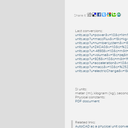
Share it:
Last conversions:
units.asp?u=power&v=1.0&s=N
units.asp?u=massFlux&v=1&s=kg
units.asp?u=numbersystem&v=1
units.asp?u=Z4CA0&v=1.0&s=%
units.asp?u=-4693&v=1.0&s=m&
units.asp?u=volume&v=1&s=zej&
units.asp?u=926&v=1.0&s=m&t=
units.asp?u=acceleration&v=1.
units.asp?u=mass&v=1.0&s=%2
units.asp?u=electricCharge&v
SI units:
meter (m), kilogram (kg), second 
Physical constants:
PDF document
Related links:
AutoCAD as a physical unit conve