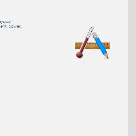
hysical
ment, power,