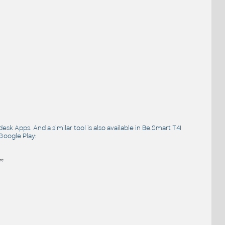
desk Apps
. And a similar tool is also available in Be.Smart T4I
Google Play
: