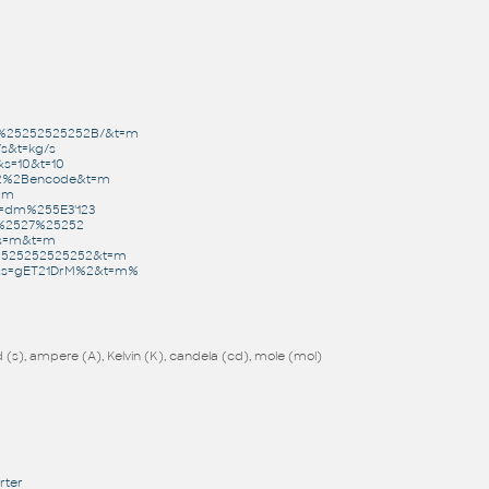
m%25252525252B/&t=m
/s&t=kg/s
&s=10&t=10
22%2Bencode&t=m
t=m
t=dm%255E3'123
1%2527%25252
0&s=m&t=m
52525252525252&t=m
=1&s=gET21DrM%2&t=m%
(s), ampere (A), Kelvin (K), candela (cd), mole (mol)
rter