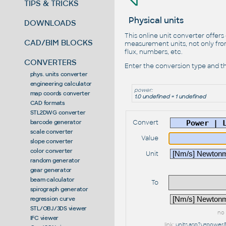
TIPS & TRICKS
Physical units
DOWNLOADS
This online unit converter offers
CAD/BIM BLOCKS
measurement units, not only from
flux, numbers, etc.
CONVERTERS
Enter the conversion type and th
phys. units converter
engineering calculator
power:
map coords converter
1.0 undefined = 1 undefined
CAD formats
STL2DWG converter
Convert
barcode generator
scale converter
Value
slope converter
color converter
Unit
random generator
gear generator
beam calculator
To
spirograph generator
regression curve
STL/OBJ/3DS viewer
no 
IFC viewer
link:
units.asp?u=powe