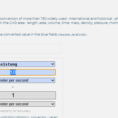
 conversion of more than 750 widely used - international and historical - p
 the CAD area - length, area, volume, time, mass, density, pressure, mo
e converted value in the blue fields
.
(requires JavaScript)
=
warranty for accuracy
r&v=1&s=Nm/s&t=Nm/s
conversion
- [
reset
]