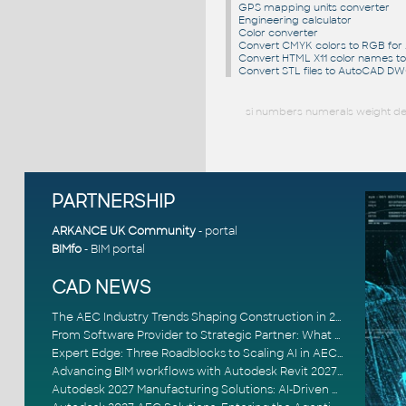
GPS mapping units converter
Engineering calculator
Color converter
Convert CMYK colors to RGB fo
Convert HTML X11 color names t
Convert STL files to AutoCAD D
si numbers numerals weight dec
PARTNERSHIP
ARKANCE UK Community
- portal
BIMfo
- BIM portal
CAD NEWS
The AEC Industry Trends Shaping Construction in 2026
From Software Provider to Strategic Partner: What Customers Now Expect
Expert Edge: Three Roadblocks to Scaling AI in AECO
Advancing BIM workflows with Autodesk Revit 2027, Civil 3D 2027 and Forma
Autodesk 2027 Manufacturing Solutions: AI-Driven Design and Smarter Automation