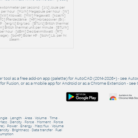
Newtonmeter per second • [J/s] Joule per
e per hour • [MJ/h] Megajoule per hour • [W]
• [kW] Kilowatt • [MW] Megawatt • [kcal/h]
[PS] Pferdestärke • [HP] Horsepower (Br.) •
 • [erg/s] Erg/sec • [BTU/s] British thermal
m] British thermal unit per minute • [BTU/h]
 per hour • [dBm] Decibel-milliwatt • [RT]
age) • [boHP] Boiler HP • [lbshr] Lb. per hr.
steam •
r tool as a free add-on app (palette) for AutoCAD (2014-2026+) - see
Auto
 for Fusion, or as a mobile app for Android or as a Chrome Extension - see
Angle
•
Length
•
Area
•
Volume
•
Time
•
Mass
•
Density
•
Force
•
Moment
•
Force
re)
•
Power
•
Energy
•
Mass flux
•
Volume
ensity
•
Brightness
•
Data transfer
•
Fuel
umption