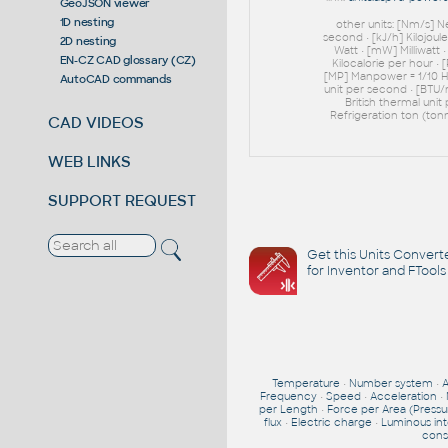
GeoJSON viewer
1D nesting
other units: [Nm/s] 
second • [kJ/h] Kilojoul
2D nesting
Watt • [mW] Milliwatt 
EN-CZ CAD glossary (CZ)
Kilocalorie per hour • 
[MP] Manpower = 1/10 HP
AutoCAD commands
unit per second • [BTU/
British thermal unit
Refrigeration ton (tonn
CAD VIDEOS
WEB LINKS
SUPPORT REQUEST
Get this Units Converte
for Inventor and FTools
Temperature
•
Number system
•
Frequency
•
Speed
•
Acceleration
•
per Length
•
Force per Area (Pressu
flux
•
Electric charge
•
Luminous int
cons