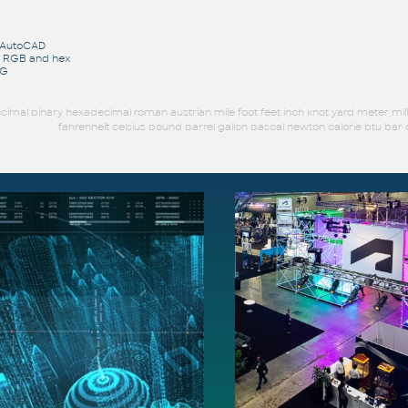
r AutoCAD
o RGB and hex
WG
imal binary hexadecimal roman austrian mile foot feet inch knot yard meter mil
fahrenheit celsius pound barrel gallon pascal newton calorie btu b