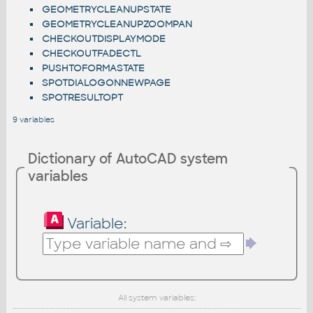
GEOMETRYCLEANUPSTATE
GEOMETRYCLEANUPZOOMPAN
CHECKOUTDISPLAYMODE
CHECKOUTFADECTL
PUSHTOFORMASTATE
SPOTDIALOGONNEWPAGE
SPOTRESULTOPT
9 variables
Dictionary of AutoCAD system
variables
Variable:
All system variables: