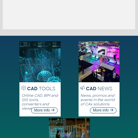
CAD
TOOLS
CAD
NEWS
Online CAD, BIM and
News, promos and
GIS tools,
events in the world
converters and
of CAx solutions
viewers
More info
More info