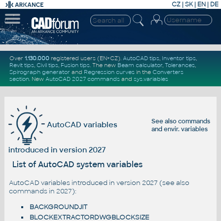
CZ
|
SK
|
EN
|
DE
Over
1.130.000
registered users (EN+CZ).
AutoCAD tips
,
Inventor tips
,
Revit tips
,
Civil tips
,
Fusion tips
. The new
Beam calculator
,
Tolerances
,
Spirograph generator
and
Regression curves
in the
Converters
section
.
New
AutoCAD 2027 commands
and
sys.variables
See also
commands
AutoCAD variables
and
envir. variables
introduced in version 2027
List of AutoCAD system variables
AutoCAD variables introduced in version 2027 (see also
commands in 2027
):
BACKGROUNDJIT
BLOCKEXTRACTORDWGBLOCKSIZE