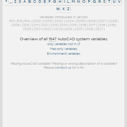
*
|
_
|
2
|
3
|
A
|
B
|
C
|
D
|
E
|
F
|
G
|
H
|
I
|
L
|
M
|
N
|
O
|
P
|
Q
|
R
|
S
|
T
|
U
|
V
|
W
|
X
|
Z
|
Variables introduced in version:
R12
|
R13
|
R14
|
2000
|
2000i
|
2002
|
2004
|
2005
|
2006
|
2007
|
2008
|
2009
|
2010
|
2011
|
2012
|
2013
|
2014
|
2015
|
2016
|
2017
|
2018
|
2019
|
2020
|
2021
|
2022
|
2023
|
2024
|
2025
|
2026
|
2027
|
Overview of all
1547
AutoCAD system variables
only variables not in LT
Mac-only variables
Environment variables
Missing AutoCAD variable? Missing or wrong description of a variable?
Please
contact us
for a fix.