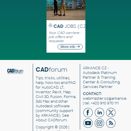
CAD
JOBS (CZ)
Your CAD carriere -
job offers and
requests
More info
CAD
forum
ARKANCE CZ
-
Autodesk Platinum
Partner & Training
Tips, tricks, utilities,
Center & Consulting
help, how-tos and FAQ
Services Partner
for AutoCAD, LT,
Inventor, Revit, Map,
CONTACT:
Civil 3D, Fusion, Forma,
webmaster.cz@arkance.w
3ds Max and other
| tel. +420 910 970 111
Autodesk software
(community support
by ARKANCE). See
About CADforum
.
Copyright © 2026 |