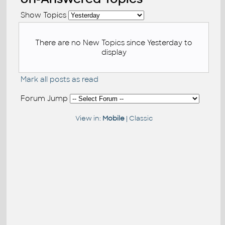
Show Topics
There are no New Topics since Yesterday to
display
Mark all posts as read
Forum Jump
View in:
Mobile
|
Classic