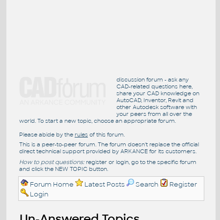
discussion forum - ask any
CAD-related questions here,
share your CAD knowledge on
AutoCAD, Inventor, Revit and
other Autodesk software with
your peers from all over the
world. To start a new topic, choose an appropriate forum.
Please abide by the
rules
of this forum.
This is a peer-to-peer forum. The forum doesn't replace the official
direct technical support provided by ARKANCE for its customers.
How to post questions:
register or login, go to the specific forum
and click the NEW TOPIC button.
Forum Home
Latest Posts
Search
Register
Login
Un-Answered Topics