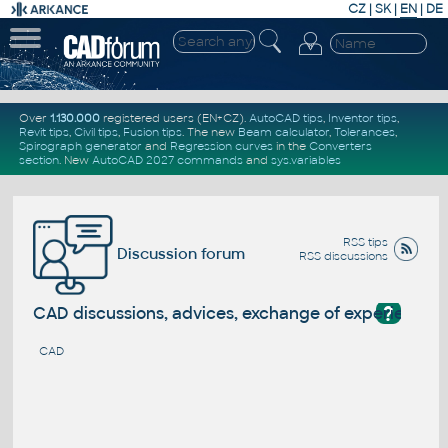
CZ
|
SK
|
EN
|
DE
Over
1.130.000
registered users (EN+CZ).
AutoCAD tips
,
Inventor tips
,
Revit tips
,
Civil tips
,
Fusion tips
. The new
Beam calculator
,
Tolerances
,
Spirograph generator
and
Regression curves
in the
Converters
section
.
New
AutoCAD 2027 commands
and
sys.variables
RSS tips
Discussion forum
RSS discussions
?
CAD discussions, advices, exchange of experience
CAD