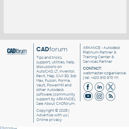
CAD
forum
ARKANCE
- Autodesk
Platinum Partner &
Training Center &
Tips and tricks,
Services Partner
support, utilities, help,
discussions on
CONTACT:
AutoCAD, LT, Inventor,
webmaster.cz@arkance.w
Revit, Map, Civil 3D, 3ds
| tel. +420 910 970 111
Max, Fusion, Forma,
Vault, PowerMill and
other
Autodesk
software
(community
support by ARKANCE).
See
About CADforum
.
Copyright © 2026 |
Advertise
with us |
Online privacy