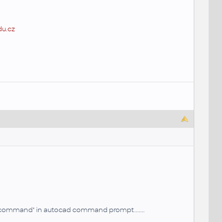
u.cz
wn command" in autocad command prompt.......