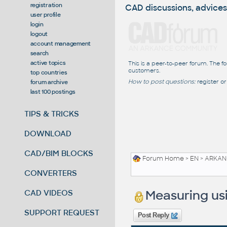
registration
CAD discussions, advices
user profile
login
logout
account management
search
active topics
This is a peer-to-peer forum. The f
customers.
top countries
How to post questions:
register or
forum archive
last 100 postings
TIPS & TRICKS
DOWNLOAD
CAD/BIM BLOCKS
Forum Home
>
EN
>
ARKANC
CONVERTERS
Measuring usi
CAD VIDEOS
SUPPORT REQUEST
Post Reply