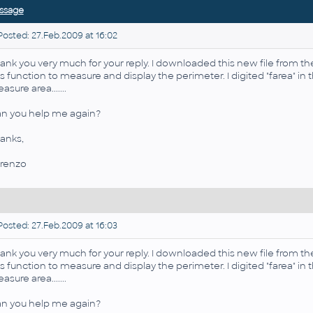
ssage
osted: 27.Feb.2009 at 16:02
ank you very much for your reply. I downloaded this new file from 
is function to measure and display the perimeter. I digited "farea" 
asure area.......
n you help me again?
anks,
renzo
osted: 27.Feb.2009 at 16:03
ank you very much for your reply. I downloaded this new file from 
is function to measure and display the perimeter. I digited "farea" 
asure area.......
n you help me again?