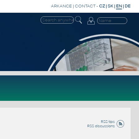
ARKANCE
|
CONTACT
-
CZ
|
SK
|
EN
|
DE
RSS tips
RSS discussions