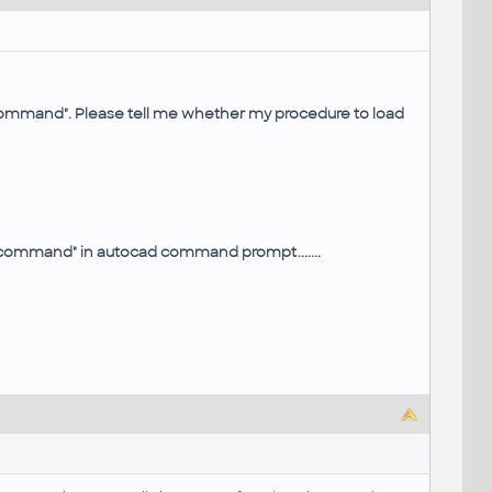
command". Please tell me whether my procedure to load
wn command" in autocad command prompt.......