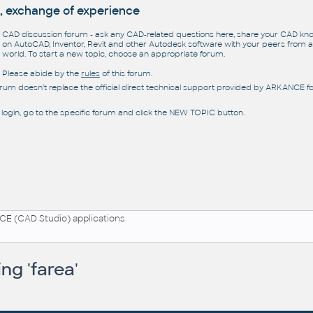
, exchange of experience
CAD discussion forum - ask any CAD-related questions here, share your CAD k
on AutoCAD, Inventor, Revit and other Autodesk software with your peers from al
world. To start a new topic, choose an appropriate forum.
Please abide by the
rules
of this forum.
orum doesn't replace the official direct technical support provided by ARKANCE for
 login, go to the specific forum and click the NEW TOPIC button.
E (CAD Studio) applications
ng 'farea'