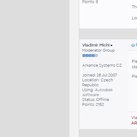
Points: 9
Th
Lo
Vladimir Michl
P
Moderator Group
Pl
Arkance Systems CZ
st
Joined: 26.Jul.2007
Pl
Location: Czech
Republic
Using:
Autodesk
software
Status: Offline
Points: 2182
Vl
A