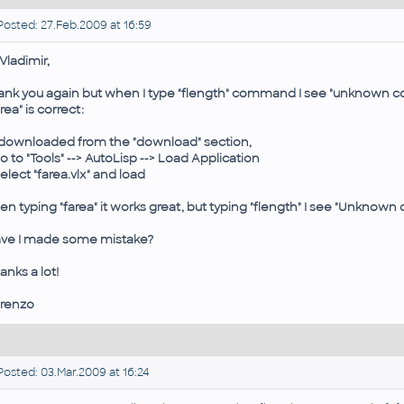
osted: 27.Feb.2009 at 16:59
 Vladimir,
ank you again but when I type "flength" command I see "unknown 
area" is correct:
I downloaded from the "download" section,
go to "Tools" --> AutoLisp --> Load Application
Select "farea.vlx" and load
en typing "farea" it works great, but typing "flength" I see "Unkno
ve I made some mistake?
anks a lot!
renzo
osted: 03.Mar.2009 at 16:24