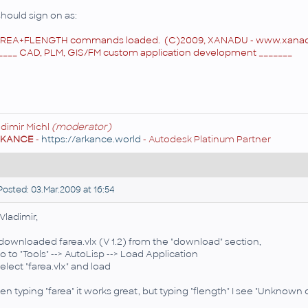
 should sign on as:
REA+FLENGTH commands loaded. (C)2009, XANADU -
www.xanad
____ CAD, PLM, GIS/FM custom application development _______
adimir Michl
(moderator)
RKANCE
-
https://arkance.world
- Autodesk Platinum Partner
osted: 03.Mar.2009 at 16:54
 Vladimir,
I downloaded farea.vlx (V 1.2) from the "download" section,
go to "Tools" --> AutoLisp --> Load Application
Select "farea.vlx" and load
en typing "farea" it works great, but typing "flength" I see "Unkno