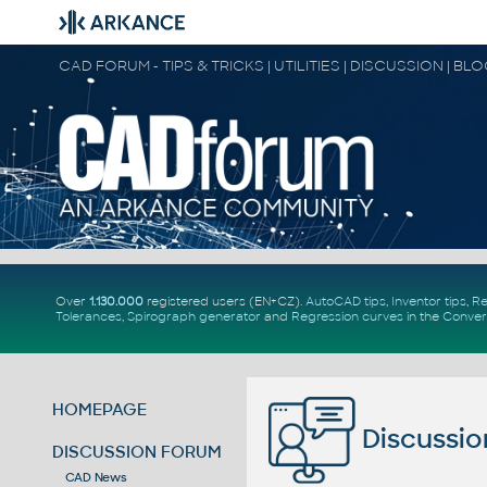
CAD FORUM - TIPS & TRICKS | UTILITIES | DISCUSSION | BL
Over
1.130.000
registered users (EN+CZ).
AutoCAD tips
,
Inventor tips
,
Re
Tolerances
,
Spirograph generator
and
Regression curves
in the
Conver
HOMEPAGE
Discussio
DISCUSSION FORUM
CAD News