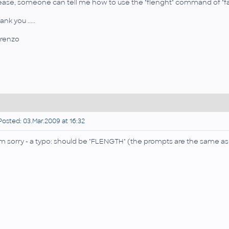
ease, someone can tell me how to use the "flenght" command of "farea"
nk you .....
renzo
osted: 03.Mar.2009 at 16:32
am sorry - a typo: should be "FLENGTH" (the prompts are the same a