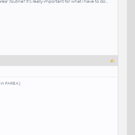
 routine? It's really important for what I have to do...
s in FAREA)