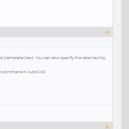
(template) text. You can also specify the label text by
ELD command in AutoCAD.