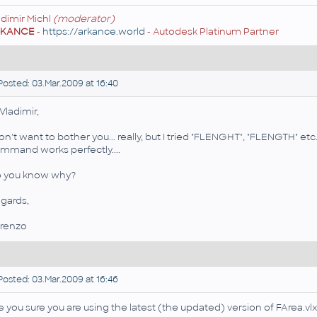
adimir Michl
(moderator)
RKANCE
-
https://arkance.world
- Autodesk Platinum Partner
osted: 03.Mar.2009 at 16:40
 Vladimir,
don't want to bother you... really, but I tried "FLENGHT", "FLENGTH" e
mmand works perfectly....
 you know why?
gards,
renzo
osted: 03.Mar.2009 at 16:46
e you sure you are using the latest (the updated) version of FArea.vl