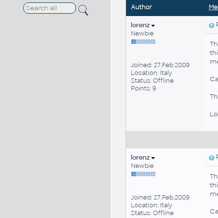
Author
Me
lorenz
P
Newbie
Th
th
me
Joined: 27.Feb.2009
Location: Italy
Ca
Status: Offline
Points: 9
Th
Lo
lorenz
P
Newbie
Th
th
me
Joined: 27.Feb.2009
Location: Italy
Ca
Status: Offline