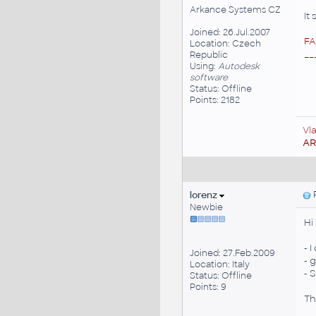
Arkance Systems CZ
It
Joined: 26.Jul.2007
FA
Location: Czech
__
Republic
Using:
Autodesk
software
Status: Offline
Points: 2182
Vl
A
lorenz
P
Newbie
Hi
- 
Joined: 27.Feb.2009
- 
Location: Italy
- 
Status: Offline
Points: 9
Th