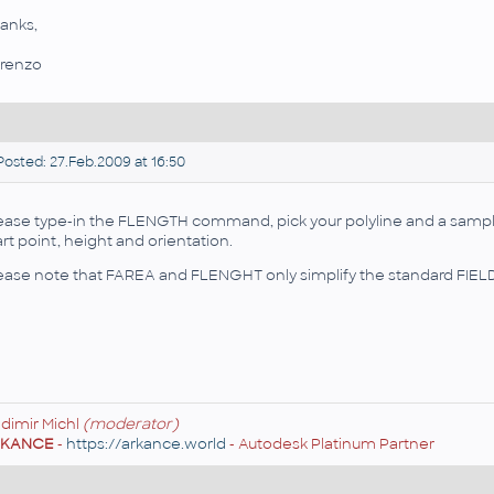
anks,
renzo
osted: 27.Feb.2009 at 16:50
ease type-in the FLENGTH command, pick your polyline and a sample 
art point, height and orientation.
ease note that FAREA and FLENGHT only simplify the standard FI
adimir Michl
(moderator)
RKANCE
-
https://arkance.world
- Autodesk Platinum Partner