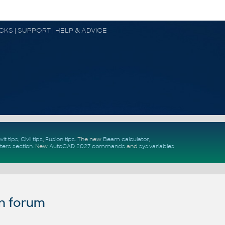
OCKS | SUPPORT | HELP & ADVICE
vit tips
,
Civil tips
,
Fusion tips
. The new
Beam calculator
,
ters section
.
New
AutoCAD 2027 commands
and
sys.variables
n forum