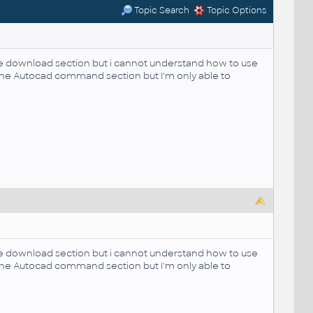
Topic Search
Topic Options
the download section but i cannot understand how to use
in the Autocad command section but I'm only able to
the download section but i cannot understand how to use
in the Autocad command section but I'm only able to