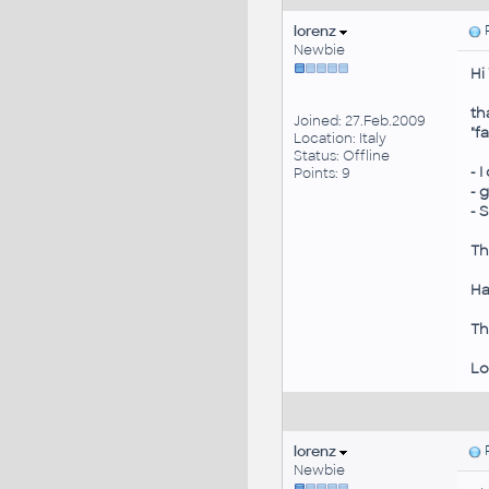
lorenz
P
Newbie
Hi
th
Joined: 27.Feb.2009
"f
Location: Italy
Status: Offline
- 
Points: 9
- 
- 
Th
Ha
Th
Lo
lorenz
P
Newbie