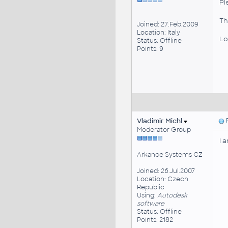
Pl
Tha
Joined: 27.Feb.2009
Location: Italy
Lo
Status: Offline
Points: 9
Vladimir Michl
P
Moderator Group
I 
Arkance Systems CZ
Joined: 26.Jul.2007
Location: Czech
Republic
Using:
Autodesk
software
Status: Offline
Points: 2182