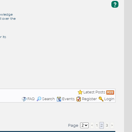
?
nowledge
l over the
 its
Latest Posts
FAQ
Search
Events
Register
Login
Page
<
1
2
3
>