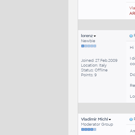
Vl
A
lorenz
P
Newbie
Hi
I 
Joined: 27.Feb.2009
co
Location: Italy
Status: Offline
Do
Points: 9
Re
Lo
Vladimir Michl
P
Moderator Group
Ar