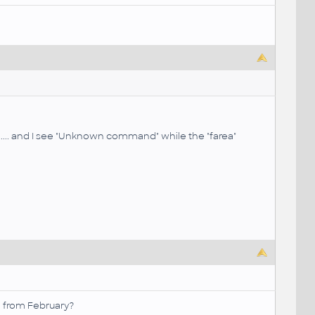
tc..... and I see "Unknown command" while the "farea"
x from February?