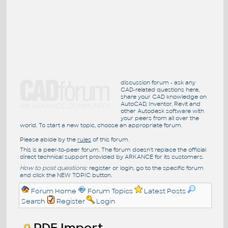
discussion forum - ask any
CAD-related questions here,
share your CAD knowledge on
AutoCAD, Inventor, Revit and
other Autodesk software with
your peers from all over the
world. To start a new topic, choose an appropriate forum.
Please abide by the
rules
of this forum.
This is a peer-to-peer forum. The forum doesn't replace the official
direct technical support provided by ARKANCE for its customers.
How to post questions:
register or login, go to the specific forum
and click the NEW TOPIC button.
Forum Home
Forum Topics
Latest Posts
Search
Register
Login
PDF Import