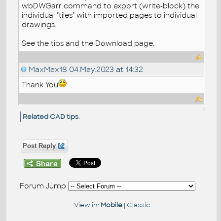
wbDWGarr command to export (write-block) the
individual "tiles" with imported pages to individual
drawings.
See the tips and the Download page.
MaxMax18
04.May.2023 at 14:32
Thank You
Related CAD tips
:
Post Reply
Forum Jump
View in:
Mobile
|
Classic