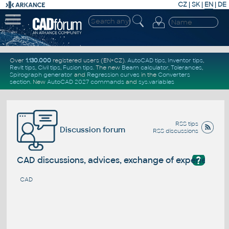
CZ
|
SK
|
EN
|
DE
Over
1.130.000
registered users (EN+CZ).
AutoCAD tips
,
Inventor tips
,
Revit tips
,
Civil tips
,
Fusion tips
. The new
Beam calculator
,
Tolerances
,
Spirograph generator
and
Regression curves
in the
Converters
section
.
New
AutoCAD 2027 commands
and
sys.variables
RSS tips
Discussion forum
RSS discussions
?
CAD discussions, advices, exchange of experience
CAD