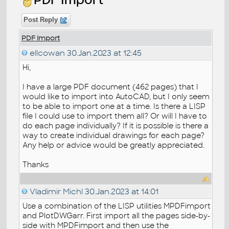
Post Reply
PDF Import
ellcowan
30.Jan.2023 at 12:45
Hi,
I have a large PDF document (462 pages) that I
would like to import into AutoCAD, but I only seem
to be able to import one at a time. Is there a LISP
file I could use to import them all? Or will I have to
do each page individually? If it is possible is there a
way to create individual drawings for each page?
Any help or advice would be greatly appreciated.
Thanks
Vladimir Michl
30.Jan.2023 at 14:01
Use a combination of the LISP utilities MPDFimport
and PlotDWGarr. First import all the pages side-by-
side with MPDFimport and then use the