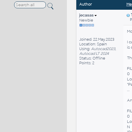
Author
Me
jecasas
Po
Newbie
Mo
Joined: 22.May.2023
I 
Location: Spain
is
Using:
Autocad2023,
Autocad LT 2024
Thi
Status: Offline
Points: 2
FI
0
Lo
"P
...
An
FI
0
Lo
N