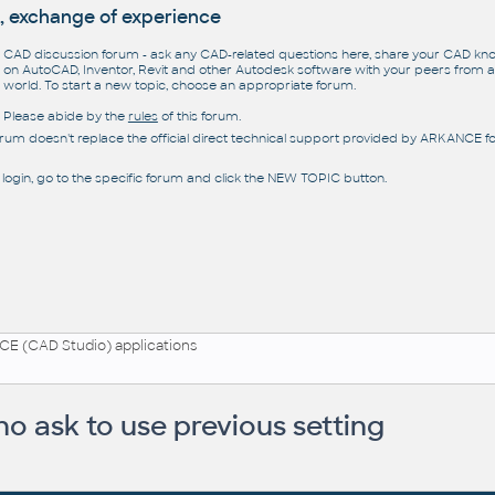
, exchange of experience
CAD discussion forum - ask any CAD-related questions here, share your CAD k
on AutoCAD, Inventor, Revit and other Autodesk software with your peers from al
world. To start a new topic, choose an appropriate forum.
Please abide by the
rules
of this forum.
orum doesn't replace the official direct technical support provided by ARKANCE for
 login, go to the specific forum and click the NEW TOPIC button.
E (CAD Studio) applications
o ask to use previous setting