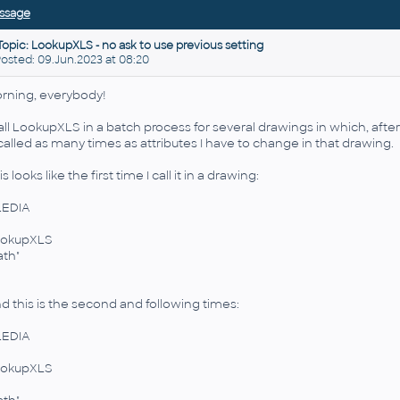
ssage
Topic: LookupXLS - no ask to use previous setting
sted: 09.Jun.2023 at 08:20
rning, everybody!
call LookupXLS in a batch process for several drawings in which, aft
 called as many times as attributes I have to change in that drawing.
s looks like the first time I call it in a drawing:
LEDIA
okupXLS
ath"
d this is the second and following times:
LEDIA
okupXLS