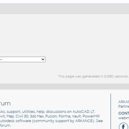
This page was generated in 0,080 seconds.
rum
ARKA
Partn
cks, support, utilities, help, discussions on AutoCAD, LT,
CONT
vit, Map, Civil 3D, 3ds Max, Fusion, Forma, Vault, PowerMill
webma
utodesk software
(community support by ARKANCE). See
forum
.