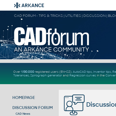
CAD FORUM - TIPS & TRICKS | UTILITIES | DISCUSSION | BL
Over
1.130.000
registered users (EN+CZ).
AutoCAD tips
,
Inventor tips
,
Re
Tolerances
,
Spirograph generator
and
Regression curves
in the
Conver
HOMEPAGE
Discussio
DISCUSSION FORUM
CAD News