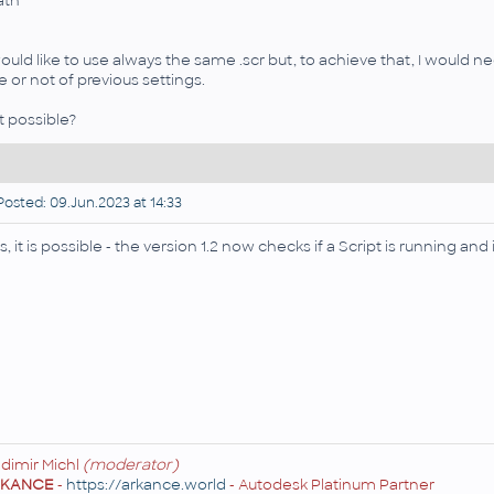
ath"
would like to use always the same .scr but, to achieve that, I would nee
e or not of previous settings.
 it possible?
osted: 09.Jun.2023 at 14:33
s, it is possible - the version 1.2 now checks if a Script is running and
adimir Michl
(moderator)
RKANCE
-
https://arkance.world
- Autodesk Platinum Partner