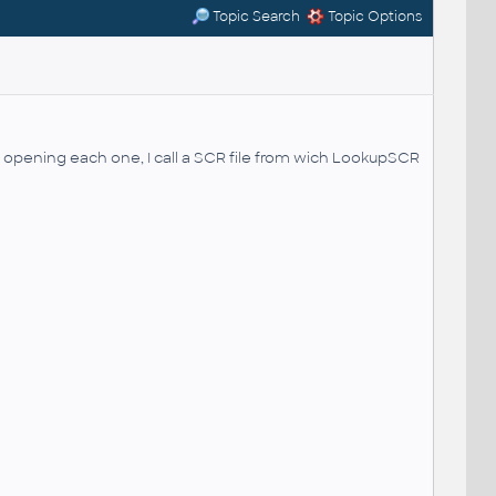
Topic Search
Topic Options
er opening each one, I call a SCR file from wich LookupSCR