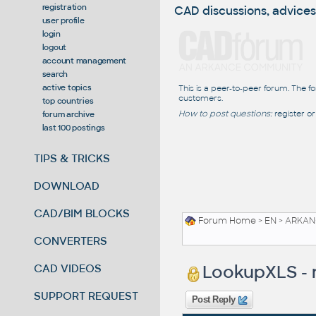
registration
CAD discussions, advices
user profile
login
logout
account management
search
active topics
This is a peer-to-peer forum. The f
customers.
top countries
How to post questions:
register or
forum archive
last 100 postings
TIPS & TRICKS
DOWNLOAD
CAD/BIM BLOCKS
Forum Home
>
EN
>
ARKANC
CONVERTERS
LookupXLS - n
CAD VIDEOS
SUPPORT REQUEST
Post Reply