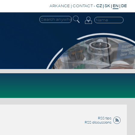
ARKANCE
|
CONTACT
-
CZ
|
SK
|
EN
|
DE
RSS tips
RSS discussions