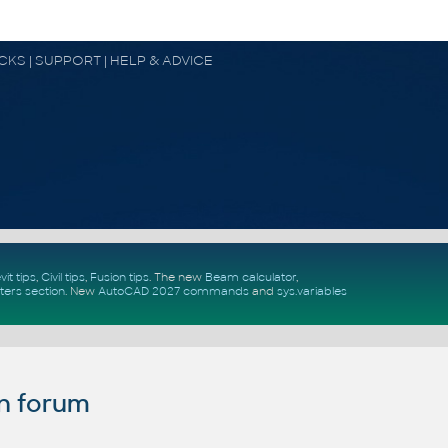
OCKS | SUPPORT | HELP & ADVICE
vit tips
,
Civil tips
,
Fusion tips
. The new
Beam calculator
,
ters section
.
New
AutoCAD 2027 commands
and
sys.variables
n forum