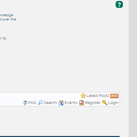
?
nowledge
l over the
 its
Latest Posts
FAQ
Search
Events
Register
Login