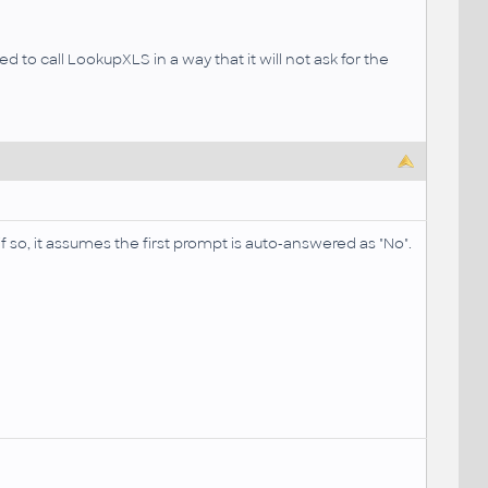
d to call LookupXLS in a way that it will not ask for the
 if so, it assumes the first prompt is auto-answered as "No".