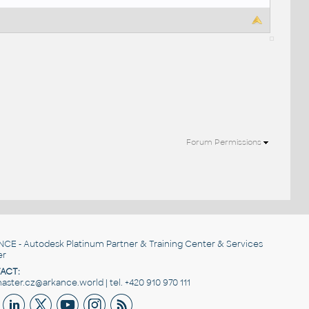
Forum Permissions
NCE
- Autodesk Platinum Partner & Training Center & Services
er
ACT:
ster.cz@arkance.world | tel. +420 910 970 111