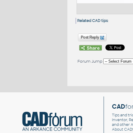
Related CAD tips
:
Post Reply
Forum Jump
CAD
fo
Tips and tri
Inventor, Re
and other
A
About CAD