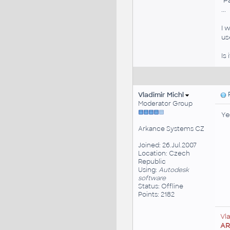
"P
...
I 
us
Is
Vladimir Michl
P
Moderator Group
Ye
Arkance Systems CZ
Joined: 26.Jul.2007
Location: Czech
Republic
Using:
Autodesk
software
Status: Offline
Points: 2182
Vl
A