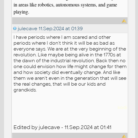
in areas like robotics, autonomous systems, and game
playing.
julecave
11.Sep.2024 at 01:39
I have periods where I am scared and other
periods where I don't think it will be as bad as
everyone says. We are at the very beginning of the
revolution. Like maybe being alive in the 1770s at
the dawn of the industrial revolution. Back then no
one could envision how life might change for them
and how society did eventually change. And like
them we aren't even in the generation that will see
the real changes, that will be our kids and
grandkids.
kodi
Edited by julecave - 11.Sep.2024 at 01:41