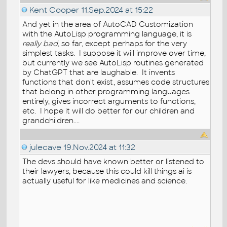
Kent Cooper
11.Sep.2024 at 15:22
And yet in the area of AutoCAD Customization
with the AutoLisp programming language, it is
really bad
, so far, except perhaps for the very
simplest tasks. I suppose it will improve over time,
but currently we see AutoLisp routines generated
by ChatGPT that are laughable. It invents
functions that don't exist, assumes code structures
that belong in other programming languages
entirely, gives incorrect arguments to functions,
etc. I hope it will do better for our children and
grandchildren....
julecave
19.Nov.2024 at 11:32
The devs should have known better or listened to
their lawyers, because this could kill things ai is
actually useful for like medicines and science.