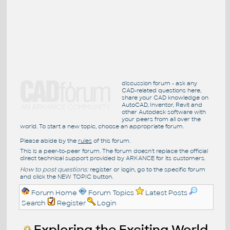
discussion forum - ask any
CAD-related questions here,
share your CAD knowledge on
AutoCAD, Inventor, Revit and
other Autodesk software with
your peers from all over the
world. To start a new topic, choose an appropriate forum.
Please abide by the
rules
of this forum.
This is a peer-to-peer forum. The forum doesn't replace the official
direct technical support provided by ARKANCE for its customers.
How to post questions:
register or login, go to the specific forum
and click the NEW TOPIC button.
Forum Home
Forum Topics
Latest Posts
Search
Register
Login
Exploring the Exciting World