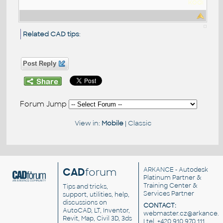
kodi
Related CAD tips
:
Post Reply
Forum Jump
View in:
Mobile
|
Classic
CAD
forum
ARKANCE
- Autodesk
Platinum Partner &
Training Center &
Tips and tricks,
Services Partner
support, utilities, help,
discussions on
CONTACT:
AutoCAD, LT, Inventor,
webmaster.cz@arkance.w
Revit, Map, Civil 3D, 3ds
| tel. +420 910 970 111