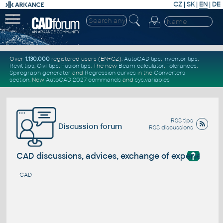
CZ
|
SK
|
EN
|
DE
Over
1.130.000
registered users (EN+CZ).
AutoCAD tips
,
Inventor tips
,
Revit tips
,
Civil tips
,
Fusion tips
. The new
Beam calculator
,
Tolerances
,
Spirograph generator
and
Regression curves
in the
Converters
section
.
New
AutoCAD 2027 commands
and
sys.variables
RSS tips
Discussion forum
RSS discussions
?
CAD discussions, advices, exchange of experience
CAD