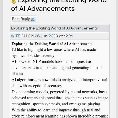
of AI Advancements
Post Reply
Exploring the Exciting World of AI Advancements
TECH 011
26.Jun.2023 at 12:31
Exploring the Exciting World of AI Advancements
I'd like to highlight a few areas where AI has made
significant strides recently:
AI-powered NLP models have made impressive
advancements in understanding and generating human-
like text.
AI algorithms are now able to analyze and interpret visual
data with exceptional accuracy.
Deep learning models, powered by neural networks, have
achieved remarkable breakthroughs in areas such as image
recognition, speech synthesis, and even game playing.
With the ability to learn and improve through trial and
error, reinforcement learning has shown incredible promise