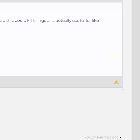
is could kill things ai is actually useful for like
kodi
Forum Permissions