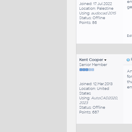
en
Joined: 17.Jul.2022
ge
Location: Palestine
Using:
audocad 2015
Status: Offline
Points: 86
Edi
Kent Cooper
P
Senior Member
An
fo
th
Joined: 12.Mar.2013
en
Location: United
States
Using:
AutoCAD2020,
2023
Status: Offline
Points: 687