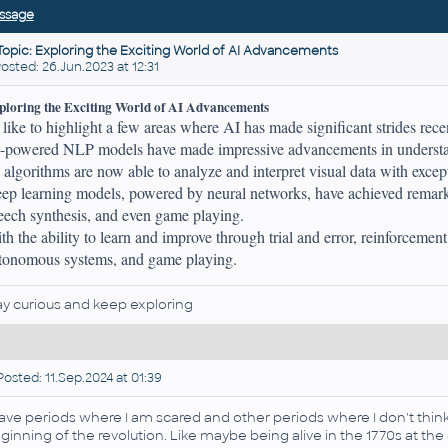
ssage
Topic: Exploring the Exciting World of AI Advancements
ted: 26.Jun.2023 at 12:31
ploring the Exciting World of AI Advancements
d like to highlight a few areas where AI has made significant strides rece
-powered NLP models have made impressive advancements in understan
 algorithms are now able to analyze and interpret visual data with excep
ep learning models, powered by neural networks, have achieved remarka
eech synthesis, and even game playing.
th the ability to learn and improve through trial and error, reinforcemen
tonomous systems, and game playing.
ay curious and keep exploring
osted: 11.Sep.2024 at 01:39
have periods where I am scared and other periods where I don't think 
ginning of the revolution. Like maybe being alive in the 1770s at the