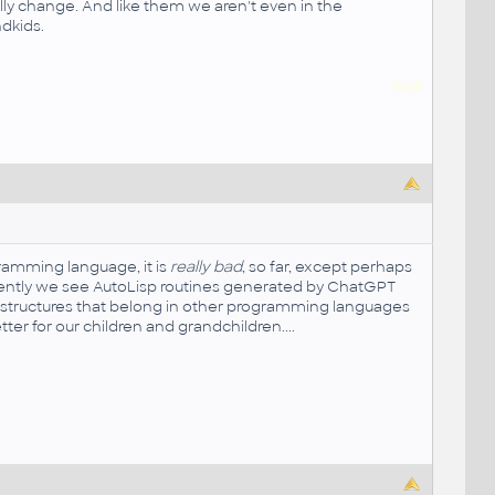
ly change. And like them we aren't even in the
ndkids.
kodi
ramming language, it is
really bad
, so far, except perhaps
currently we see AutoLisp routines generated by ChatGPT
de structures that belong in other programming languages
tter for our children and grandchildren....