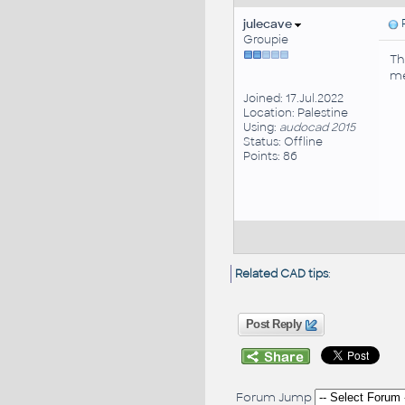
julecave
P
Groupie
Th
me
Joined: 17.Jul.2022
Location: Palestine
Using:
audocad 2015
Status: Offline
Points: 86
Related CAD tips
:
Post Reply
Forum Jump