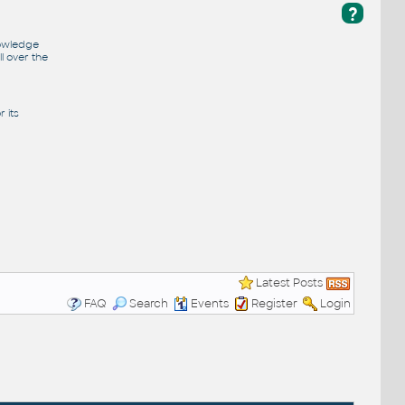
?
nowledge
l over the
 its
Latest Posts
FAQ
Search
Events
Register
Login