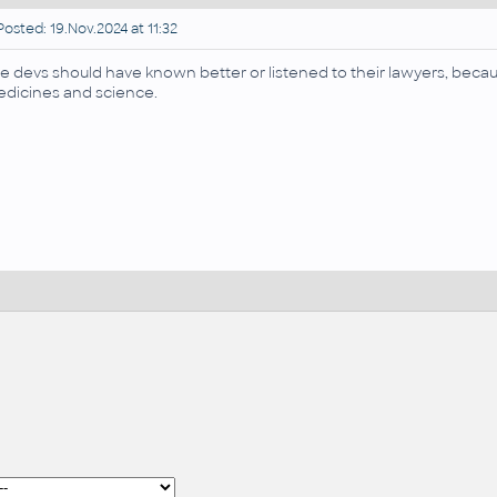
osted: 19.Nov.2024 at 11:32
e devs should have known better or listened to their lawyers, because th
dicines and science.