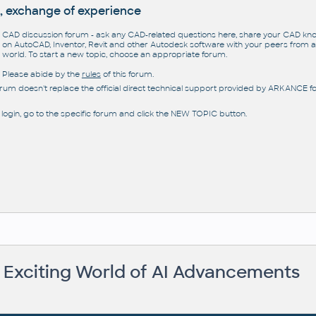
, exchange of experience
CAD discussion forum - ask any CAD-related questions here, share your CAD k
on AutoCAD, Inventor, Revit and other Autodesk software with your peers from al
world. To start a new topic, choose an appropriate forum.
Please abide by the
rules
of this forum.
orum doesn't replace the official direct technical support provided by ARKANCE for
 login, go to the specific forum and click the NEW TOPIC button.
e Exciting World of AI Advancements