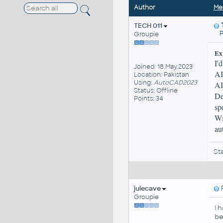
Author
Me
TECH 011
Pos
Groupie
Ex
I'
Joined: 18.May.2023
AI
Location: Pakistan
Using:
AutoCAD2023
AI
Status: Offline
De
Points: 34
sp
Wi
au
St
julecave
P
Groupie
I 
be