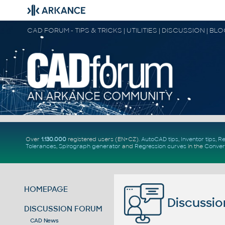
CAD FORUM - TIPS & TRICKS | UTILITIES | DISCUSSION | BL
Over
1.130.000
registered users (EN+CZ).
AutoCAD tips
,
Inventor tips
,
Re
Tolerances
,
Spirograph generator
and
Regression curves
in the
Conver
HOMEPAGE
Discussio
DISCUSSION FORUM
CAD News