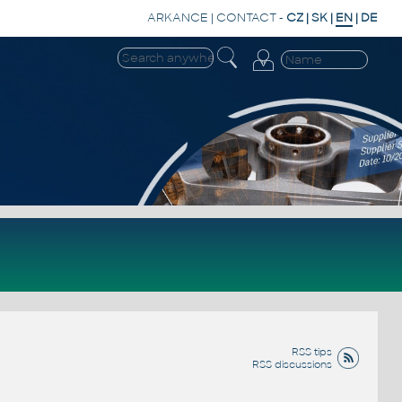
ARKANCE
|
CONTACT
-
CZ
|
SK
|
EN
|
DE
RSS tips
RSS discussions