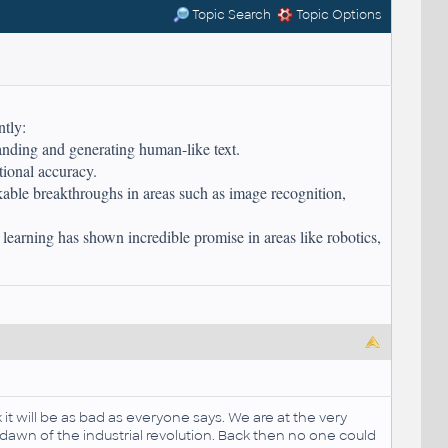
Topic Search
Topic Options
ntly:
ding and generating human-like text.
tional accuracy.
ble breakthroughs in areas such as image recognition,
t learning has shown incredible promise in areas like robotics,
it will be as bad as everyone says. We are at the very
 dawn of the industrial revolution. Back then no one could