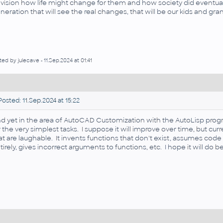
vision how life might change for them and how society did eventual
neration that will see the real changes, that will be our kids and gra
ted by julecave - 11.Sep.2024 at 01:41
osted: 11.Sep.2024 at 15:22
d yet in the area of AutoCAD Customization with the AutoLisp prog
r the very simplest tasks. I suppose it will improve over time, but 
at are laughable. It invents functions that don't exist, assumes co
tirely, gives incorrect arguments to functions, etc. I hope it will do be