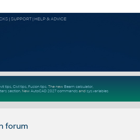
OCKS | SUPPORT | HELP & ADVICE
vit tips
,
Civil tips
,
Fusion tips
. The new
Beam calculator
,
ters section
.
New
AutoCAD 2027 commands
and
sys.variables
n forum