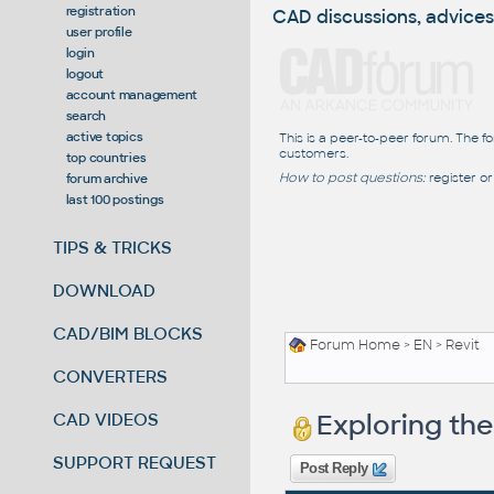
registration
CAD discussions, advices
user profile
login
logout
account management
search
active topics
This is a peer-to-peer forum. The f
customers.
top countries
How to post questions:
register or
forum archive
last 100 postings
TIPS & TRICKS
DOWNLOAD
CAD/BIM BLOCKS
Forum Home
>
EN
>
Revit
CONVERTERS
Exploring th
CAD VIDEOS
SUPPORT REQUEST
Post Reply