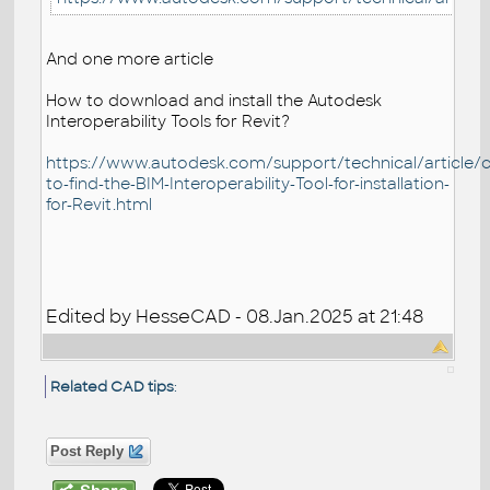
And one more article
How to download and install the Autodesk
Interoperability Tools for Revit?
https://www.autodesk.com/support/technical/article/ca
to-find-the-BIM-Interoperability-Tool-for-installation-
for-Revit.html
Edited by HesseCAD - 08.Jan.2025 at 21:48
Related CAD tips
:
Post Reply