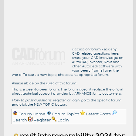
discussion forum - ask any
CAD-related questions here,
share your CAD knowledge on
AutoCAD, Inventor, Revit and
other Autodesk software with
your peers from all over the
world. To start a new topic, choose an appropriate forum.
Please abide by the
rules
of this forum.
This is a peer-to-peer forum. The forum doesn't replace the official
direct technical support provided by ARKANCE for its customers.
How to post questions:
register or login, go to the specific forum
and click the NEW TOPIC button.
Forum Home
Forum Topics
Latest Posts
Search
Register
Login
revit interoperability 2024 for