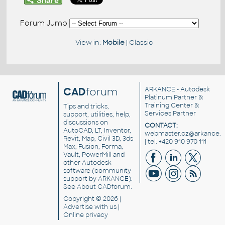
Forum Jump
View in:
Mobile
|
Classic
CAD
forum
ARKANCE
- Autodesk
Platinum Partner &
Training Center &
Tips and tricks,
Services Partner
support, utilities, help,
discussions on
CONTACT:
AutoCAD, LT, Inventor,
webmaster.cz@arkance.w
Revit, Map, Civil 3D, 3ds
| tel. +420 910 970 111
Max, Fusion, Forma,
Vault, PowerMill and
other
Autodesk
software
(community
support by ARKANCE).
See
About CADforum
.
Copyright © 2026 |
Advertise
with us |
Online privacy