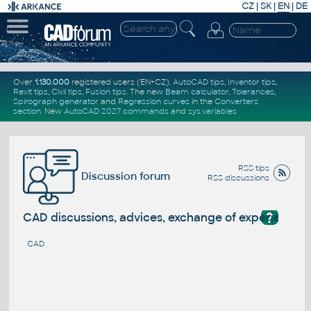
CZ
|
SK
|
EN
|
DE
Over
1.130.000
registered users (EN+CZ).
AutoCAD tips
,
Inventor tips
,
Revit tips
,
Civil tips
,
Fusion tips
. The new
Beam calculator
,
Tolerances
,
Spirograph generator
and
Regression curves
in the
Converters
section
.
New
AutoCAD 2027 commands
and
sys.variables
RSS tips
Discussion forum
RSS discussions
?
CAD discussions, advices, exchange of experience
CAD