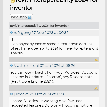
inventor
Post Reply
revit interoperability 2024 for inventor
refrigeng
27.Dec.2023 at 00:35
Hi
Can anybody please share direct download link
of revit interoperability 2024 for inventor extension?
Thanks
Vladimir Michl
02.Jan.2024 at 08:26
You can download it from your Autodesk Account
- search in Updates - "Interop", any Release date
(Revit Core Engine 2024).
julecave
25.Oct.2024 at 12:58
I heard Autodesk is working on a few user
requested features. Do worry though, is not the