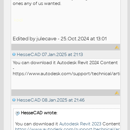
ones any of us wanted.
kodi
Edited by julecave - 25.Oct.2024 at 13:01
HesseCAD
07.Jan.2025 at 21:13
You can download it
Autodesk Revit 2024 Content
-
https://www.autodesk.com/support/technical/article/
HesseCAD
08.Jan.2025 at 21:46
HesseCAD wrote:
You can download it
Autodesk Revit 2023
Content -
https://www.autodesk.com/support/technical/article