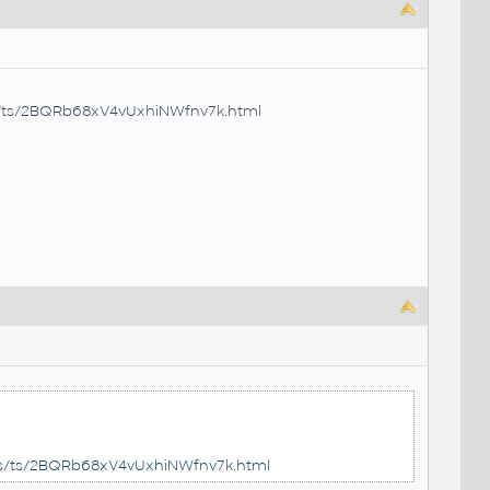
es/ts/2BQRb68xV4vUxhiNWfnv7k.html
les/ts/2BQRb68xV4vUxhiNWfnv7k.html