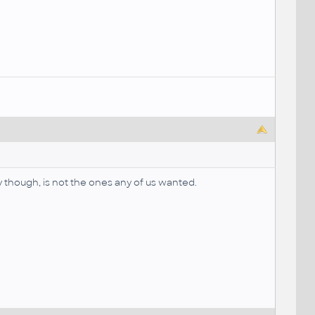
y though, is not the ones any of us wanted.