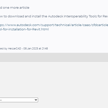
d one more article
w to download and install the Autodesk Interoperability Tools for Rev
tps://www.autodesk.com/support/technical/article/caas/sfdcarticles
l-for-installation-for-Revit.html
ted by HesseCAD - 08.Jan.2025 at 21:48