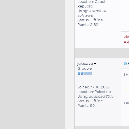
Location: Czech
Republic
Using:
Autodesk
software
Status: Offline
Points: 2182
Vl
A
julecave
P
Groupie
I 
Joined: 17.Jul.2022
ko
Location: Palestine
Using:
audocad 2015
Status: Offline
Edi
Points: 86