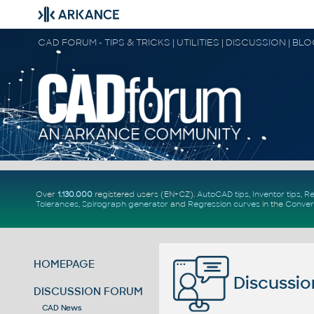
CAD FORUM - TIPS & TRICKS | UTILITIES | DISCUSSION | BL
Over
1.130.000
registered users (EN+CZ).
AutoCAD tips
,
Inventor tips
,
Re
Tolerances
,
Spirograph generator
and
Regression curves
in the
Conver
HOMEPAGE
Discussio
DISCUSSION FORUM
CAD News