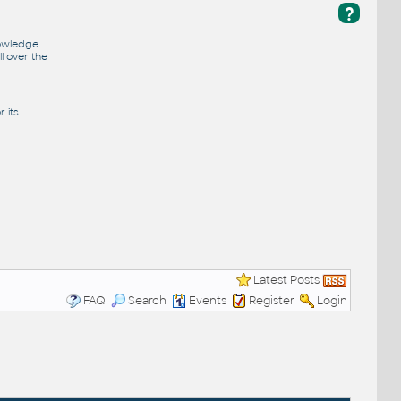
?
nowledge
l over the
 its
Latest Posts
FAQ
Search
Events
Register
Login