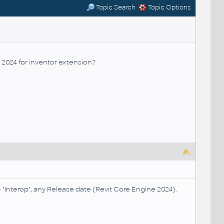
Topic Search
Topic Options
y 2024 for inventor extension?
"Interop", any Release date (Revit Core Engine 2024).