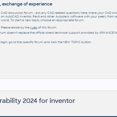
, exchange of experience
CAD discussion forum - ask any CAD-related questions here, share your CAD k
on AutoCAD, Inventor, Revit and other Autodesk software with your peers from al
world. To start a new topic, choose an appropriate forum.
Please abide by the
rules
of this forum.
orum doesn't replace the official direct technical support provided by ARKANCE for
 login, go to the specific forum and click the NEW TOPIC button.
rability 2024 for inventor