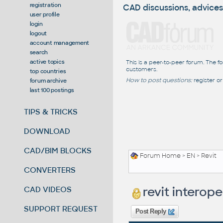
registration
CAD discussions, advices
user profile
login
logout
account management
search
active topics
This is a peer-to-peer forum. The f
customers.
top countries
How to post questions:
register or
forum archive
last 100 postings
TIPS & TRICKS
DOWNLOAD
CAD/BIM BLOCKS
Forum Home
>
EN
>
Revit
CONVERTERS
revit interope
CAD VIDEOS
SUPPORT REQUEST
Post Reply