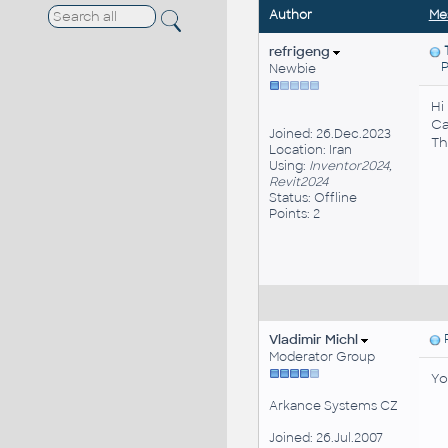
Author
Me
refrigeng
Po
Newbie
Hi
Ca
Joined: 26.Dec.2023
Th
Location: Iran
Using:
Inventor2024,
Revit2024
Status: Offline
Points: 2
Vladimir Michl
P
Moderator Group
Yo
Arkance Systems CZ
Joined: 26.Jul.2007