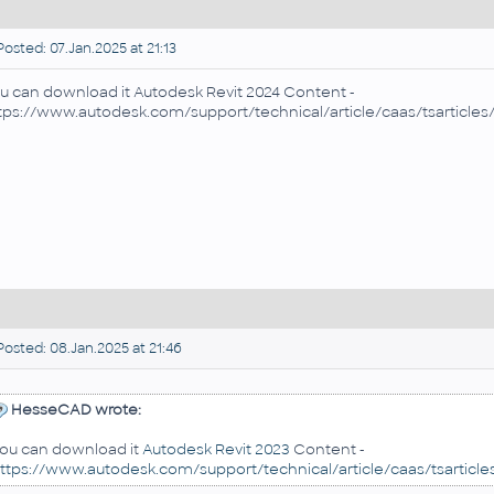
osted: 07.Jan.2025 at 21:13
u can download it
Autodesk Revit 2024 Content -
tps://www.autodesk.com/support/technical/article/caas/tsarticl
osted: 08.Jan.2025 at 21:46
HesseCAD wrote:
ou can download it
Autodesk Revit 2023
Content -
ttps://www.autodesk.com/support/technical/article/caas/tsartic