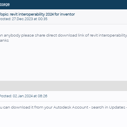
ssage
Topic: revit interoperability 2024 for inventor
sted: 27.Dec.2023 at 00:35
n anybody please share direct download link of revit interoperabilit
anks
osted: 02.Jan.2024 at 08:26
u can download it from your Autodesk Account - search in Updates - 