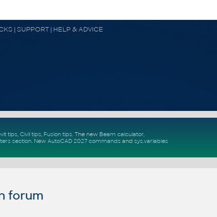
OCKS | SUPPORT | HELP & ADVICE
vit tips
,
Civil tips
,
Fusion tips
. The new
Beam calculator
,
ters section
.
New
AutoCAD 2027 commands
and
sys.variables
n forum