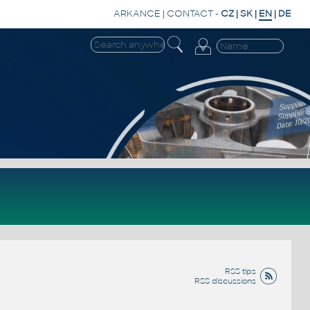
ARKANCE
|
CONTACT
-
CZ
|
SK
|
EN
|
DE
RSS tips
RSS discussions