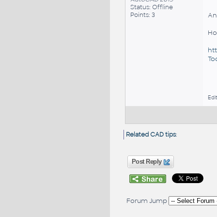
Status: Offline
Points: 3
An
Ho
ht
Too
Edi
Related CAD tips
:
Post Reply
Forum Jump