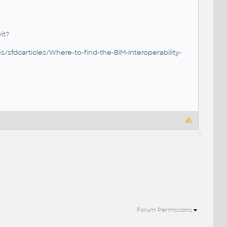
it?
/sfdcarticles/Where-to-find-the-BIM-Interoperability-
Forum Permissions