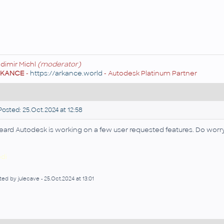
adimir Michl
(moderator)
RKANCE
-
https://arkance.world
- Autodesk Platinum Partner
osted: 25.Oct.2024 at 12:58
heard Autodesk is working on a few user requested features. Do worr
di
ted by julecave - 25.Oct.2024 at 13:01