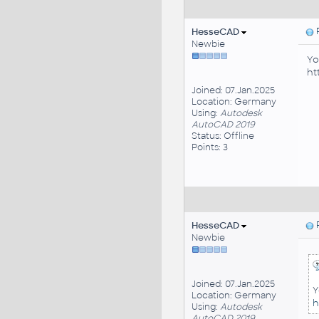
HesseCAD
P
Newbie
Yo
ht
Joined: 07.Jan.2025
Location: Germany
Using:
Autodesk
AutoCAD 2019
Status: Offline
Points: 3
HesseCAD
P
Newbie
Joined: 07.Jan.2025
Y
Location: Germany
h
Using:
Autodesk
AutoCAD 2019