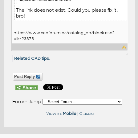
The link does not exist. Could you please fix it,
bro!
https://www.cadforum.cz/catalog_en/block.asp?
blk=23375
Related CAD tips
:
Post Reply
Forum Jump
View in:
Mobile
|
Classic