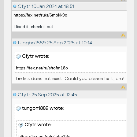
Cfytr
10.Jan.2024 at 18:51
https://fex.net/ru/s/6mokk9o
I fixed it, check it out
tungbn1889
25.Sep.2025 at 10:14
Cfytr wrote:
https://fex.net/ru/s/tofm18o
The link does not exist. Could you please fix it, bro!
Cfytr
25.Sep.2025 at 12:45
tungbn1889 wrote:
Cfytr wrote:
https://fex.net/ru/s/tofm18o