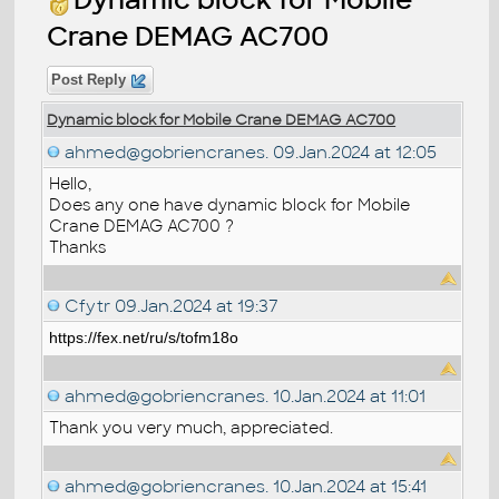
Crane DEMAG AC700
Post Reply
Dynamic block for Mobile Crane DEMAG AC700
ahmed@gobriencranes.
09.Jan.2024 at 12:05
Hello,
Does any one have dynamic block for Mobile
Crane DEMAG AC700 ?
Thanks
Cfytr
09.Jan.2024 at 19:37
https://fex.net/ru/s/tofm18o
ahmed@gobriencranes.
10.Jan.2024 at 11:01
Thank you very much, appreciated.
ahmed@gobriencranes.
10.Jan.2024 at 15:41