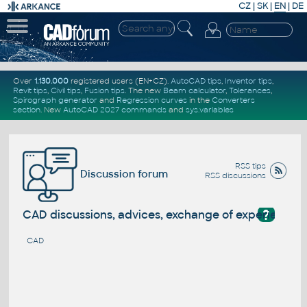
CZ
|
SK
|
EN
|
DE
Over
1.130.000
registered users (EN+CZ).
AutoCAD tips
,
Inventor tips
,
Revit tips
,
Civil tips
,
Fusion tips
. The new
Beam calculator
,
Tolerances
,
Spirograph generator
and
Regression curves
in the
Converters
section
.
New
AutoCAD 2027 commands
and
sys.variables
RSS tips
Discussion forum
RSS discussions
?
CAD discussions, advices, exchange of experience
CAD