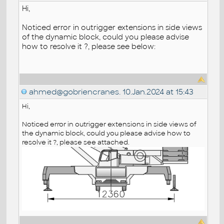
Hi,
Noticed error in outrigger extensions in side views
of the dynamic block, could you please advise
how to resolve it ?, please see below:
ahmed@gobriencranes.
10.Jan.2024 at 15:43
Hi,
Noticed error in outrigger extensions in side views of
the dynamic block, could you please advise how to
resolve it ?, please see attached.