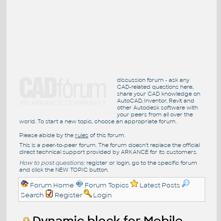
discussion forum - ask any
CAD-related questions here,
share your CAD knowledge on
AutoCAD, Inventor, Revit and
other Autodesk software with
your peers from all over the
world. To start a new topic, choose an appropriate forum.
Please abide by the
rules
of this forum.
This is a peer-to-peer forum. The forum doesn't replace the official
direct technical support provided by ARKANCE for its customers.
How to post questions:
register or login, go to the specific forum
and click the NEW TOPIC button.
Forum Home
Forum Topics
Latest Posts
Search
Register
Login
Dynamic block for Mobile