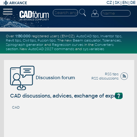
CZ
|
SK
|
EN
|
DE
Over
1.130.000
registered users (EN+CZ).
AutoCAD tips
,
Inventor tips
,
Revit tips
,
Civil tips
,
Fusion tips
. The new
Beam calculator
,
Tolerances
,
Spirograph generator
and
Regression curves
in the
Converters
section
.
New
AutoCAD 2027 commands
and
sys.variables
RSS tips
Discussion forum
RSS discussions
?
CAD discussions, advices, exchange of experience
CAD