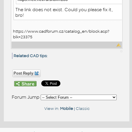
The link does not exist. Could you please fix it,
bro!
https://www.cadforum.cz/catalog_en/block.asp?
blk=23375
Related CAD tips
:
Post Reply
Forum Jump
View in:
Mobile
|
Classic