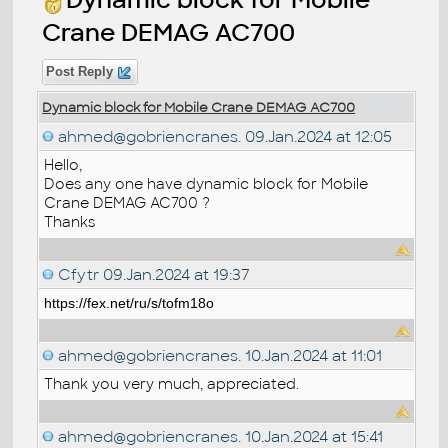
Crane DEMAG AC700
Post Reply
Dynamic block for Mobile Crane DEMAG AC700
ahmed@gobriencranes.
09.Jan.2024 at 12:05
Hello,
Does any one have dynamic block for Mobile
Crane DEMAG AC700 ?
Thanks
Cfytr
09.Jan.2024 at 19:37
https://fex.net/ru/s/tofm18o
ahmed@gobriencranes.
10.Jan.2024 at 11:01
Thank you very much, appreciated.
ahmed@gobriencranes.
10.Jan.2024 at 15:41