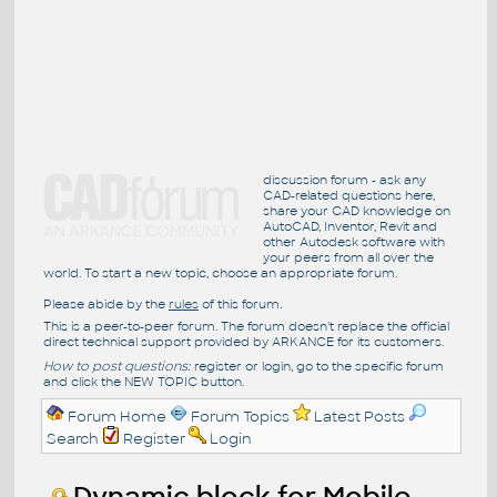
discussion forum - ask any
CAD-related questions here,
share your CAD knowledge on
AutoCAD, Inventor, Revit and
other Autodesk software with
your peers from all over the
world. To start a new topic, choose an appropriate forum.
Please abide by the
rules
of this forum.
This is a peer-to-peer forum. The forum doesn't replace the official
direct technical support provided by ARKANCE for its customers.
How to post questions:
register or login, go to the specific forum
and click the NEW TOPIC button.
Forum Home
Forum Topics
Latest Posts
Search
Register
Login
Dynamic block for Mobile