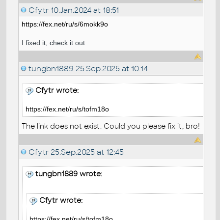
Cfytr
10.Jan.2024 at 18:51
https://fex.net/ru/s/6mokk9o
I fixed it, check it out
tungbn1889
25.Sep.2025 at 10:14
Cfytr wrote:
https://fex.net/ru/s/tofm18o
The link does not exist. Could you please fix it, bro!
Cfytr
25.Sep.2025 at 12:45
tungbn1889 wrote:
Cfytr wrote:
https://fex.net/ru/s/tofm18o