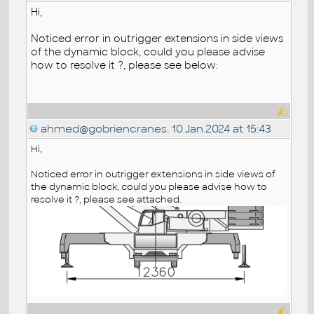
Hi,
Noticed error in outrigger extensions in side views
of the dynamic block, could you please advise
how to resolve it ?, please see below:
ahmed@gobriencranes.
10.Jan.2024 at 15:43
Hi,
Noticed error in outrigger extensions in side views of
the dynamic block, could you please advise how to
resolve it ?, please see attached.