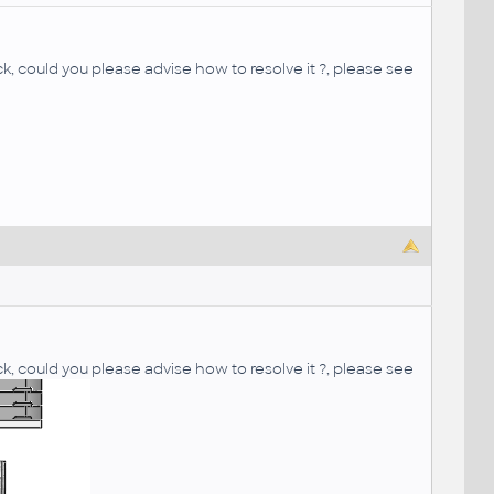
k, could you please advise how to resolve it ?, please see
k, could you please advise how to resolve it ?, please see