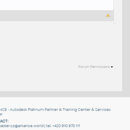
Forum Permissions
NCE
- Autodesk Platinum Partner & Training Center & Services
er
ACT:
ster.cz@arkance.world | tel. +420 910 970 111