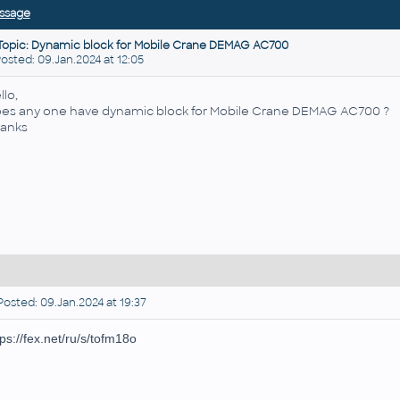
ssage
Topic: Dynamic block for Mobile Crane DEMAG AC700
ted: 09.Jan.2024 at 12:05
llo,
es any one have dynamic block for Mobile Crane DEMAG AC700 ?
anks
osted: 09.Jan.2024 at 19:37
tps://fex.net/ru/s/tofm18o