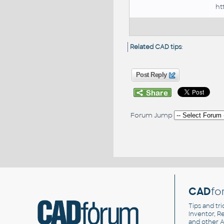
ht
Related CAD tips
:
Post Reply
Forum Jump
CAD
fo
Tips and tri
Inventor, Re
and other
A