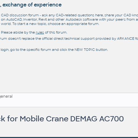
, exchange of experience
CAD discussion forum - ask any CAD-related questions here, share your CAD k
on AutoCAD, Inventor, Revit and other Autodesk software with your peers from al
world. To start a new topic, choose an appropriate forum.
Please abide by the
rules
of this forum.
orum doesn't replace the official direct technical support provided by ARKANCE for
 login, go to the specific forum and click the NEW TOPIC button.
general
k for Mobile Crane DEMAG AC700