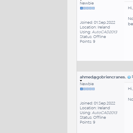
Newbie
Hi,
No
Joined: 01.Sep.2022
be
Location: Ireland
Using:
AutoCAD2013
Status: Offline
Points: 9
ahmed@gobriencranes.
P
Newbie
Hi,
No
Joined: 01.Sep.2022
Location: Ireland
Using:
AutoCAD2013
Status: Offline
Points: 9