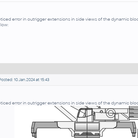
ticed error in outrigger extensions in side views of the dynamic bloc
low:
osted: 10.Jan.2024 at 15:43
ticed error in outrigger extensions in side views of the dynamic bloc