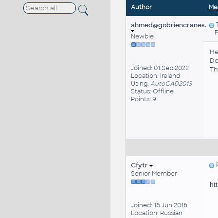
Author
Me
ahmed@gobriencranes.
Pos
Newbie
He
Do
Joined: 01.Sep.2022
Th
Location: Ireland
Using:
AutoCAD2013
Status: Offline
Points: 9
Cfytr
P
Senior Member
ht
Joined: 16.Jun.2016
Location: Russian