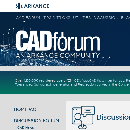
CAD FORUM - TIPS & TRICKS | UTILITIES | DISCUSSION | BL
Over
1.130.000
registered users (EN+CZ).
AutoCAD tips
,
Inventor tips
,
Re
Tolerances
,
Spirograph generator
and
Regression curves
in the
Conver
HOMEPAGE
Discussio
DISCUSSION FORUM
CAD News