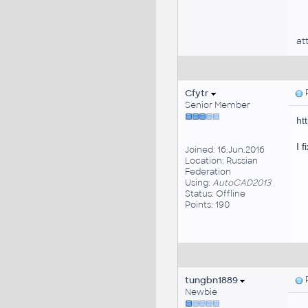
at
Cfytr
P
Senior Member
ht
I f
Joined: 16.Jun.2016
Location: Russian
Federation
Using:
AutoCAD2013
Status: Offline
Points: 190
tungbn1889
P
Newbie