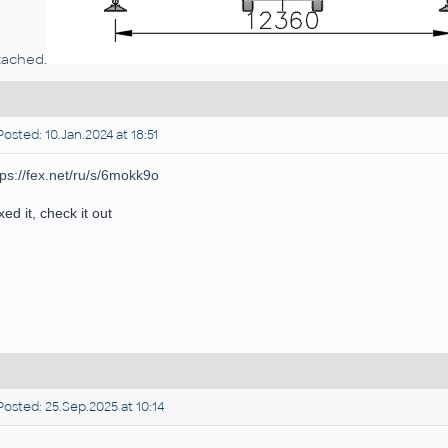
tached.
osted: 10.Jan.2024 at 18:51
tps://fex.net/ru/s/6mokk9o
ixed it, check it out
osted: 25.Sep.2025 at 10:14