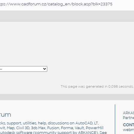
tps://www.cadforum.cz/catalog_en/block.asp?blk=23375
This page was generated in 0,098 seconds.
rum
ARKA
Partn
cks, support, utilities, help, discussions on AutoCAD, LT,
CONT
vit, Map, Civil 3D, 3ds Max, Fusion, Forma, Vault, PowerMill
webma
utodesk software
(community support by ARKANCE). See