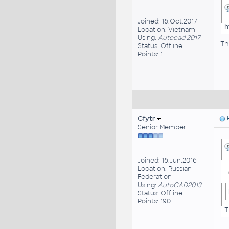
Joined: 16.Oct.2017
h
Location: Vietnam
Using:
Autocad 2017
Th
Status: Offline
Points: 1
Cfytr
P
Senior Member
Joined: 16.Jun.2016
Location: Russian
Federation
Using:
AutoCAD2013
Status: Offline
Points: 190
T