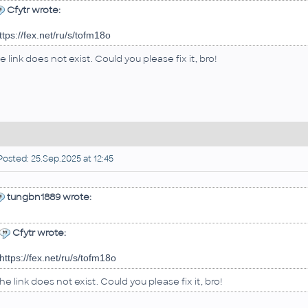
Cfytr wrote:
ttps://fex.net/ru/s/tofm18o
e link does not exist. Could you please fix it, bro!
osted: 25.Sep.2025 at 12:45
tungbn1889 wrote:
Cfytr wrote:
https://fex.net/ru/s/tofm18o
he link does not exist. Could you please fix it, bro!