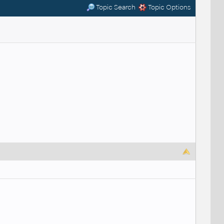
Topic Search
Topic Options