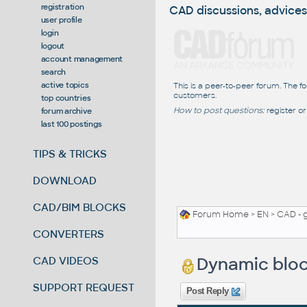
registration
CAD discussions, advices
user profile
login
logout
account management
search
active topics
This is a peer-to-peer forum. The f
customers.
top countries
How to post questions:
register or
forum archive
last 100 postings
TIPS & TRICKS
DOWNLOAD
CAD/BIM BLOCKS
Forum Home
>
EN
>
CAD - 
CONVERTERS
Dynamic bloc
CAD VIDEOS
SUPPORT REQUEST
Post Reply