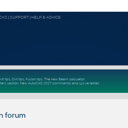
OCKS | SUPPORT | HELP & ADVICE
vit tips
,
Civil tips
,
Fusion tips
. The new
Beam calculator
,
ters section
.
New
AutoCAD 2027 commands
and
sys.variables
n forum