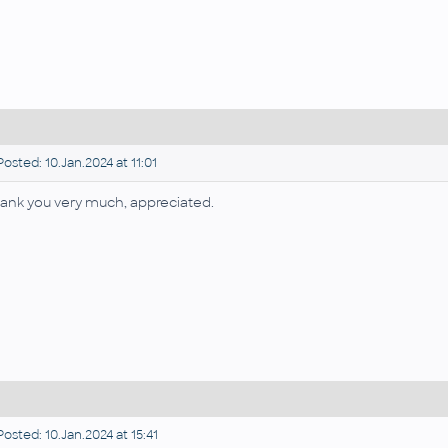
osted: 10.Jan.2024 at 11:01
ank you very much, appreciated.
osted: 10.Jan.2024 at 15:41