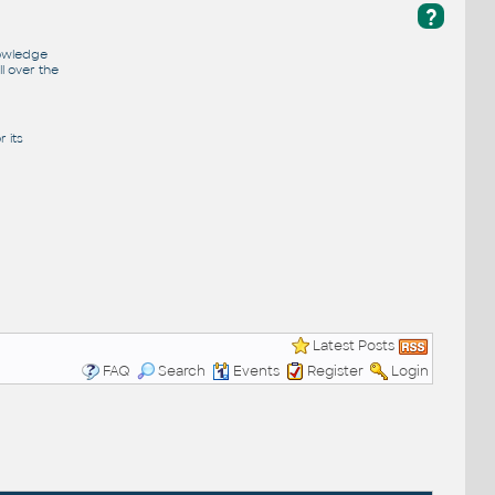
?
nowledge
l over the
 its
Latest Posts
FAQ
Search
Events
Register
Login