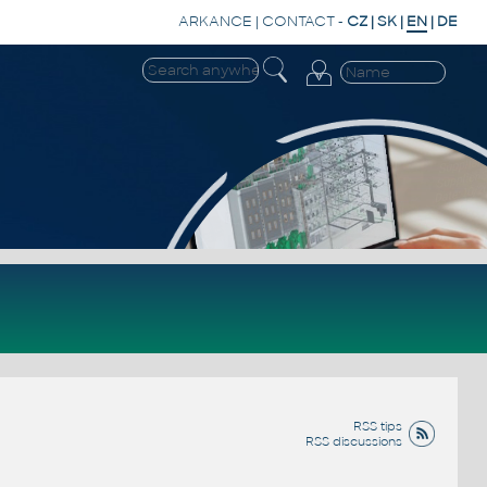
ARKANCE
|
CONTACT
-
CZ
|
SK
|
EN
|
DE
RSS tips
RSS discussions