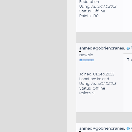
Federation
Using:
AutoCAD2013
Status: Offline
Points: 190
ahmed@gobriencranes.
P
Newbie
Th
Joined: 01.Sep.2022
Location: Ireland
Using:
AutoCAD2013
Status: Offline
Points: 9
ahmed@gobriencranes.
P