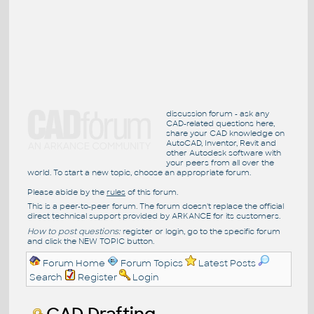
discussion forum - ask any
CAD-related questions here,
share your CAD knowledge on
AutoCAD, Inventor, Revit and
other Autodesk software with
your peers from all over the
world. To start a new topic, choose an appropriate forum.
Please abide by the
rules
of this forum.
This is a peer-to-peer forum. The forum doesn't replace the official
direct technical support provided by ARKANCE for its customers.
How to post questions:
register or login, go to the specific forum
and click the NEW TOPIC button.
Forum Home
Forum Topics
Latest Posts
Search
Register
Login
CAD Drafting