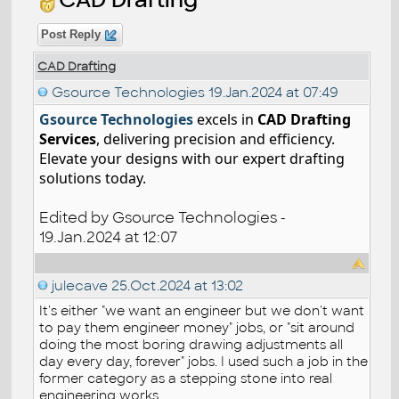
Post Reply
CAD Drafting
Gsource Technologies
19.Jan.2024 at 07:49
Gsource Technologies
excels in
CAD Drafting
Services
, delivering precision and efficiency.
Elevate your designs with our expert drafting
solutions today.
Edited by Gsource Technologies -
19.Jan.2024 at 12:07
julecave
25.Oct.2024 at 13:02
It's either "we want an engineer but we don't want
to pay them engineer money" jobs, or "sit around
doing the most boring drawing adjustments all
day every day, forever" jobs. I used such a job in the
former category as a stepping stone into real
engineering works