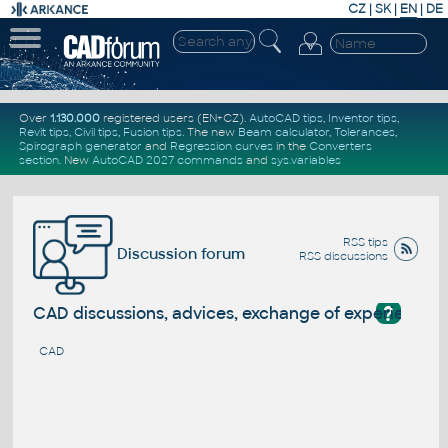
CZ
|
SK
|
EN
|
DE
Over
1.130.000
registered users (EN+CZ).
AutoCAD tips
,
Inventor tips
,
Revit tips
,
Civil tips
,
Fusion tips
. The new
Beam calculator
,
Tolerances
,
Spirograph generator
and
Regression curves
in the
Converters
section
.
New
AutoCAD 2027 commands
and
sys.variables
RSS tips
Discussion forum
RSS discussions
?
CAD discussions, advices, exchange of experience
CAD