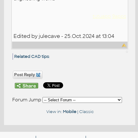
tutuapp
9apps
Edited by julecave - 25.Oct.2024 at 13:04
Related CAD tips
:
Post Reply
Forum Jump
View in:
Mobile
|
Classic