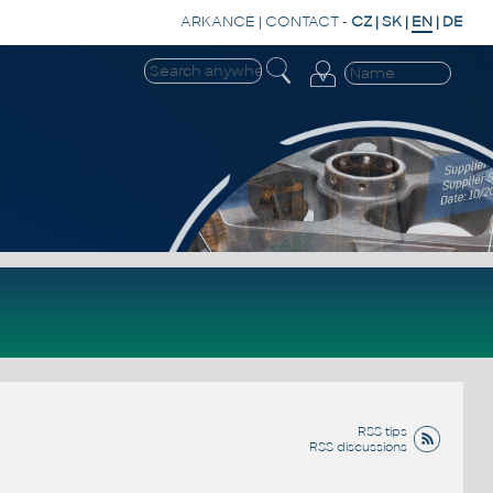
ARKANCE
|
CONTACT
-
CZ
|
SK
|
EN
|
DE
RSS tips
RSS discussions