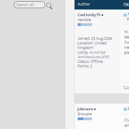
Author
Me
CadJocky75
Po
Newbie
Hi
de
Joined: 23.Aug.2024
Au
Location: United
ne
Kingdom
Using:
AutoCad
pl
Architecture 2010
Status: Offline
Points: 2
SJ
julecave
P
Groupie
Cl
dr