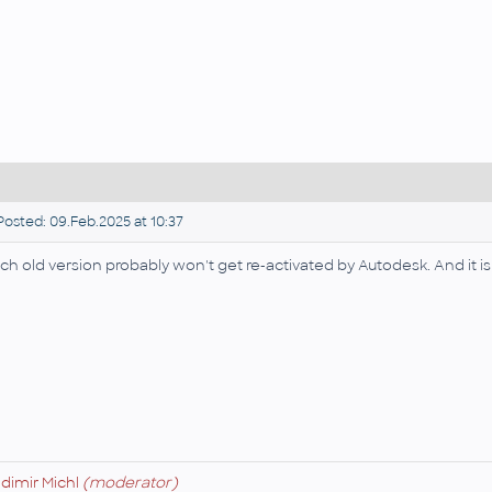
osted: 09.Feb.2025 at 10:37
ch old version probably won't get re-activated by Autodesk. And it is 
adimir Michl
(moderator)