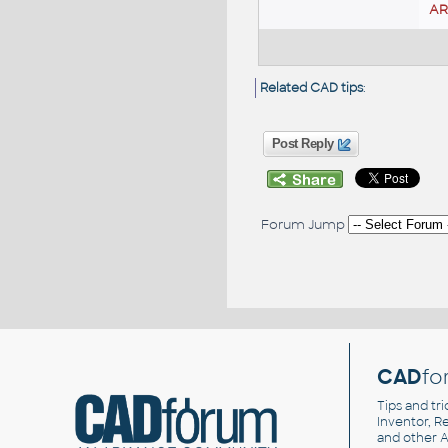
A
Related CAD tips
:
Post Reply
Forum Jump
CAD
fo
Tips and tri
Inventor, Re
and other
A