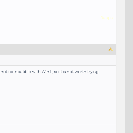
9apps
not compatible with Win11, so it is not worth trying.