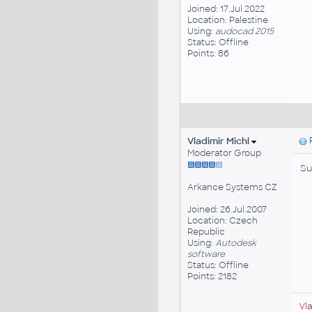
Joined: 17.Jul.2022
Location: Palestine
Using:
audocad 2015
Status: Offline
Points: 86
Vladimir Michl
P
Moderator Group
Su
Arkance Systems CZ
Joined: 26.Jul.2007
Location: Czech
Republic
Using:
Autodesk
software
Status: Offline
Points: 2182
Vl