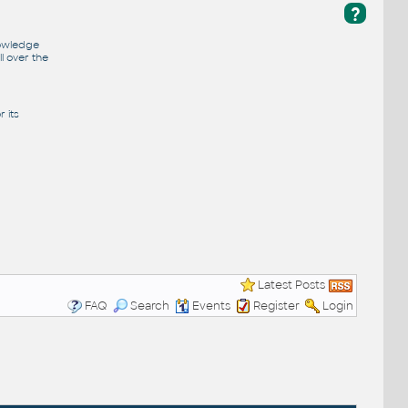
?
nowledge
l over the
 its
Latest Posts
FAQ
Search
Events
Register
Login