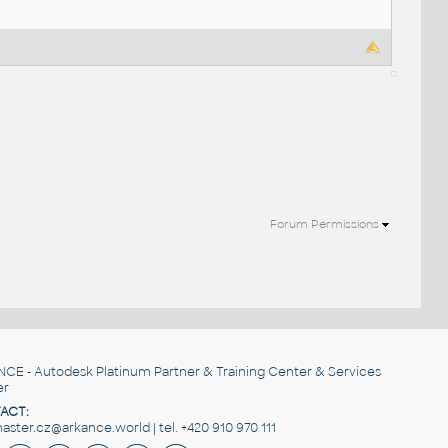
Forum Permissions
NCE
- Autodesk Platinum Partner & Training Center & Services
er
ACT:
ster.cz@arkance.world | tel. +420 910 970 111