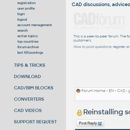
registration
CAD discussions, advices
user profile
login
logout
account management
search
active topics
This is a peer-to-peer forum. The f
customers.
top countries
How to post questions:
register or
forum archive
last 100 postings
TIPS & TRICKS
DOWNLOAD
CAD/BIM BLOCKS
Forum Home
>
EN
>
CAD - 
CONVERTERS
Reinstalling
CAD VIDEOS
SUPPORT REQUEST
Post Reply