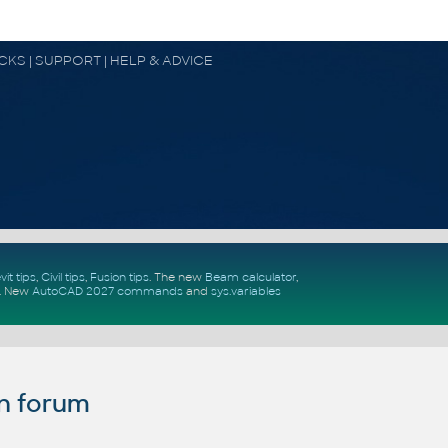
OCKS | SUPPORT | HELP & ADVICE
vit tips
,
Civil tips
,
Fusion tips
. The new
Beam calculator
,
.
New
AutoCAD 2027 commands
and
sys.variables
n forum