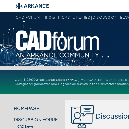
CAD FORUM - TIPS & TRICKS | UTILITIES | DISCUSSION | BL
Over
1.129.000
registered users (EN+CZ).
AutoCAD tips
,
Inventor tips
,
Re
Spirograph generator
and
Regression curves
in the
Converters section
HOMEPAGE
Discussio
DISCUSSION FORUM
CAD News