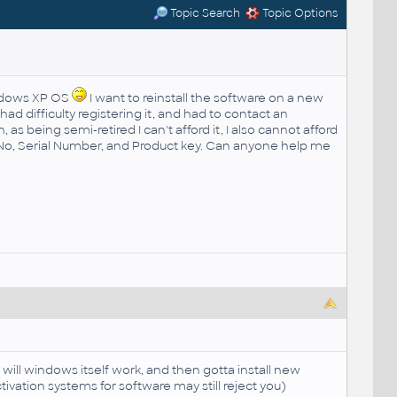
Topic Search
Topic Options
indows XP OS
I want to reinstall the software on a new
 had difficulty registering it, and had to contact an
as being semi-retired I can't afford it, I also cannot afford
rt No, Serial Number, and Product key. Can anyone help me
 will windows itself work, and then gotta install new
ivation systems for software may still reject you)