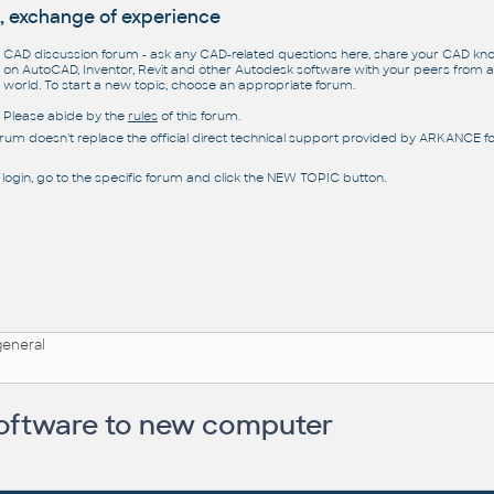
, exchange of experience
CAD discussion forum - ask any CAD-related questions here, share your CAD k
on AutoCAD, Inventor, Revit and other Autodesk software with your peers from al
world. To start a new topic, choose an appropriate forum.
Please abide by the
rules
of this forum.
orum doesn't replace the official direct technical support provided by ARKANCE for
 login, go to the specific forum and click the NEW TOPIC button.
general
 software to new computer