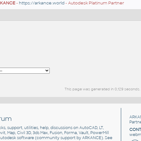
RKANCE
-
https://arkance.world
- Autodesk Platinum Partner
This page was generated in 0,129 seconds.
rum
ARKA
Partn
cks, support, utilities, help, discussions on AutoCAD, LT,
CONT
vit, Map, Civil 3D, 3ds Max, Fusion, Forma, Vault, PowerMill
webma
utodesk software
(community support by ARKANCE). See