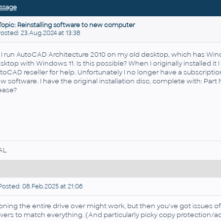
ssage
Topic: Reinstalling software to new computer
sted: 23.Aug.2024 at 13:38
, I run AutoCAD Architecture 2010 on my old desktop, which has W
sktop with Windows 11. Is this possible? When I originally installed it I
toCAD reseller for help. Unfortunately I no longer have a subscription, 
w software. I have the original installation disc, complete with: Pa
ease?
AL
osted: 08.Feb.2025 at 21:06
oning the entire drive over might work, but then you've got issues of
ivers to match everything. (And particularly picky copy protection/act