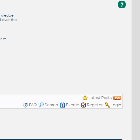
?
nowledge
l over the
 its
Latest Posts
FAQ
Search
Events
Register
Login