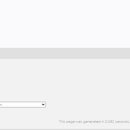
This page was generated in 0,082 seconds.