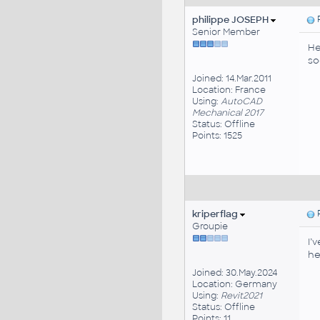
philippe JOSEPH
P
Senior Member
He
so
Joined: 14.Mar.2011
Location: France
Using:
AutoCAD
Mechanical 2017
Status: Offline
Points: 1525
kriperflag
P
Groupie
I’
he
Joined: 30.May.2024
Location: Germany
Using:
Revit2021
Status: Offline
Points: 11