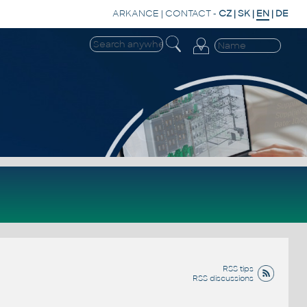
ARKANCE
|
CONTACT
-
CZ
|
SK
|
EN
|
DE
RSS tips
RSS discussions