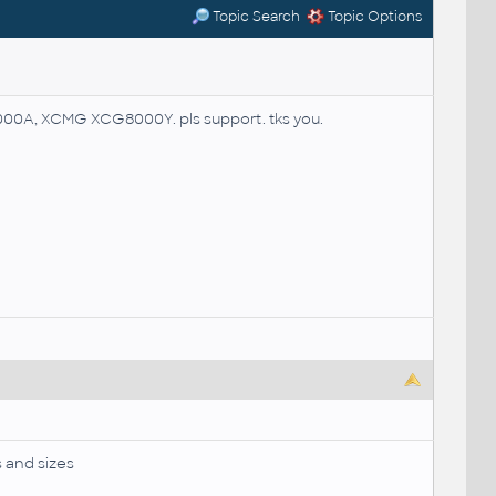
Topic Search
Topic Options
00A, XCMG XCG8000Y. pls support. tks you.
s and sizes