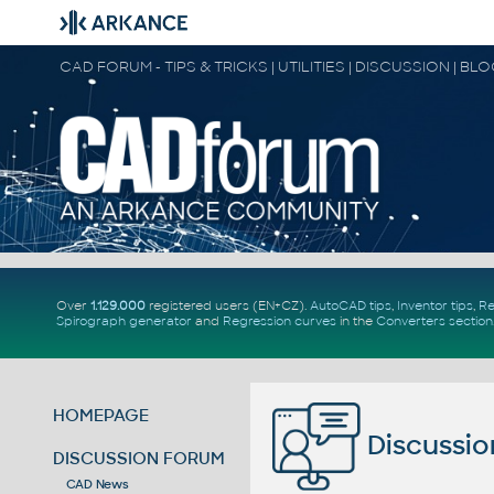
CAD FORUM - TIPS & TRICKS | UTILITIES | DISCUSSION | BL
Over
1.129.000
registered users (EN+CZ).
AutoCAD tips
,
Inventor tips
,
Re
Spirograph generator
and
Regression curves
in the
Converters section
HOMEPAGE
Discussio
DISCUSSION FORUM
CAD News