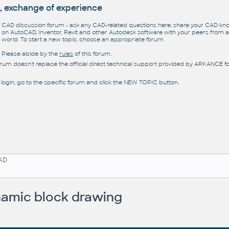
, exchange of experience
CAD discussion forum - ask any CAD-related questions here, share your CAD k
on AutoCAD, Inventor, Revit and other Autodesk software with your peers from al
world. To start a new topic, choose an appropriate forum.
Please abide by the
rules
of this forum.
orum doesn't replace the official direct technical support provided by ARKANCE for
 login, go to the specific forum and click the NEW TOPIC button.
AD
amic block drawing