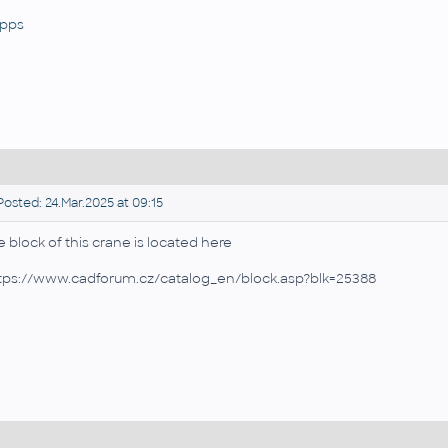
pps
osted: 24.Mar.2025 at 09:15
e block of this crane is located here
tps://www.cadforum.cz/catalog_en/block.asp?blk=25388