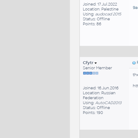
Joined: 17.Jul.2022
9a
Location: Palestine
Using:
audocad 2015
Status: Offline
Points: 86
Cfytr
P
Senior Member
th
ht
Joined: 16.Jun.2016
Location: Russian
Federation
Using:
AutoCAD2013
Status: Offline
Points: 190