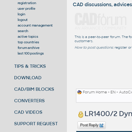
registration
CAD discussions, advices
user profile
login
logout
account management
search
active topics
This is a peer-to-peer forum. The f
customers.
top countries
How to post questions:
register or
forum archive
last 100 postings
TIPS & TRICKS
DOWNLOAD
CAD/BIM BLOCKS
Forum Home
>
EN
>
AutoC
CONVERTERS
LR1400/2 Dyn
CAD VIDEOS
SUPPORT REQUEST
Post Reply