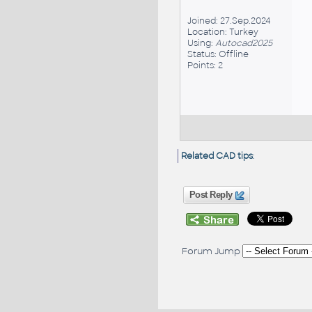
Joined: 27.Sep.2024
Location: Turkey
Using:
Autocad2025
Status: Offline
Points: 2
Related CAD tips
:
Post Reply
Forum Jump