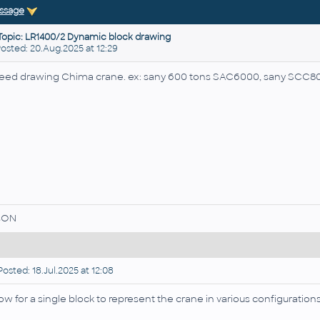
ssage
Topic: LR1400/2 Dynamic block drawing
sted: 20.Aug.2025 at 12:29
need drawing Chima crane. ex: sany 600 tons SAC6000, sany SCC80
sON
osted: 18.Jul.2025 at 12:08
low for a single block to represent the crane in various configuration