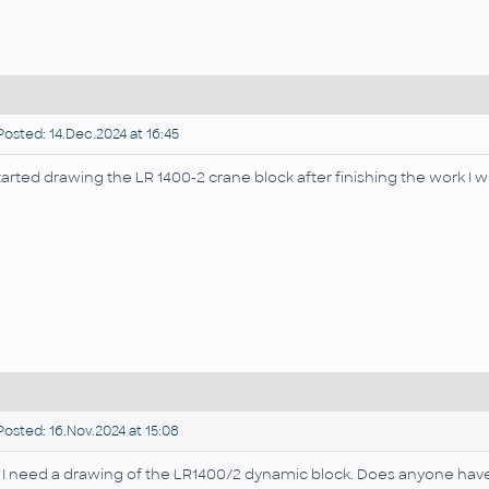
osted: 14.Dec.2024 at 16:45
started drawing the LR 1400-2 crane block after finishing the work I wil
osted: 16.Nov.2024 at 15:08
, I need a drawing of the LR1400/2 dynamic block. Does anyone ha