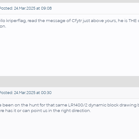
osted: 24.Mar.2025 at 09:08
llo kriperflag, read the message of Cfytr just above yours, he is TH
on.
osted: 24.Mar.2025 at 00:30
ve been on the hunt for that same LR1400/2 dynamic block drawing 
re has it or can point us in the right direction.