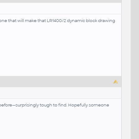
E one that will make that LR1400/2 dynamic block drawing
before—surprisingly tough to find. Hopefully someone