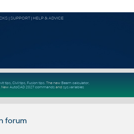
OCKS | SUPPORT | HELP & ADVICE
vit tips
,
Civil tips
,
Fusion tips
. The new
Beam calculator
,
.
New
AutoCAD 2027 commands
and
sys.variables
n forum