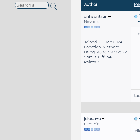
Author
Me
anhsontran
Po
Newbie
i 
Joined: 03.Dec.2024
Location: Vietnam
Using:
AUTOCAD 2022
Status: Offline
Points: 1
ta
julecave
P
Groupie
al