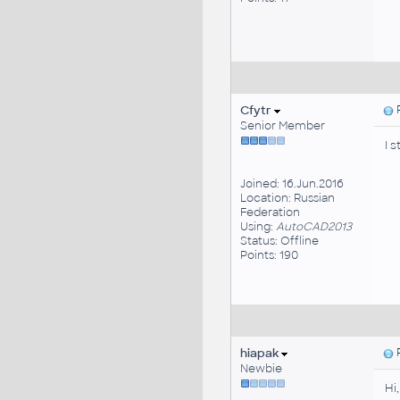
Cfytr
P
Senior Member
I 
Joined: 16.Jun.2016
Location: Russian
Federation
Using:
AutoCAD2013
Status: Offline
Points: 190
hiapak
P
Newbie
Hi