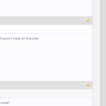
l post it here on the site
ve one?