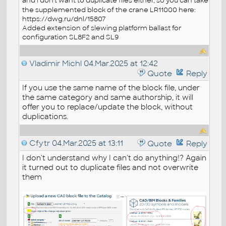
and I don’t want to duplicate files either, so you can take
the supplemented block of the crane LR11000 here:
https://dwg.ru/dnl/15807
Added extension of slewing platform ballast for
configuration SL8F2 and SL9
Vladimir Michl
04.Mar.2025 at 12:42
Quote
Reply
If you use the same name of the block file, under
the same category and same authorship, it will
offer you to replace/update the block, without
duplications.
Cfytr
04.Mar.2025 at 13:11
Quote
Reply
I don't understand why I can't do anything!? Again
it turned out to duplicate files and not overwrite
them