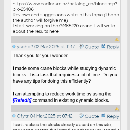
https://www.cadforum.cz/catalog_en/block.asp?
blk=25406
Reviews and suggestions write in this topic (I hope
the author will forgive me)
I start working on the GMK5220 crane. I will write
about the results here
yscho2
02.Mar.2025 at 11:17
Quote
Reply
Thank you for your wonder.
I made some crane blocks while studying dynamic
blocks. It is a task that requires a lot of time. Do you
have any tips for doing this efficiently?
I am attempting to reduce work time by using the
[Refedit]
command in existing dynamic blocks.
Cfytr
04.Mar.2025 at 07:12
Quote
Reply
I can’t replace the blocks already placed on this site,