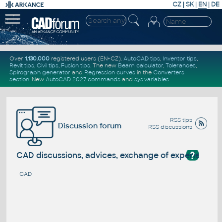
CZ
|
SK
|
EN
|
DE
Over
1.130.000
registered users (EN+CZ).
AutoCAD tips
,
Inventor tips
,
Revit tips
,
Civil tips
,
Fusion tips
. The new
Beam calculator
,
Tolerances
,
Spirograph generator
and
Regression curves
in the
Converters
section
.
New
AutoCAD 2027 commands
and
sys.variables
RSS tips
Discussion forum
RSS discussions
?
CAD discussions, advices, exchange of experience
CAD