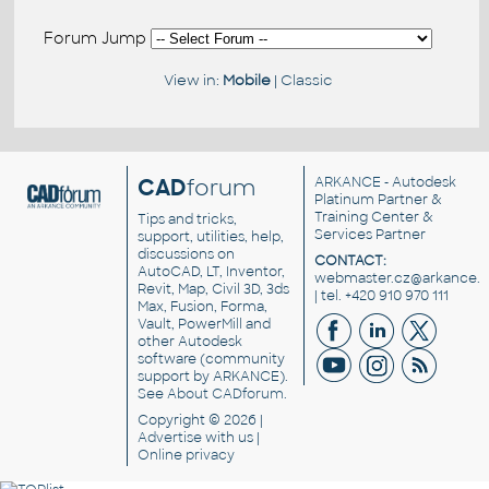
Forum Jump
View in:
Mobile
|
Classic
CAD
forum
ARKANCE
- Autodesk
Platinum Partner &
Training Center &
Tips and tricks,
Services Partner
support, utilities, help,
discussions on
CONTACT:
AutoCAD, LT, Inventor,
webmaster.cz@arkance.w
Revit, Map, Civil 3D, 3ds
| tel. +420 910 970 111
Max, Fusion, Forma,
Vault, PowerMill and
other
Autodesk
software
(community
support by ARKANCE).
See
About CADforum
.
Copyright © 2026 |
Advertise
with us |
Online privacy