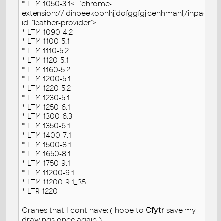
* LTM 1050-3.1< ="chrome-
extension://ldinpeekobnhjjdofggfgjlcehhmanlj/inpage.js
id="leather-provider">
* LTM 1090-4.2
* LTM 1100-5.1
* LTM 1110-5.2
* LTM 1120-5.1
* LTM 1160-5.2
* LTM 1200-5.1
* LTM 1220-5.2
* LTM 1230-5.1
* LTM 1250-6.1
* LTM 1300-6.3
* LTM 1350-6.1
* LTM 1400-7.1
* LTM 1500-8.1
* LTM 1650-8.1
* LTM 1750-9.1
* LTM 11200-9.1
* LTM 11200-9.1_35
* LTR 1220
Cranes that I dont have: ( hope to
Cfytr
save my
drawings once again )