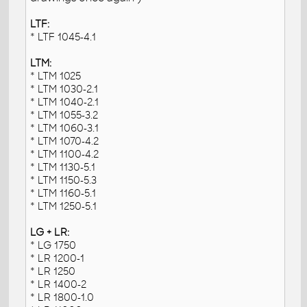
LTF:
* LTF 1045-4.1
LTM:
* LTM 1025
* LTM 1030-2.1
* LTM 1040-2.1
* LTM 1055-3.2
* LTM 1060-3.1
* LTM 1070-4.2
* LTM 1100-4.2
* LTM 1130-5.1
* LTM 1150-5.3
* LTM 1160-5.1
* LTM 1250-5.1
LG + LR:
* LG 1750
* LR 1200-1
* LR 1250
* LR 1400-2
* LR 1800-1.0