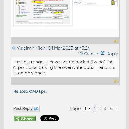
Vladimir Michl
04.Mar.2025 at 15:24
Quote
Reply
That is strange - I have just uploaded (twice) the
Airport block, using the overwrite option, and it is
listed only once.
Related CAD tips
:
Page
1
2
3
6
>
Post Reply