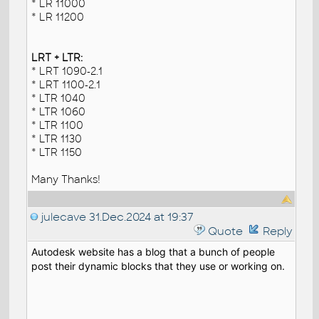
* LR 11000
* LR 11200
LRT + LTR:
* LRT 1090-2.1
* LRT 1100-2.1
* LTR 1040
* LTR 1060
* LTR 1100
* LTR 1130
* LTR 1150
Many Thanks!
julecave
31.Dec.2024 at 19:37
Quote
Reply
Autodesk website has a blog that a bunch of people
post their dynamic blocks that they use or working on.