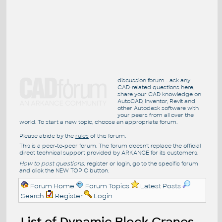
discussion forum - ask any
CAD-related questions here,
share your CAD knowledge on
AutoCAD, Inventor, Revit and
other Autodesk software with
your peers from all over the
world. To start a new topic, choose an appropriate forum.
Please abide by the
rules
of this forum.
This is a peer-to-peer forum. The forum doesn't replace the official
direct technical support provided by ARKANCE for its customers.
How to post questions:
register or login, go to the specific forum
and click the NEW TOPIC button.
Forum Home
Forum Topics
Latest Posts
Search
Register
Login
List of Dynamic Block Cranes