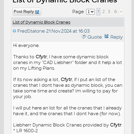
Page
1
2
3
6
>
Post Reply
List of Dynamic Block Cranes
FredStalone
21.Nov.2024 at 16:03
Quote
Reply
Hi everyone.
Thanks to
Cfytr
, I have some dynamic block
cranes in my "CAD Liebherr" folder and it help a lot
on my Lifting Plans.
If its now asking a lot,
Cfytr
, if I put an list of the
cranes that I dont have as dynamic block, you can
take some time and create? Im willing to pay for
your job.
I will put here an list for all the cranes that I already
have it, and the cranes that I dont have (for now).
Liebherr Dynamic Block Cranes provided by
Cfytr
:
* LR 1600-2