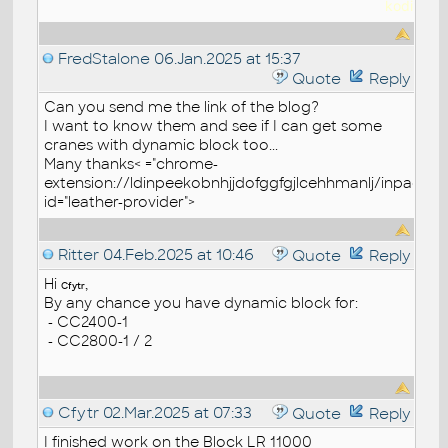
kodi
FredStalone
06.Jan.2025 at 15:37
Quote
Reply
Can you send me the link of the blog?
I want to know them and see if I can get some
cranes with dynamic block too...
Many thanks< ="chrome-
extension://ldinpeekobnhjjdofggfgjlcehhmanlj/inpage.js
id="leather-provider">
Ritter
04.Feb.2025 at 10:46
Quote
Reply
Hi
,
Cfytr
By any chance you have dynamic block for:
- CC2400-1
- CC2800-1 / 2
Cfytr
02.Mar.2025 at 07:33
Quote
Reply
I finished work on the Block LR 11000