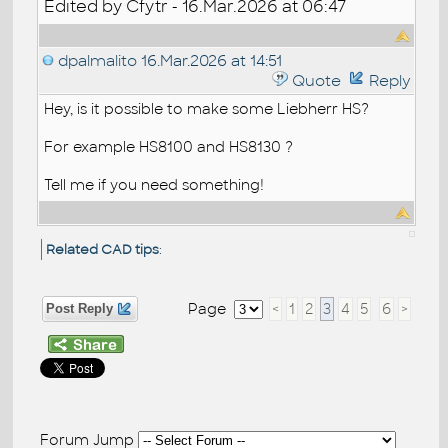
Edited by Cfytr - 16.Mar.2026 at 06:47
dpalmalito
16.Mar.2026 at 14:51
Quote
Reply
Hey, is it possible to make some Liebherr HS?
For example HS8100 and HS8130 ?
Tell me if you need something!
Related CAD tips
:
Page
<
1
2
3
4
5
6
>
Post Reply
Forum Jump