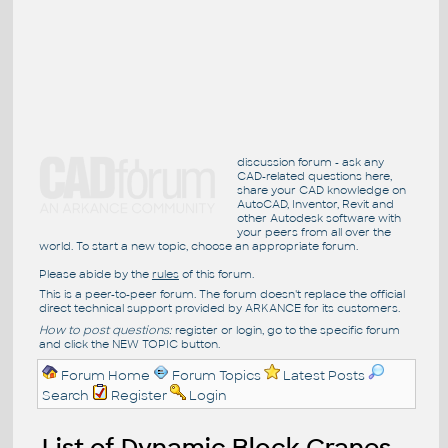
discussion forum - ask any
CAD-related questions here,
share your CAD knowledge on
AutoCAD, Inventor, Revit and
other Autodesk software with
your peers from all over the
world. To start a new topic, choose an appropriate forum.
Please abide by the
rules
of this forum.
This is a peer-to-peer forum. The forum doesn't replace the official
direct technical support provided by ARKANCE for its customers.
How to post questions:
register or login, go to the specific forum
and click the NEW TOPIC button.
Forum Home
Forum Topics
Latest Posts
Search
Register
Login
List of Dynamic Block Cranes