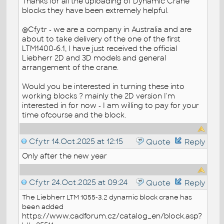
Thanks for all the uploading of Dynamic Crane
blocks they have been extremely helpful.
@Cfytr - we are a company in Australia and are
about to take delivery of the one of the first
LTM1400-6.1, I have just received the official
Liebherr 2D and 3D models and general
arrangement of the crane.
Would you be interested in turning these into
working blocks ? mainly the 2D version I'm
interested in for now - I am willing to pay for your
time ofcourse and the block.
Cfytr
14.Oct.2025 at 12:15
Quote
Reply
Only after the new year
Cfytr
24.Oct.2025 at 09:24
Quote
Reply
The Liebherr LTM 1055-3.2 dynamic
block
crane has
been added
https://www.cadforum.cz/catalog_en/block.asp?