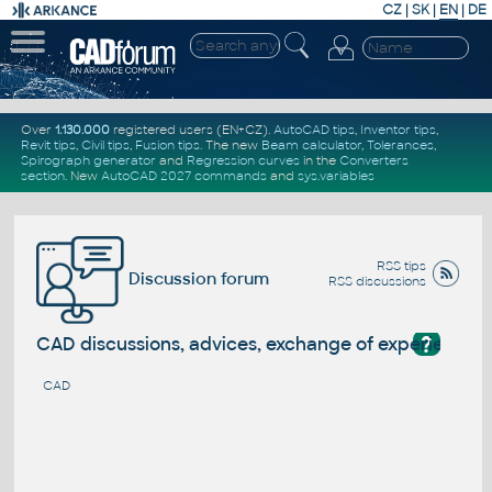
CZ
|
SK
|
EN
|
DE
Over
1.130.000
registered users (EN+CZ).
AutoCAD tips
,
Inventor tips
,
Revit tips
,
Civil tips
,
Fusion tips
. The new
Beam calculator
,
Tolerances
,
Spirograph generator
and
Regression curves
in the
Converters
section
.
New
AutoCAD 2027 commands
and
sys.variables
RSS tips
Discussion forum
RSS discussions
?
CAD discussions, advices, exchange of experience
CAD