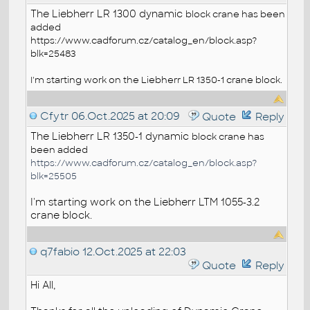
The Liebherr LR 1300 dynamic
block
crane has been
added
https://www.cadforum.cz/catalog_en/block.asp?
blk=25483
I'm starting work on the Liebherr LR 1350-1 crane block.
Cfytr
06.Oct.2025 at 20:09
Quote
Reply
The Liebherr LR 1350-1 dynamic
block
crane has
been added
https://www.cadforum.cz/catalog_en/block.asp?
blk=25505
I'm starting work on the Liebherr LTM 1055-3.2
crane block.
q7fabio
12.Oct.2025 at 22:03
Quote
Reply
Hi All,