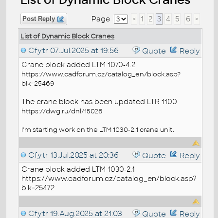
Page
<
1
2
3
4
5
6
>
Post Reply
List of Dynamic Block Cranes
Cfytr
07.Jul.2025 at 19:56
Quote
Reply
Crane block added LTM 1070-4.2
https://www.cadforum.cz/catalog_en/block.asp?
blk=25469
The crane block has been updated LTR 1100
https://dwg.ru/dnl/15028
I'm starting work on the LTM 1030-2.1 crane unit.
Cfytr
13.Jul.2025 at 20:36
Quote
Reply
Crane block added LTM 1030-2.1
https://www.cadforum.cz/catalog_en/block.asp?
blk=25472
Cfytr
19.Aug.2025 at 21:03
Quote
Reply