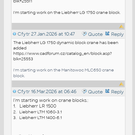
blk=25511
I'm starting work on the Liebherr LG 1750 crane block.
Cfytr
27.Jan.2026 at 10:47
Quote
Reply
The Liebherr
LG 1750
dynamic
block
crane has been
added
https://www.cadforum.cz/catalog_en/block.asp?
blk=25553
I'm starting work on the Manitowoc MLC650 crane
block.
Cfytr
16.Mar.2026 at 06:46
Quote
Reply
I'm starting work on crane blocks.:
1. Liebherr LR 1500
2. Liebherr LTM 1060-3.1
3.
Liebherr LTM 1400-6.1