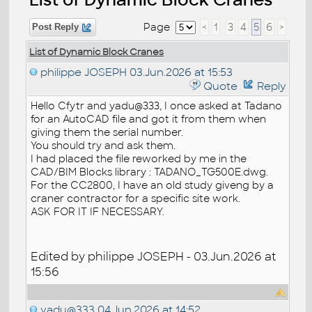
Page
<
1
3
4
5
6
>
Post Reply
List of Dynamic Block Cranes
philippe JOSEPH
03.Jun.2026 at 15:53
Quote
Reply
Hello Cfytr and yadu@333, I once asked at Tadano
for an AutoCAD file and got it from them when
giving them the serial number.
You should try and ask them.
I had placed the file reworked by me in the
CAD/BIM Blocks library : TADANO_TG500E.dwg.
For the CC2800, I have an old study giveng by a
craner contractor for a specific site work.
ASK FOR IT IF NECESSARY.
Edited by philippe JOSEPH - 03.Jun.2026 at
15:56
yadu@333
04.Jun.2026 at 14:52