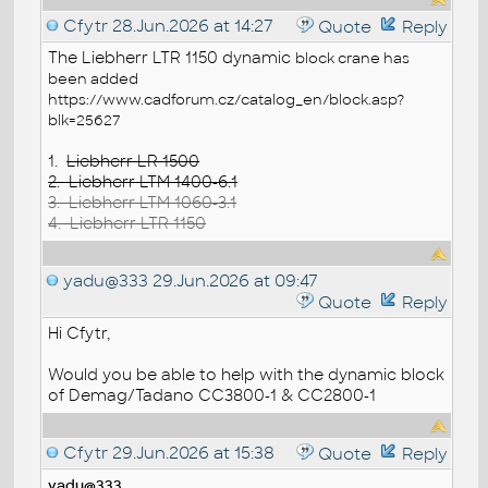
Cfytr
28.Jun.2026 at 14:27
Quote
Reply
The Liebherr LTR 1150 dynamic
block
crane has
been added
https://www.cadforum.cz/catalog_en/block.asp?
blk=25627
1.
Liebherr LR 1500
2. Liebherr LTM 1400-6.1
3. Liebherr LTM 1060-3.1
4. Liebherr LTR 1150
yadu@333
29.Jun.2026 at 09:47
Quote
Reply
Hi Cfytr,
Would you be able to help with the dynamic block
of Demag/Tadano CC3800-1 & CC2800-1
Cfytr
29.Jun.2026 at 15:38
Quote
Reply
yadu@333