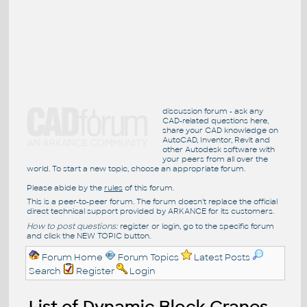
discussion forum - ask any
CAD-related questions here,
share your CAD knowledge on
AutoCAD, Inventor, Revit and
other Autodesk software with
your peers from all over the
world. To start a new topic, choose an appropriate forum.
Please abide by the
rules
of this forum.
This is a peer-to-peer forum. The forum doesn't replace the official
direct technical support provided by ARKANCE for its customers.
How to post questions:
register or login, go to the specific forum
and click the NEW TOPIC button.
Forum Home
Forum Topics
Latest Posts
Search
Register
Login
List of Dynamic Block Cranes