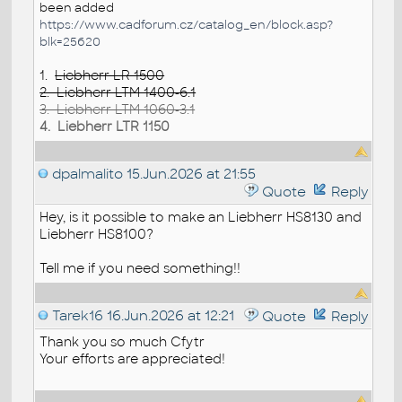
been added
https://www.cadforum.cz/catalog_en/block.asp?
blk=25620
1.
Liebherr LR 1500
2. Liebherr LTM 1400-6.1
3. Liebherr LTM 1060-3.1
4. Liebherr LTR 1150
dpalmalito
15.Jun.2026 at 21:55
Quote
Reply
Hey, is it possible to make an Liebherr HS8130 and
Liebherr HS8100?
Tell me if you need something!!
Tarek16
16.Jun.2026 at 12:21
Quote
Reply
Thank you so much Cfytr
Your efforts are appreciated!