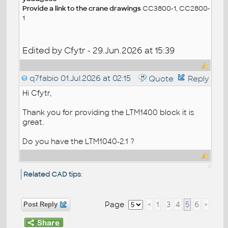
Provide a link to the crane drawings
CC3800-1, CC2800-
1
Edited by Cfytr - 29.Jun.2026 at 15:39
q7fabio
01.Jul.2026 at 02:15
Quote
Reply
Hi Cfytr,
Thank you for providing the LTM1400 block it is
great.
Do you have the LTM1040-2.1 ?
Related CAD tips
:
Page
<
1
3
4
5
6
>
Post Reply