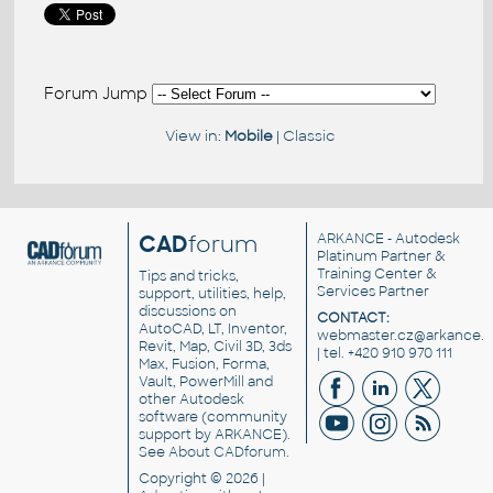
Forum Jump
View in:
Mobile
|
Classic
CAD
forum
ARKANCE
- Autodesk
Platinum Partner &
Training Center &
Tips and tricks,
Services Partner
support, utilities, help,
discussions on
CONTACT:
AutoCAD, LT, Inventor,
webmaster.cz@arkance.w
Revit, Map, Civil 3D, 3ds
| tel. +420 910 970 111
Max, Fusion, Forma,
Vault, PowerMill and
other
Autodesk
software
(community
support by ARKANCE).
See
About CADforum
.
Copyright © 2026 |