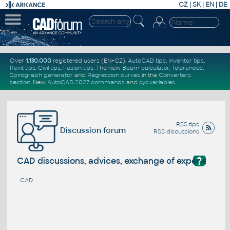
CZ
|
SK
|
EN
|
DE
Over
1.130.000
registered users (EN+CZ).
AutoCAD tips
,
Inventor tips
,
Revit tips
,
Civil tips
,
Fusion tips
. The new
Beam calculator
,
Tolerances
,
Spirograph generator
and
Regression curves
in the
Converters
section
.
New
AutoCAD 2027 commands
and
sys.variables
RSS tips
Discussion forum
RSS discussions
?
CAD discussions, advices, exchange of experience
CAD