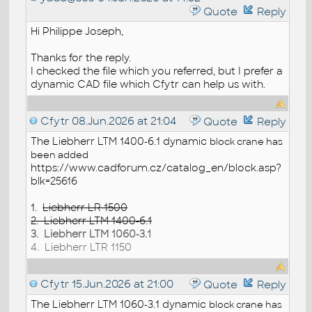
Quote
Reply
Hi Philippe Joseph,
Thanks for the reply.
I checked the file which you referred, but I prefer a
dynamic CAD file which Cfytr can help us with.
Cfytr
08.Jun.2026 at 21:04
Quote
Reply
The Liebherr LTM 1400-6.1 dynamic
block
crane has
been added
https://www.cadforum.cz/catalog_en/block.asp?
blk=25616
1.
Liebherr LR 1500
2. Liebherr LTM 1400-6.1
3. Liebherr LTM 1060-3.1
4. Liebherr LTR 1150
Cfytr
15.Jun.2026 at 21:00
Quote
Reply
The Liebherr LTM 1060-3.1 dynamic
block
crane has