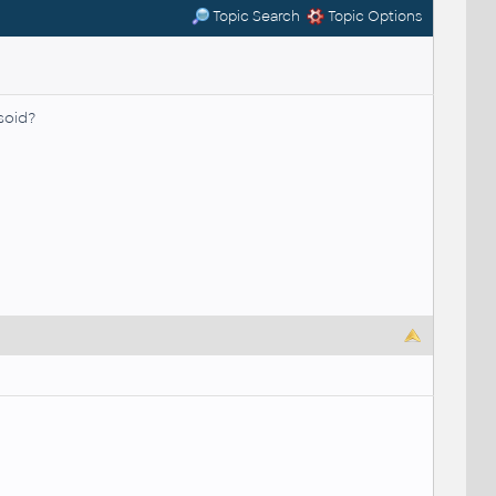
Topic Search
Topic Options
soid?