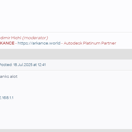
adimir Michl
(moderator)
RKANCE
-
https://arkance.world
- Autodesk Platinum Partner
osted: 18.Jul.2025 at 12:41
anks alot
.168.1.1