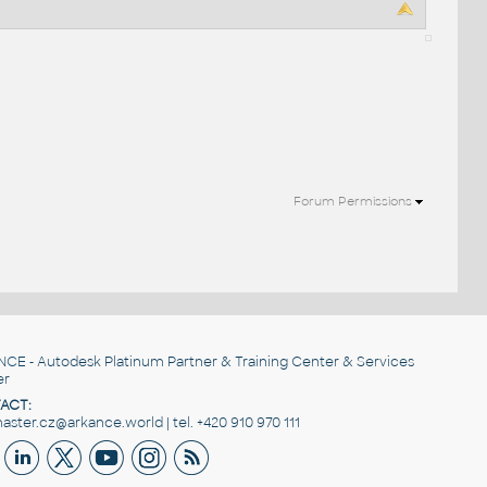
Forum Permissions
NCE
- Autodesk Platinum Partner & Training Center & Services
er
ACT:
ster.cz@arkance.world | tel. +420 910 970 111