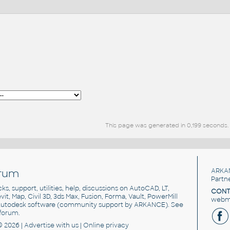
This page was generated in 0,199 seconds.
rum
ARKA
Partn
cks, support, utilities, help, discussions on AutoCAD, LT,
CONT
vit, Map, Civil 3D, 3ds Max, Fusion, Forma, Vault, PowerMill
webma
utodesk software
(community support by ARKANCE). See
forum
.
© 2026 |
Advertise
with us |
Online privacy