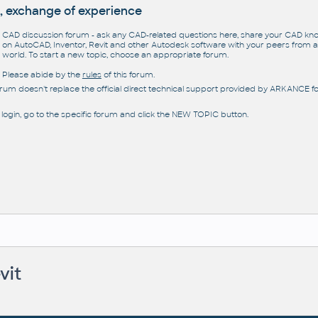
, exchange of experience
CAD discussion forum - ask any CAD-related questions here, share your CAD k
on AutoCAD, Inventor, Revit and other Autodesk software with your peers from al
world. To start a new topic, choose an appropriate forum.
Please abide by the
rules
of this forum.
orum doesn't replace the official direct technical support provided by ARKANCE for
 login, go to the specific forum and click the NEW TOPIC button.
vit