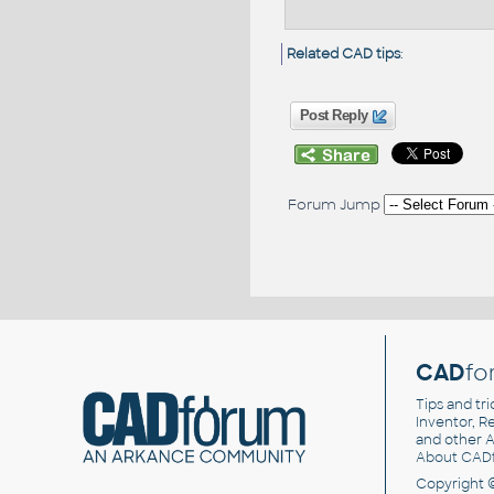
Related CAD tips
:
Post Reply
Forum Jump
CAD
fo
Tips and tri
Inventor, Re
and other
A
About CAD
Copyright 