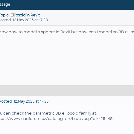
ssage
Topic: Ellipsoid in Revit
ted: 12.May.2025 at 17:30
know how to model a sphere in Revit but how can I model an 3D ellip
osted: 12.May.2025 at 17:35
u can check the parametric 3D ellipsoid family at:
tps://www.cadforum.cz/catalog_en/block.asp?blk=25448