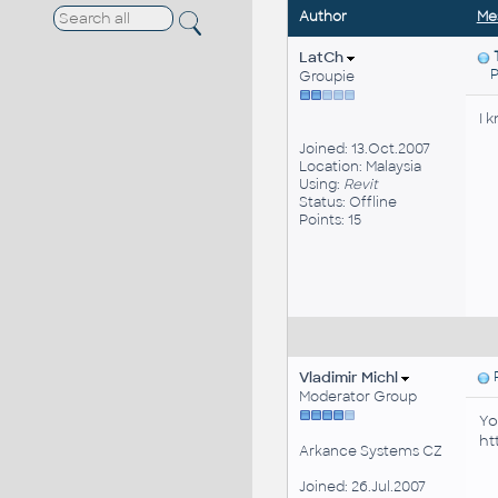
Author
Me
LatCh
Pos
Groupie
I 
Joined: 13.Oct.2007
Location: Malaysia
Using:
Revit
Status: Offline
Points: 15
Vladimir Michl
P
Moderator Group
Yo
ht
Arkance Systems CZ
Joined: 26.Jul.2007