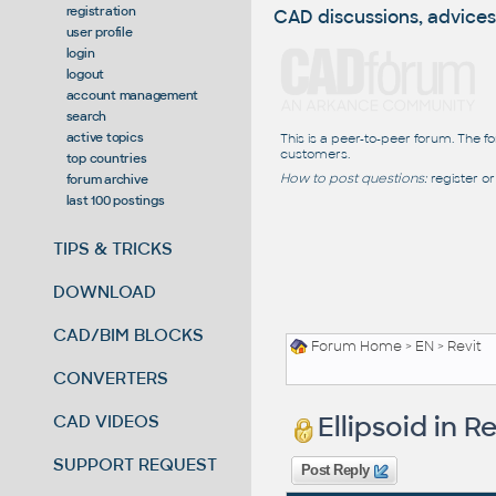
registration
CAD discussions, advices
user profile
login
logout
account management
search
active topics
This is a peer-to-peer forum. The f
customers.
top countries
How to post questions:
register or
forum archive
last 100 postings
TIPS & TRICKS
DOWNLOAD
CAD/BIM BLOCKS
Forum Home
>
EN
>
Revit
CONVERTERS
Ellipsoid in Re
CAD VIDEOS
SUPPORT REQUEST
Post Reply