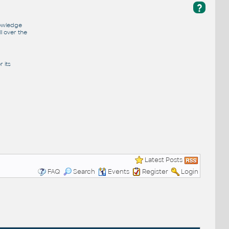
?
nowledge
l over the
 its
Latest Posts
FAQ
Search
Events
Register
Login