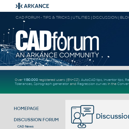
CAD FORUM - TIPS & TRICKS | UTILITIES | DISCUSSION | BL
Over
1.130.000
registered users (EN+CZ).
AutoCAD tips
,
Inventor tips
,
Re
Tolerances
,
Spirograph generator
and
Regression curves
in the
Conver
HOMEPAGE
Discussio
DISCUSSION FORUM
CAD News