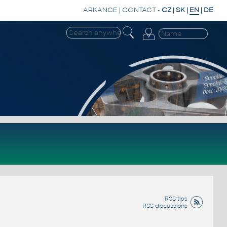
ARKANCE
|
CONTACT
-
CZ
|
SK
|
EN
|
DE
RSS tips
RSS discussions