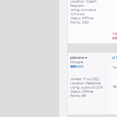
Location: Czech
Republic
Using:
Autodesk
software
Status: Offline
Points: 2182
Vl
A
julecave
P
Groupie
Th
Joined: 17.Jul.2022
Location: Palestine
192
Using:
audocad 2015
Status: Offline
Points: 86