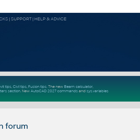
OCKS | SUPPORT | HELP & ADVICE
vit tips
,
Civil tips
,
Fusion tips
. The new
Beam calculator
,
ters section
.
New
AutoCAD 2027 commands
and
sys.variables
n forum