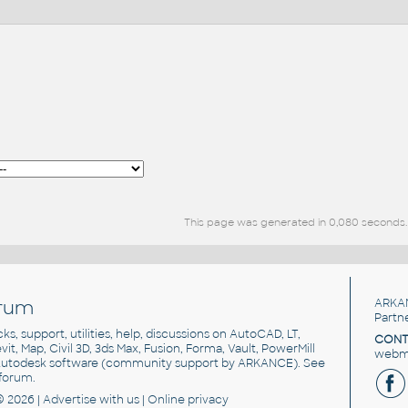
This page was generated in 0,080 seconds.
rum
ARKA
Partn
cks, support, utilities, help, discussions on AutoCAD, LT,
CONT
vit, Map, Civil 3D, 3ds Max, Fusion, Forma, Vault, PowerMill
webma
utodesk software
(community support by ARKANCE). See
forum
.
© 2026 |
Advertise
with us |
Online privacy