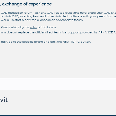
, exchange of experience
CAD discussion forum - ask any CAD-related questions here, share your CAD k
on AutoCAD, Inventor, Revit and other Autodesk software with your peers from al
world. To start a new topic, choose an appropriate forum.
Please abide by the
rules
of this forum.
orum doesn't replace the official direct technical support provided by ARKANCE for
 login, go to the specific forum and click the NEW TOPIC button.
vit