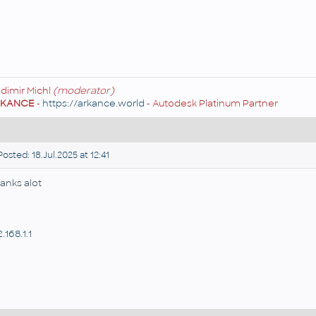
adimir Michl
(moderator)
RKANCE
-
https://arkance.world
- Autodesk Platinum Partner
osted: 18.Jul.2025 at 12:41
anks alot
.168.1.1