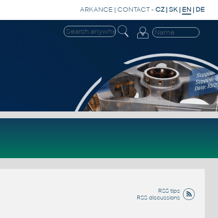
ARKANCE
|
CONTACT
-
CZ
|
SK
|
EN
|
DE
RSS tips
RSS discussions