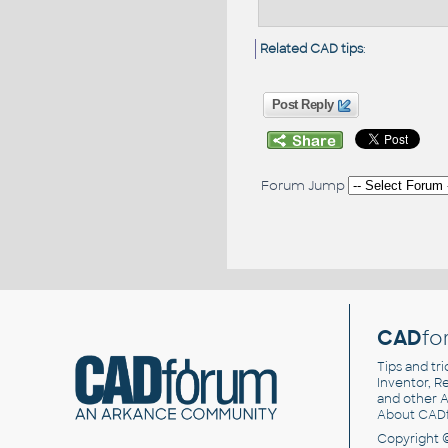
Related CAD tips
:
Post Reply
Forum Jump
CAD
fo
Tips and tri
Inventor, Re
and other
A
About CAD
Copyright 