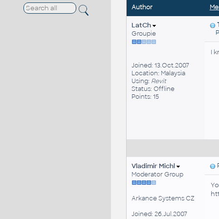
Author
Me
LatCh
Pos
Groupie
I 
Joined: 13.Oct.2007
Location: Malaysia
Using:
Revit
Status: Offline
Points: 15
Vladimir Michl
P
Moderator Group
Yo
ht
Arkance Systems CZ
Joined: 26.Jul.2007