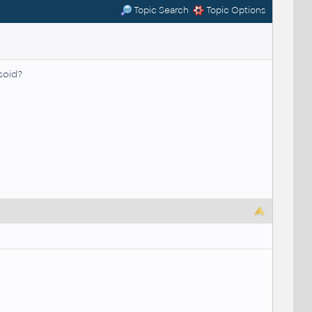
Topic Search
Topic Options
soid?