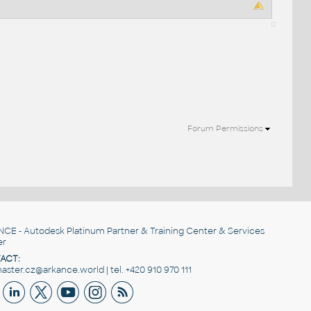
Forum Permissions
NCE
- Autodesk Platinum Partner & Training Center & Services
er
ACT:
ster.cz@arkance.world | tel. +420 910 970 111