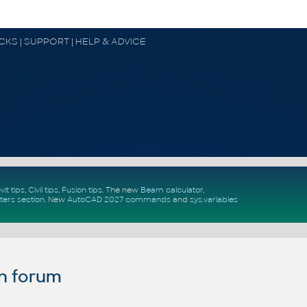
OCKS | SUPPORT | HELP & ADVICE
vit tips
,
Civil tips
,
Fusion tips
. The new
Beam calculator
,
ters section
.
New
AutoCAD 2027 commands
and
sys.variables
n forum