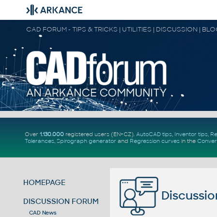
CAD FORUM - TIPS & TRICKS | UTILITIES | DISCUSSION | BL
Over
1.130.000
registered users (EN+CZ).
AutoCAD tips
,
Inventor tips
,
Re
Tolerances
,
Spirograph generator
and
Regression curves
in the
Conver
HOMEPAGE
Discussio
DISCUSSION FORUM
CAD News