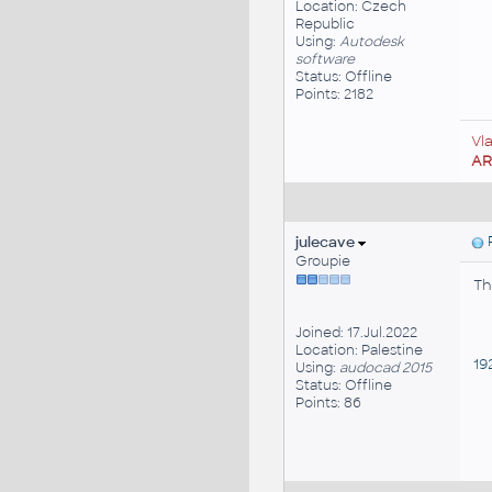
Location: Czech
Republic
Using:
Autodesk
software
Status: Offline
Points: 2182
Vl
A
julecave
P
Groupie
Th
Joined: 17.Jul.2022
Location: Palestine
192
Using:
audocad 2015
Status: Offline
Points: 86