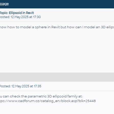
ssage
Topic: Ellipsoid in Revit
ted: 12.May.2025 at 17:30
know how to model a sphere in Revit but how can I model an 3D ellip
osted: 12.May.2025 at 17:35
u can check the parametric 3D ellipsoid family at:
tps://www.cadforum.cz/catalog_en/block.asp?blk=25448