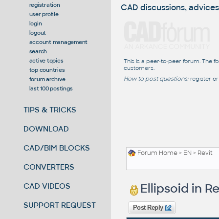
registration
CAD discussions, advices
user profile
login
logout
account management
search
active topics
This is a peer-to-peer forum. The f
customers.
top countries
How to post questions:
register or
forum archive
last 100 postings
TIPS & TRICKS
DOWNLOAD
CAD/BIM BLOCKS
Forum Home
>
EN
>
Revit
CONVERTERS
Ellipsoid in Re
CAD VIDEOS
SUPPORT REQUEST
Post Reply