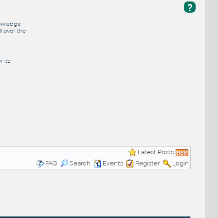
?
nowledge
l over the
 its
Latest Posts
FAQ
Search
Events
Register
Login