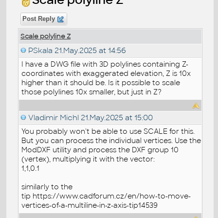
Post Reply
Scale polyline Z
PSkala
21.May.2025 at 14:56
I have a DWG file with 3D polylines containing Z-
coordinates with exaggerated elevation, Z is 10x
higher than it should be. Is it possible to scale
those polylines 10x smaller, but just in Z?
Vladimir Michl
21.May.2025 at 15:00
You probably won't be able to use SCALE for this.
But you can process the individual vertices. Use the
ModDXF utility and process the DXF group 10
(vertex), multiplying it with the vector:
1,1,0.1
similarly to the
tip https://www.cadforum.cz/en/how-to-move-
vertices-of-a-multiline-in-z-axis-tip14539