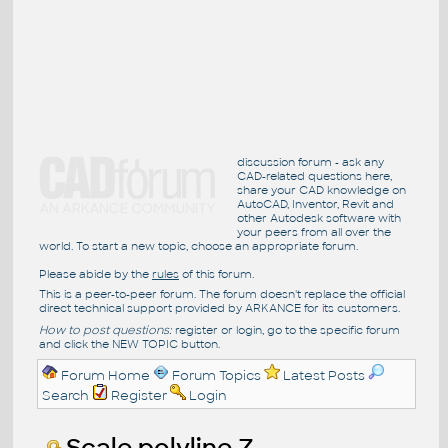
discussion forum - ask any
CAD-related questions here,
share your CAD knowledge on
AutoCAD, Inventor, Revit and
other Autodesk software with
your peers from all over the
world. To start a new topic, choose an appropriate forum.
Please abide by the
rules
of this forum.
This is a peer-to-peer forum. The forum doesn't replace the official
direct technical support provided by ARKANCE for its customers.
How to post questions:
register or login, go to the specific forum
and click the NEW TOPIC button.
Forum Home
Forum Topics
Latest Posts
Search
Register
Login
Scale polyline Z