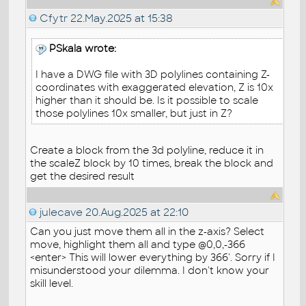
Cfytr
22.May.2025 at 15:38
PSkala wrote:
I have a DWG file with 3D polylines containing Z-
coordinates with exaggerated elevation, Z is 10x
higher than it should be. Is it possible to scale
those polylines 10x smaller, but just in Z?
Create a block from the 3d polyline, reduce it in
the scaleZ block by 10 times, break the block and
get the desired result
julecave
20.Aug.2025 at 22:10
Can you just move them all in the z-axis? Select
move, highlight them all and type @0,0,-366
<enter> This will lower everything by 366'. Sorry if I
misunderstood your dilemma. I don't know your
skill level.