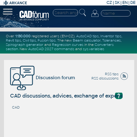
CZ
|
SK
|
EN
|
DE
Over
1.130.000
registered users (EN+CZ).
AutoCAD tips
,
Inventor tips
,
Revit tips
,
Civil tips
,
Fusion tips
. The new
Beam calculator
,
Tolerances
,
Spirograph generator
and
Regression curves
in the
Converters
section
.
New
AutoCAD 2027 commands
and
sys.variables
RSS tips
Discussion forum
RSS discussions
?
CAD discussions, advices, exchange of experience
CAD