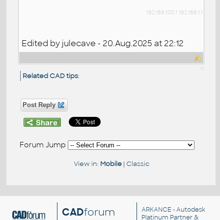
192.168.100.1
192.168.1.1
Edited by julecave - 20.Aug.2025 at 22:12
Related CAD tips
:
Post Reply
Forum Jump
View in:
Mobile
|
Classic
CAD
forum
ARKANCE
- Autodesk
Platinum Partner &