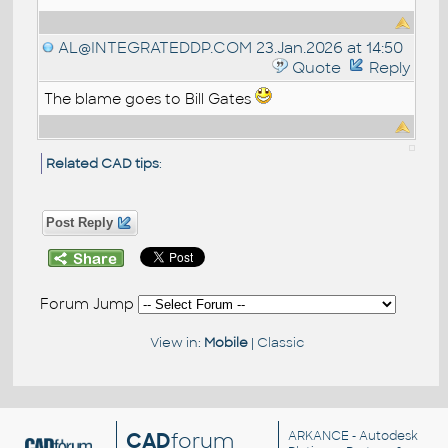
AL@INTEGRATEDDP.COM
23.Jan.2026 at 14:50
Quote
Reply
The blame goes to Bill Gates
Related CAD tips
:
Post Reply
Forum Jump
View in:
Mobile
|
Classic
CAD
forum
ARKANCE
- Autodesk