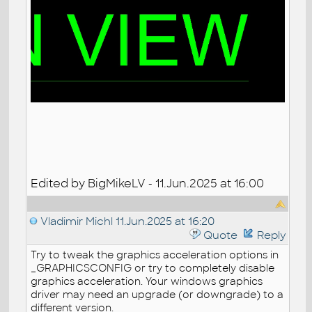
Edited by BigMikeLV - 11.Jun.2025 at 16:00
Vladimir Michl
11.Jun.2025 at 16:20
Quote
Reply
Try to tweak the graphics acceleration options in
_GRAPHICSCONFIG or try to completely disable
graphics acceleration. Your windows graphics
driver may need an upgrade (or downgrade) to a
different version.