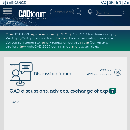
CZ
|
SK
|
EN
|
DE
Over
1.130.000
registered users (EN+CZ).
AutoCAD tips
,
Inventor tips
,
Revit tips
,
Civil tips
,
Fusion tips
. The new
Beam calculator
,
Tolerances
,
Spirograph generator
and
Regression curves
in the
Converters
section
.
New
AutoCAD 2027 commands
and
sys.variables
RSS tips
Discussion forum
RSS discussions
?
CAD discussions, advices, exchange of experience
CAD