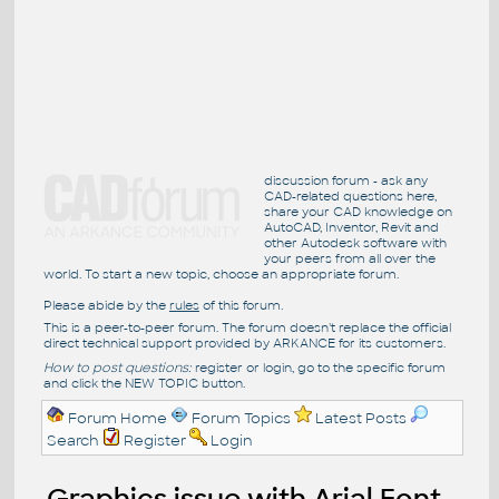
discussion forum - ask any
CAD-related questions here,
share your CAD knowledge on
AutoCAD, Inventor, Revit and
other Autodesk software with
your peers from all over the
world. To start a new topic, choose an appropriate forum.
Please abide by the
rules
of this forum.
This is a peer-to-peer forum. The forum doesn't replace the official
direct technical support provided by ARKANCE for its customers.
How to post questions:
register or login, go to the specific forum
and click the NEW TOPIC button.
Forum Home
Forum Topics
Latest Posts
Search
Register
Login
Graphics issue with Arial Font