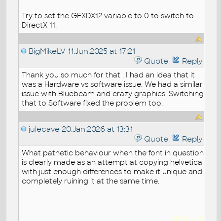
Try to set the GFXDX12 variable to 0 to switch to
DirectX 11.
BigMikeLV
11.Jun.2025 at 17:21
Quote
Reply
Thank you so much for that . I had an idea that it
was a Hardware vs software issue. We had a similar
issue with Bluebeam and crazy graphics. Switching
that to Software fixed the problem too.
julecave
20.Jan.2026 at 13:31
Quote
Reply
What pathetic behaviour when the font in question
is clearly made as an attempt at copying helvetica
with just enough differences to make it unique and
completely ruining it at the same time.
192.168.1.1