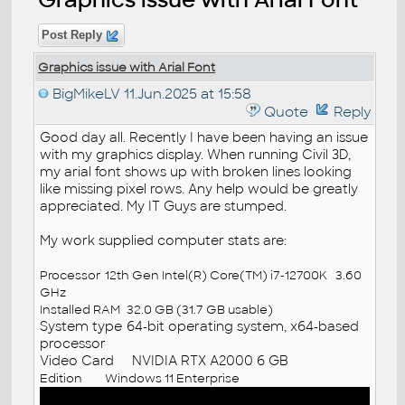
Post Reply
Graphics issue with Arial Font
BigMikeLV
11.Jun.2025 at 15:58
Quote
Reply
Good day all. Recently I have been having an issue
with my graphics display. When running Civil 3D,
my arial font shows up with broken lines looking
like missing pixel rows. Any help would be greatly
appreciated. My IT Guys are stumped.
My work supplied computer stats are:
Processor
12th Gen Intel(R) Core(TM) i7-12700K 3.60
GHz
Installed RAM
32.0 GB (31.7 GB usable)
System type
64-bit operating system, x64-based
processor
Video Card NVIDIA RTX A2000 6 GB
Edition
Windows 11 Enterprise