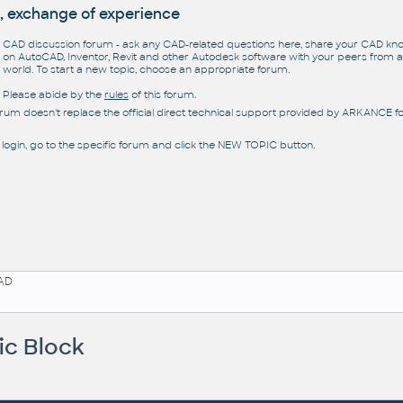
, exchange of experience
CAD discussion forum - ask any CAD-related questions here, share your CAD k
on AutoCAD, Inventor, Revit and other Autodesk software with your peers from al
world. To start a new topic, choose an appropriate forum.
Please abide by the
rules
of this forum.
orum doesn't replace the official direct technical support provided by ARKANCE for
 login, go to the specific forum and click the NEW TOPIC button.
AD
ic Block