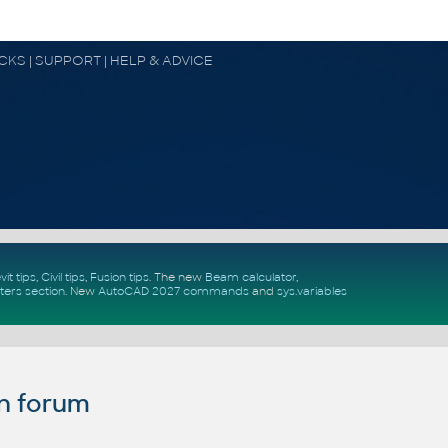
OCKS | SUPPORT | HELP & ADVICE
vit tips
,
Civil tips
,
Fusion tips
. The new
Beam calculator
,
ters section
.
New
AutoCAD 2027 commands
and
sys.variables
n forum