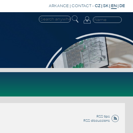
ARKANCE
|
CONTACT
-
CZ
|
SK
|
EN
|
DE
RSS tips
RSS discussions