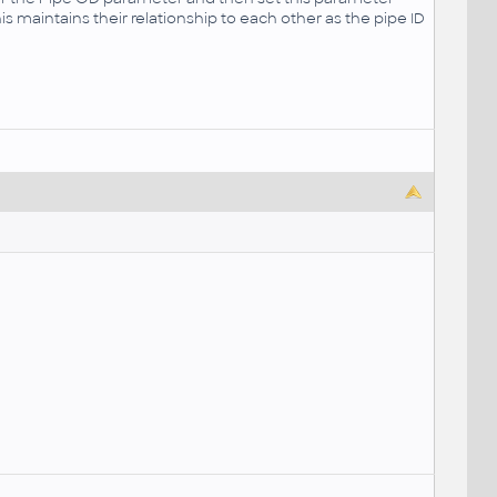
his maintains their relationship to each other as the pipe ID