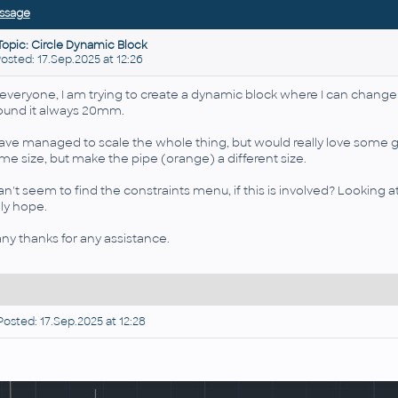
ssage
Topic: Circle Dynamic Block
ted: 17.Sep.2025 at 12:26
 everyone, I am trying to create a dynamic block where I can change 
ound it always 20mm.
have managed to scale the whole thing, but would really love some g
me size, but make the pipe (orange) a different size.
can't seem to find the constraints menu, if this is involved? Looking 
ly hope.
ny thanks for any assistance.
osted: 17.Sep.2025 at 12:28