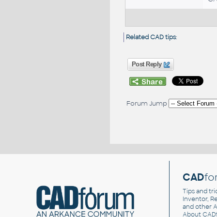
Related CAD tips
:
Post Reply
Forum Jump
CAD
fo
Tips and tri
Inventor, Re
and other
A
About CAD