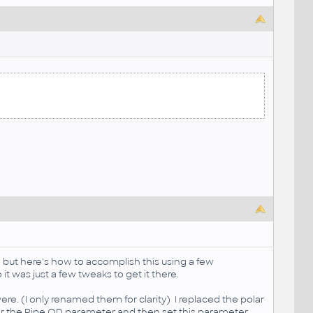
te but here's how to accomplish this using a few
t was just a few tweaks to get it there.
re. (I only renamed them for clarity) I replaced the polar
 for the Pipe OD parameter and then set this parameter