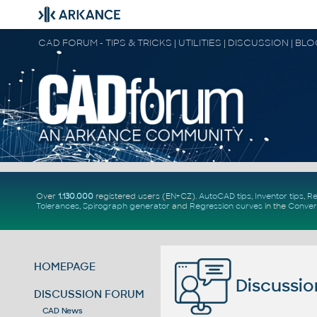
CAD FORUM - TIPS & TRICKS | UTILITIES | DISCUSSION | BL
Over
1.130.000
registered users (EN+CZ).
AutoCAD tips
,
Inventor tips
,
Re
Tolerances
,
Spirograph generator
and
Regression curves
in the
Conver
HOMEPAGE
Discussio
DISCUSSION FORUM
CAD News