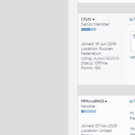
Cfytr
P
Senior Member
Joined: 16.Jun.2016
Location: Russian
Federation
up
Using:
AutoCAD2013
Status: Offline
Points: 190
MMccall402
P
Newbie
Hi
Pa
Joined: 07.Nov.2025
Th
Location: United
st