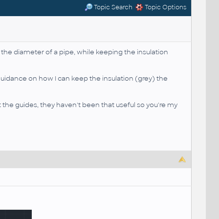
Topic Search
Topic Options
the diameter of a pipe, while keeping the insulation
uidance on how I can keep the insulation (grey) the
at the guides, they haven't been that useful so you're my