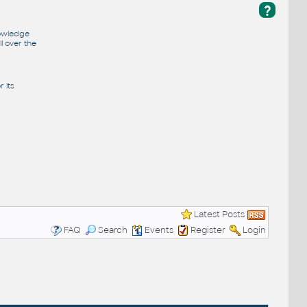
?
nowledge
l over the
 its
Latest Posts
FAQ
Search
Events
Register
Login