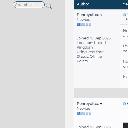
Author
Me
Penroyaltea
Pos
Newbie
Hi
ar
Joined: 17.Sep.2025
Location: United
I 
Kingdom
sa
Using:
cad light
Status: Offline
Points: 3
I 
on
Ma
Penroyaltea
P
Newbie
Joined: 17.Sep.2025