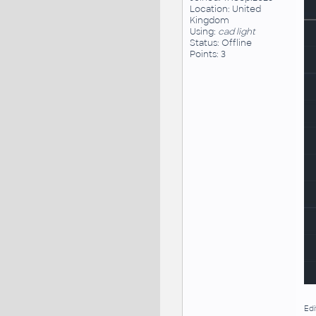
Location: United
Kingdom
Using:
cad light
Status: Offline
Points: 3
Edi