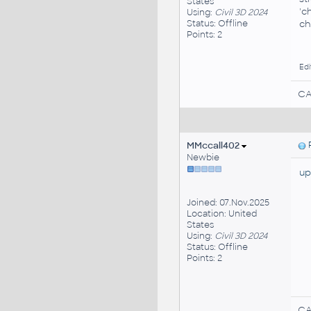
States
'c
Using:
Civil 3D 2024
Status: Offline
ch
Points: 2
Edi
CA
MMccall402
P
Newbie
up
Joined: 07.Nov.2025
Location: United
States
Using:
Civil 3D 2024
Status: Offline
Points: 2
CA