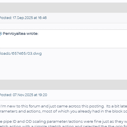
osted: 17.Sep.2025 at 16:46
Penroyaltea wrote:
loads/657465/03.dwg
osted: 07.Nov.2025 at 19:20
, I'm new to this forum and just came across this posting. Its a bit la
rameters and actions, most of which you already had in the block so i
e pipe ID and OD scaling parameter/actions were fine just as they we
retch action with a simple stretch action and selected the the grip