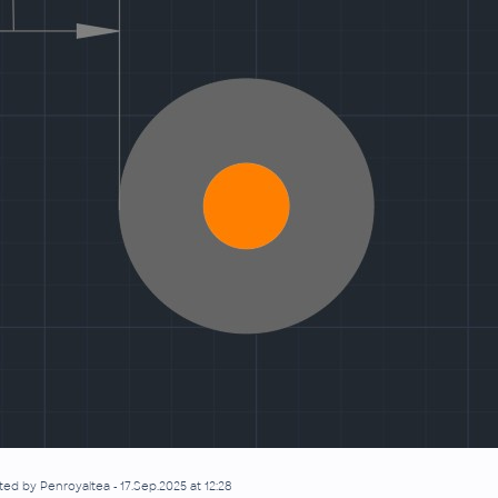
ted by Penroyaltea - 17.Sep.2025 at 12:28