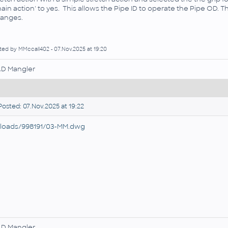
hain action' to yes. This allows the Pipe ID to operate the Pipe OD. T
anges.
ted by MMccall402 - 07.Nov.2025 at 19:20
D Mangler
osted: 07.Nov.2025 at 19:22
loads/998191/03-MM.dwg
D Mangler