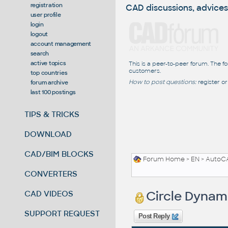
registration
CAD discussions, advices
user profile
login
logout
account management
search
active topics
This is a peer-to-peer forum. The f
customers.
top countries
How to post questions:
register or
forum archive
last 100 postings
TIPS & TRICKS
DOWNLOAD
CAD/BIM BLOCKS
Forum Home
>
EN
>
AutoC
CONVERTERS
Circle Dynam
CAD VIDEOS
SUPPORT REQUEST
Post Reply