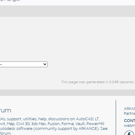
This page was generated in 0,066 seconds.
rum
ARKA
Partn
cks, support, utilities, help, discussions on AutoCAD, LT,
CONT
vit, Map, Civil 3D, 3ds Max, Fusion, Forma, Vault, PowerMill
webma
utodesk software
(community support by ARKANCE). See
forum
.