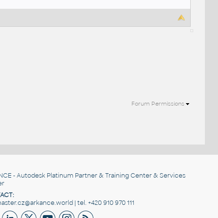
Forum Permissions
NCE
- Autodesk Platinum Partner & Training Center & Services
er
ACT:
ster.cz@arkance.world | tel. +420 910 970 111