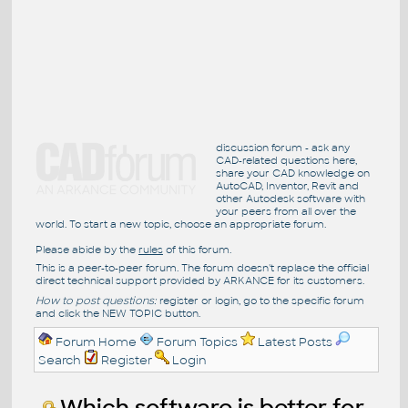
discussion forum - ask any
CAD-related questions here,
share your CAD knowledge on
AutoCAD, Inventor, Revit and
other Autodesk software with
your peers from all over the
world. To start a new topic, choose an appropriate forum.
Please abide by the
rules
of this forum.
This is a peer-to-peer forum. The forum doesn't replace the official
direct technical support provided by ARKANCE for its customers.
How to post questions:
register or login, go to the specific forum
and click the NEW TOPIC button.
Forum Home
Forum Topics
Latest Posts
Search
Register
Login
Which software is better for