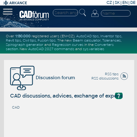
CZ
|
SK
|
EN
|
DE
Over
1.130.000
registered users (EN+CZ).
AutoCAD tips
,
Inventor tips
,
Revit tips
,
Civil tips
,
Fusion tips
. The new
Beam calculator
,
Tolerances
,
Spirograph generator
and
Regression curves
in the
Converters
section
.
New
AutoCAD 2027 commands
and
sys.variables
RSS tips
Discussion forum
RSS discussions
?
CAD discussions, advices, exchange of experience
CAD