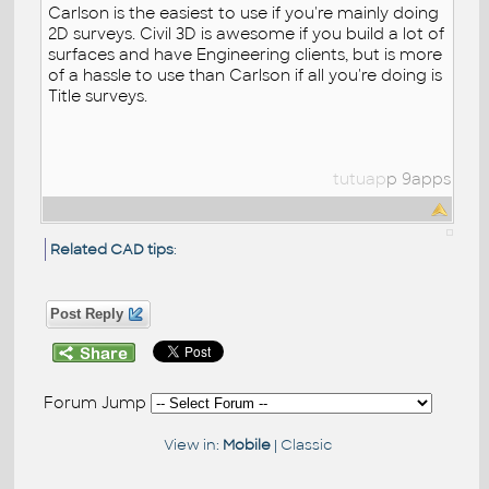
Carlson is the easiest to use if you're mainly doing
2D surveys. Civil 3D is awesome if you build a lot of
surfaces and have Engineering clients, but is more
of a hassle to use than Carlson if all you're doing is
Title surveys.
tutuap
p
9apps
Related CAD tips
:
Post Reply
Forum Jump
View in:
Mobile
|
Classic