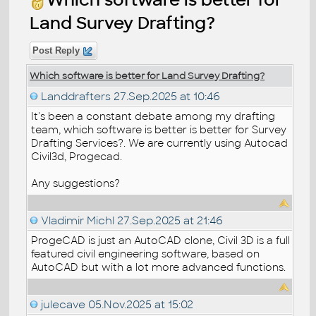
Land Survey Drafting?
Post Reply
Which software is better for Land Survey Drafting?
Landdrafters
27.Sep.2025 at 10:46
It's been a constant debate among my drafting
team, which software is better is better for Survey
Drafting Services?. We are currently using Autocad
Civil3d, Progecad.
Any suggestions?
Vladimir Michl
27.Sep.2025 at 21:46
ProgeCAD is just an AutoCAD clone, Civil 3D is a full
featured civil engineering software, based on
AutoCAD but with a lot more advanced functions.
julecave
05.Nov.2025 at 15:02