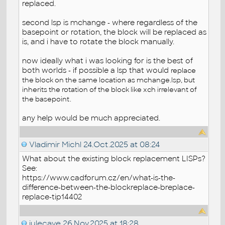
replaced.
second lsp is mchange - where regardless of the
basepoint or rotation, the block will be replaced as
is, and i have to rotate the block manually.
now ideally what i was looking for is the best of
both worlds - if possible a lsp that would
replace
the block on the same location as mchange.lsp, but
inherits the rotation of the block like xch irrelevant of
the basepoint.
any help would be much appreciated.
Vladimir Michl
24.Oct.2025 at 08:24
What about the existing block replacement LISPs?
See:
https://www.cadforum.cz/en/what-is-the-
difference-between-the-blockreplace-breplace-
replace-tip14402
julecave
26.Nov.2025 at 18:28