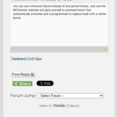
You can use command blocks instead of end portal frames. Just use the
MCStacker website and give yourself a command block that
automatically activates and is programmed to replace itself with a nether
portal.
snaptube
vidmat
e
Related CAD tips
:
Post Reply
Forum Jump
View in:
Mobile
|
Classic