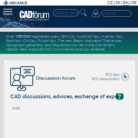
CZ
|
SK
|
EN
|
DE
Over
1.130.000
registered users (EN+CZ).
AutoCAD tips
,
Inventor tips
,
Revit tips
,
Civil tips
,
Fusion tips
. The new
Beam calculator
,
Tolerances
,
Spirograph generator
and
Regression curves
in the
Converters
section
.
New
AutoCAD 2027 commands
and
sys.variables
RSS tips
Discussion forum
RSS discussions
?
CAD discussions, advices, exchange of experience
CAD