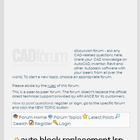
discussion forum - ask any
CAD-related questions here,
share your CAD knowledge on
AutoCAD, Inventor, Revit and
other Autodesk software with
your peers from all over the
world. To start a new topic, choose an appropriate forum.
Please abide by the
rules
of this forum.
This is a peer-to-peer forum. The forum doesn't replace the official
direct technical support provided by ARKANCE for its customers.
How to post questions:
register or login, go to the specific forum
and click the NEW TOPIC button.
Forum Home
Forum Topics
Latest Posts
Search
Register
Login
auto block replacement lsp