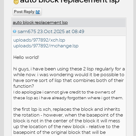
Post Reply
auto block replacement lsp
sam675
23.Oct.2025 at 08:49
uploads/977892/xch.lsp
uploads/977892/mchange.lsp
Hello world!
hi guys, i have been using these 2 lisp regularly for a
while now. i was wondering would it be possible to
have some sort of lisp that combines both of their
function?
I do apologize i cannot give credit to the owners of
these lisp as i have already forgotten where i got them.
the first lsp is xch, replaces the block and inherits
the rotation - however, when the basepoint of the
block is not in the center of the block it will mess
up the location of the new block - relative to the
basepoint of the original block that will be