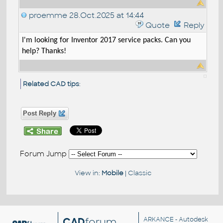
proemme
28.Oct.2025 at 14:44
Quote
Reply
I'm looking for Inventor 2017 service packs. Can you
help? Thanks!
Related CAD tips
:
Post Reply
Forum Jump
View in:
Mobile
|
Classic
CAD
forum
ARKANCE
- Autodesk