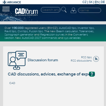
CZ
|
SK
|
EN
|
DE
Over
1.130.000
registered users (EN+CZ).
AutoCAD tips
,
Inventor tips
,
Revit tips
,
Civil tips
,
Fusion tips
. The new
Beam calculator
,
Tolerances
,
Spirograph generator
and
Regression curves
in the
Converters
section
.
New
AutoCAD 2027 commands
and
sys.variables
RSS tips
Discussion forum
RSS discussions
?
CAD discussions, advices, exchange of experience
CAD