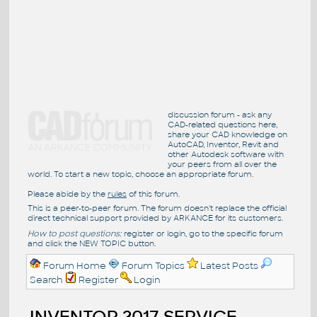
discussion forum - ask any
CAD-related questions here,
share your CAD knowledge on
AutoCAD, Inventor, Revit and
other Autodesk software with
your peers from all over the
world. To start a new topic, choose an appropriate forum.
Please abide by the
rules
of this forum.
This is a peer-to-peer forum. The forum doesn't replace the official
direct technical support provided by ARKANCE for its customers.
How to post questions:
register or login, go to the specific forum
and click the NEW TOPIC button.
Forum Home
Forum Topics
Latest Posts
Search
Register
Login
INVENTOR 2017 SERVICE