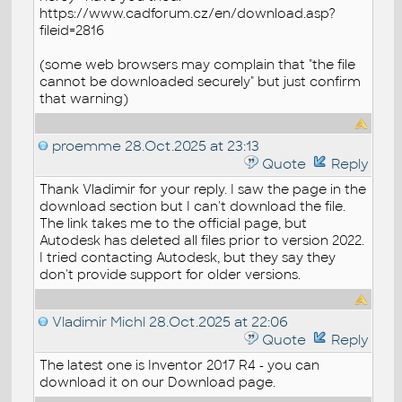
https://www.cadforum.cz/en/download.asp?
fileid=2816
(some web browsers may complain that "the file
cannot be downloaded securely" but just confirm
that warning)
proemme
28.Oct.2025 at 23:13
Quote
Reply
Thank Vladimir for your reply. I saw the page in the
download section but I can't download the file.
The link takes me to the official page, but
Autodesk has deleted all files prior to version 2022.
I tried contacting Autodesk, but they say they
don't provide support for older versions.
Vladimir Michl
28.Oct.2025 at 22:06
Quote
Reply
The latest one is Inventor 2017 R4 - you can
download it on our Download page.