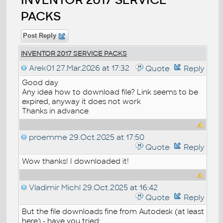
PACKS
Post Reply
INVENTOR 2017 SERVICE PACKS
Arek01
27.Mar.2026 at 17:32
Quote
Reply
Good day
Any idea how to download file? Link seems to be
expired, anyway it does not work
Thanks in advance
proemme
29.Oct.2025 at 17:50
Quote
Reply
Wow thanks! I downloaded it!
Vladimir Michl
29.Oct.2025 at 16:42
Quote
Reply
But the file downloads fine from Autodesk (at least
here) - have you tried: