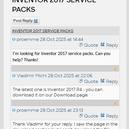
PACKS
Post Reply
INVENTOR 2017 SERVICE PACKS
proemme
28.Oct.2025 at 14:44
Quote
Reply
I'm looking for Inventor 2017 service packs. Can you
help? Thanks!
Vladimir Michl
28.Oct.2025 at 22:06
Quote
Reply
The latest one is Inventor 2017 R4 - you can
download it on our Download page.
proemme
28.Oct.2025 at 23:13
Quote
Reply
Thank Vladimir for your reply. I saw the page in the