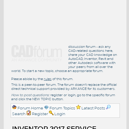
discussion forum - ask any
CAD-related questions here,
share your CAD knowledge on
AutoCAD, Inventor, Revit and
other Autodesk software with
your peers from all over the
world. To start a new topic, choose an appropriate forum.
Please abide by the
rules
of this forum.
This is a peer-to-peer forum. The forum doesn't replace the official
direct technical support provided by ARKANCE for its customers.
How to post questions:
register or login, go to the specific forum
and click the NEW TOPIC button.
Forum Home
Forum Topics
Latest Posts
Search
Register
Login
INVENTOR 2017 SERVICE