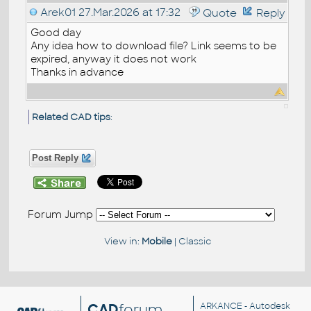
Arek01
27.Mar.2026 at 17:32
Quote
Reply
Good day
Any idea how to download file? Link seems to be
expired, anyway it does not work
Thanks in advance
Related CAD tips
:
Post Reply
Forum Jump
View in:
Mobile
|
Classic
CAD
forum
ARKANCE
- Autodesk