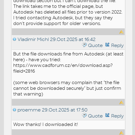
download section but I can't download the file.
The link takes me to the official page, but
Autodesk has deleted all files prior to version 2022.
I tried contacting Autodesk, but they say they
don't provide support for older versions.
Vladimir Michl
29.Oct.2025 at 16:42
Quote
Reply
But the file downloads fine from Autodesk (at least
here) - have you tried:
https://www.cadforum.cz/en/download.asp?
fileid=2816
(some web browsers may complain that "the file
cannot be downloaded securely" but just confirm
that warning)
proemme
29.Oct.2025 at 17:50
Quote
Reply
Wow thanks! I downloaded it!