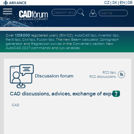
CZ
|
SK
|
EN
|
DE
Over
1.129.000
registered users (EN+CZ).
AutoCAD tips
,
Inventor tips
,
Revit tips
,
Civil tips
,
Fusion tips
. The new
Beam calculator
,
Spirograph
generator
and
Regression curves
in the
Converters section
.
New
AutoCAD 2027 commands
and
sys.variables
RSS tips
Discussion forum
RSS discussions
?
CAD discussions, advices, exchange of experience
CAD