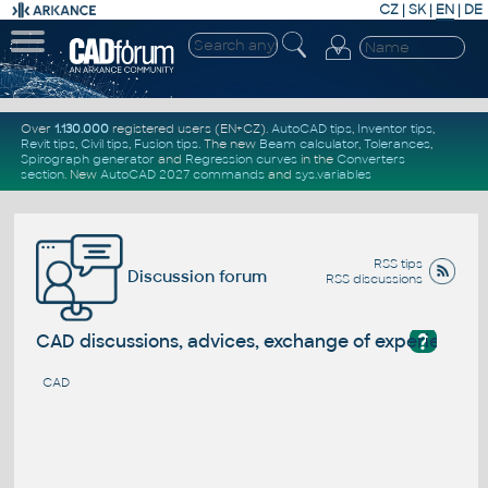
CZ
|
SK
|
EN
|
DE
Over
1.130.000
registered users (EN+CZ).
AutoCAD tips
,
Inventor tips
,
Revit tips
,
Civil tips
,
Fusion tips
. The new
Beam calculator
,
Tolerances
,
Spirograph generator
and
Regression curves
in the
Converters
section
.
New
AutoCAD 2027 commands
and
sys.variables
RSS tips
Discussion forum
RSS discussions
?
CAD discussions, advices, exchange of experience
CAD