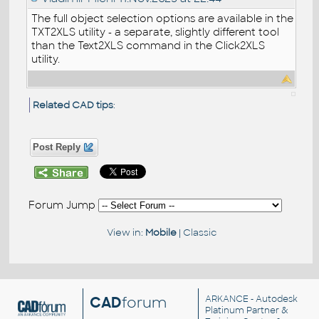
The full object selection options are available in the
TXT2XLS utility - a separate, slightly different tool
than the Text2XLS command in the Click2XLS
utility.
Related CAD tips
:
Post Reply
Forum Jump
View in:
Mobile
|
Classic
CAD
forum
ARKANCE
- Autodesk
Platinum Partner &