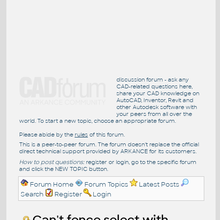
discussion forum - ask any
CAD-related questions here,
share your CAD knowledge on
AutoCAD, Inventor, Revit and
other Autodesk software with
your peers from all over the
world. To start a new topic, choose an appropriate forum.
Please abide by the
rules
of this forum.
This is a peer-to-peer forum. The forum doesn't replace the official
direct technical support provided by ARKANCE for its customers.
How to post questions:
register or login, go to the specific forum
and click the NEW TOPIC button.
Forum Home
Forum Topics
Latest Posts
Search
Register
Login
Can't fence select with