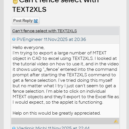
TEXT2XLS
Post Reply
Can't fence select with TEXT2XLS
PVEngineer
11.Nov.2025 at 20:36
Hello everyone,
I'm trying to export a large number of MTEXT
object in CAD to excel using TEXT2XLS. I looked at
the tutorial video on how to use it, and in the video
it shows using "_fence" entered into the command
prompt after starting the TEXT2XLS command to
get a fence selection. I've tried doing this myself
but no matter what I try I just can't seem to get a
fence selection. I'm able to click on individual
MTEXT objects and they'll export to the Excel file as
I would expect, so the applet is functioning.
Help on this would be greatly appreciated.
Vladimir Michl
11.Nov.2025 at 22:44