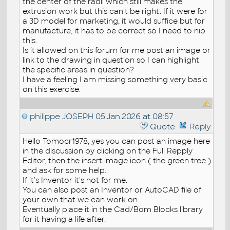
the center of the radii which still makes the
extrusion work but this can't be right. If it were for
a 3D model for marketing, it would suffice but for
manufacture, it has to be correct so I need to nip
this.
Is it allowed on this forum for me post an image or
link to the drawing in question so I can highlight
the specific areas in question?
I have a feeling I am missing something very basic
on this exercise.
philippe JOSEPH
05.Jan.2026 at 08:57
Quote
Reply
Hello Tomocr1978, yes you can post an image here
in the discussion by clicking on the Full Repply
Editor, then the insert image icon ( the green tree )
and ask for some help.
If it's Inventor it's not for me.
You can also post an Inventor or AutoCAD file of
your own that we can work on.
Eventually place it in the Cad/Bom Blocks library
for it having a life after.