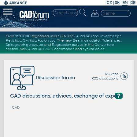
CZ
|
SK
|
EN
|
DE
Over
1.130.000
registered users (EN+CZ).
AutoCAD tips
,
Inventor tips
,
Revit tips
,
Civil tips
,
Fusion tips
. The new
Beam calculator
,
Tolerances
,
Spirograph generator
and
Regression curves
in the
Converters
section
.
New
AutoCAD 2027 commands
and
sys.variables
RSS tips
Discussion forum
RSS discussions
?
CAD discussions, advices, exchange of experience
CAD