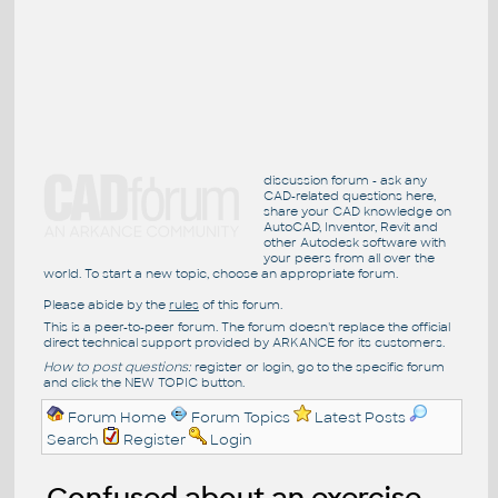
discussion forum - ask any
CAD-related questions here,
share your CAD knowledge on
AutoCAD, Inventor, Revit and
other Autodesk software with
your peers from all over the
world. To start a new topic, choose an appropriate forum.
Please abide by the
rules
of this forum.
This is a peer-to-peer forum. The forum doesn't replace the official
direct technical support provided by ARKANCE for its customers.
How to post questions:
register or login, go to the specific forum
and click the NEW TOPIC button.
Forum Home
Forum Topics
Latest Posts
Search
Register
Login
Confused about an exercise