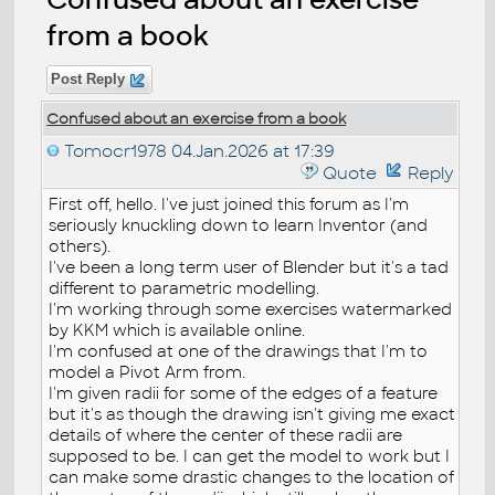
from a book
Post Reply
Confused about an exercise from a book
Tomocr1978
04.Jan.2026 at 17:39
Quote
Reply
First off, hello. I've just joined this forum as I'm
seriously knuckling down to learn Inventor (and
others).
I've been a long term user of Blender but it's a tad
different to parametric modelling.
I'm working through some exercises watermarked
by KKM which is available online.
I'm confused at one of the drawings that I'm to
model a Pivot Arm from.
I'm given radii for some of the edges of a feature
but it's as though the drawing isn't giving me exact
details of where the center of these radii are
supposed to be. I can get the model to work but I
can make some drastic changes to the location of