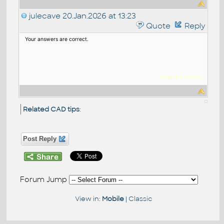
julecave
20.Jan.2026 at 13:23
Quote
Reply
Your answers are correct.
snaptube
vidmat
e
Related CAD tips
:
Post Reply
Forum Jump
View in:
Mobile
|
Classic