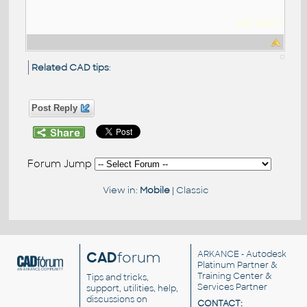
192.168.1.1
Related CAD tips
:
Post Reply
Forum Jump
View in:
Mobile
|
Classic
CAD
forum
ARKANCE
- Autodesk
Platinum Partner &
Training Center &
Tips and tricks,
Services Partner
support, utilities, help,
discussions on
CONTACT: