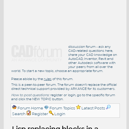
discussion forum - ask any
CAD-related questions here,
share your CAD knowledge on
AutoCAD, Inventor, Revit and
other Autodesk software with
your peers from all over the
world. To start a new topic, choose an appropriate forum.
Please abide by the
rules
of this forum.
This is a peer-to-peer forum. The forum doesn't replace the official
direct technical support provided by ARKANCE for its customers.
How to post questions:
register or login, go to the specific forum
and click the NEW TOPIC button.
Forum Home
Forum Topics
Latest Posts
Search
Register
Login
Lisp replacing blocks in a