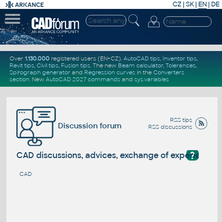
CZ
|
SK
|
EN
|
DE
Over
1.130.000
registered users (EN+CZ).
AutoCAD tips
,
Inventor tips
,
Revit tips
,
Civil tips
,
Fusion tips
. The new
Beam calculator
,
Tolerances
,
Spirograph generator
and
Regression curves
in the
Converters
section
.
New
AutoCAD 2027 commands
and
sys.variables
RSS tips
Discussion forum
RSS discussions
?
CAD discussions, advices, exchange of experience
CAD