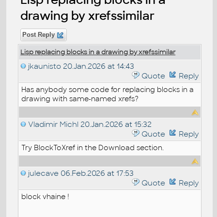
drawing by xrefssimilar
Post Reply
Lisp replacing blocks in a drawing by xrefssimilar
jkaunisto
20.Jan.2026 at 14:43
Quote
Reply
Has anybody some code for replacing blocks in a
drawing with same-named xrefs?
Vladimir Michl
20.Jan.2026 at 15:32
Quote
Reply
Try BlockToXref in the Download section.
julecave
06.Feb.2026 at 17:53
Quote
Reply
block vhaine !