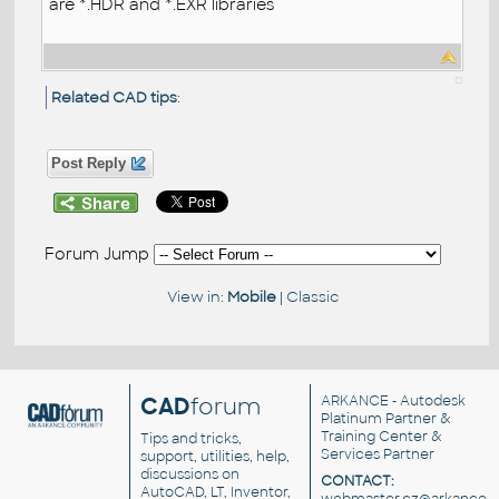
are *.HDR and *.EXR libraries
Related CAD tips
:
Post Reply
Forum Jump
View in:
Mobile
|
Classic
CAD
forum
ARKANCE
- Autodesk
Platinum Partner &
Training Center &
Tips and tricks,
Services Partner
support, utilities, help,
discussions on
CONTACT:
AutoCAD, LT, Inventor,