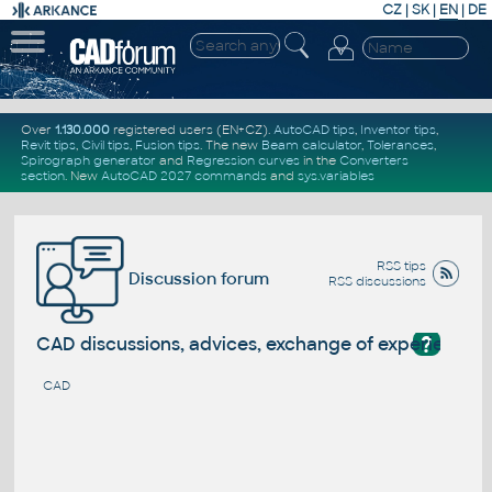
CZ
|
SK
|
EN
|
DE
Over
1.130.000
registered users (EN+CZ).
AutoCAD tips
,
Inventor tips
,
Revit tips
,
Civil tips
,
Fusion tips
. The new
Beam calculator
,
Tolerances
,
Spirograph generator
and
Regression curves
in the
Converters
section
.
New
AutoCAD 2027 commands
and
sys.variables
RSS tips
Discussion forum
RSS discussions
?
CAD discussions, advices, exchange of experience
CAD