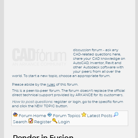
discussion forum - ask any
CAD-related questions here,
share your CAD knowledge on
AutoCAD, Inventor, Revit and
other Autodesk software with
your peers from all over the
world. To start a new topic, choose an appropriate forum.
Please abide by the
rules
of this forum.
This is a peer-to-peer forum. The forum doesn't replace the official
direct technical support provided by ARKANCE for its customers.
How to post questions:
register or login, go to the specific forum
and click the NEW TOPIC button.
Forum Home
Forum Topics
Latest Posts
Search
Register
Login
Render in Fusion