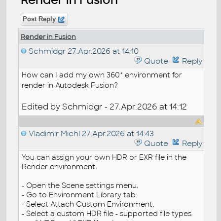
Post Reply
Render in Fusion
Schmidgr
27.Apr.2026 at 14:10
Quote
Reply
How can I add my own 360° environment for
render in Autodesk Fusion?
Edited by Schmidgr - 27.Apr.2026 at 14:12
Vladimir Michl
27.Apr.2026 at 14:43
Quote
Reply
You can assign your own HDR or EXR file in the
Render environment:
- Open the Scene settings menu.
- Go to Environment Library tab.
- Select Attach Custom Environment.
- Select a custom HDR file - supported file types