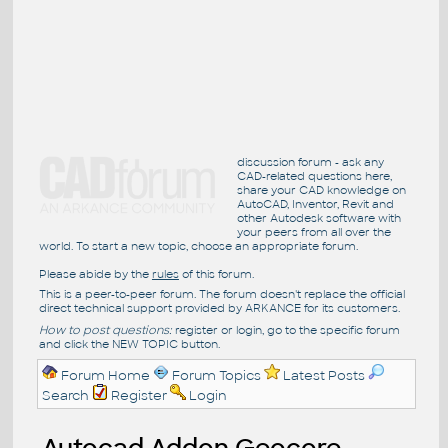
discussion forum - ask any
CAD-related questions here,
share your CAD knowledge on
AutoCAD, Inventor, Revit and
other Autodesk software with
your peers from all over the
world. To start a new topic, choose an appropriate forum.
Please abide by the
rules
of this forum.
This is a peer-to-peer forum. The forum doesn't replace the official
direct technical support provided by ARKANCE for its customers.
How to post questions:
register or login, go to the specific forum
and click the NEW TOPIC button.
Forum Home
Forum Topics
Latest Posts
Search
Register
Login
Autocad Addon Geocore