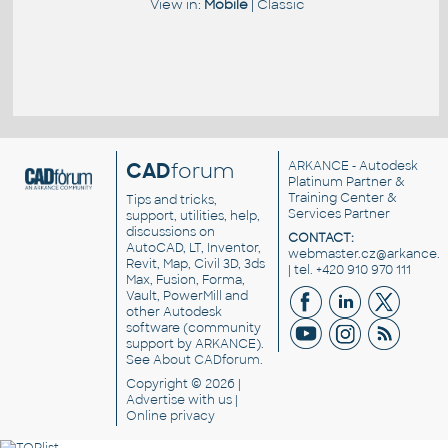
View in:
Mobile
|
Classic
CAD
forum
ARKANCE
- Autodesk
Platinum Partner &
Training Center &
Tips and tricks,
Services Partner
support, utilities, help,
discussions on
CONTACT:
AutoCAD, LT, Inventor,
webmaster.cz@arkance.w
Revit, Map, Civil 3D, 3ds
| tel. +420 910 970 111
Max, Fusion, Forma,
Vault, PowerMill and
other
Autodesk
software
(community
support by ARKANCE).
See
About CADforum
.
Copyright © 2026 |
Advertise
with us |
Online privacy