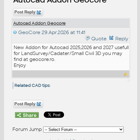
Post Reply
Autocad Addon Geocore
GeoCore
29.Apr.2026 at 11:41
Quote
Reply
New Addon for Autocad 2025,2026 and 2027 usefull
for LandSurvey/Cadater/Small Civil 3D you may
find at geocore.ro.
Enjoy
Related CAD tips
:
Post Reply
Forum Jump