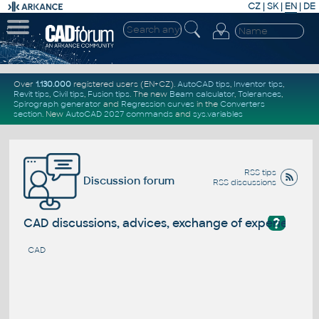
CZ
|
SK
|
EN
|
DE
Over
1.130.000
registered users (EN+CZ).
AutoCAD tips
,
Inventor tips
,
Revit tips
,
Civil tips
,
Fusion tips
. The new
Beam calculator
,
Tolerances
,
Spirograph generator
and
Regression curves
in the
Converters
section
.
New
AutoCAD 2027 commands
and
sys.variables
RSS tips
Discussion forum
RSS discussions
?
CAD discussions, advices, exchange of experience
CAD