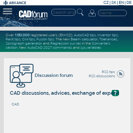
CZ
|
SK
|
EN
|
DE
Over
1.130.000
registered users (EN+CZ).
AutoCAD tips
,
Inventor tips
,
Revit tips
,
Civil tips
,
Fusion tips
. The new
Beam calculator
,
Tolerances
,
Spirograph generator
and
Regression curves
in the
Converters
section
.
New
AutoCAD 2027 commands
and
sys.variables
RSS tips
Discussion forum
RSS discussions
?
CAD discussions, advices, exchange of experience
CAD