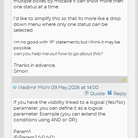
multiple boxes by mistake it can show more then
one status at a time.
I'd like to simplify this so that its more like a drop
down menu where only one status can be
selected.
I'm no good with "IF" statements but I think it may be
possible.
can you help me out how to go about this?
Thanks in advance..
Simon.
Vladimir Michl
09.May.2026 at 14:00
Quote
Reply
If you have the visibility linked to a logical (Yes/No)
paramater, you can define it as a logical
parameter. Example (you can extend the
conditions using AND or OR):
Param1:
IF(Param2,1<0,1>0)