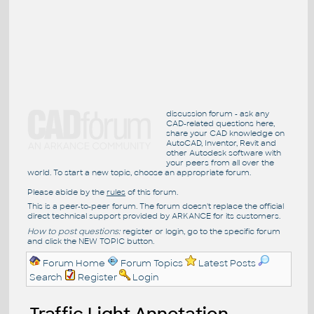
discussion forum - ask any
CAD-related questions here,
share your CAD knowledge on
AutoCAD, Inventor, Revit and
other Autodesk software with
your peers from all over the
world. To start a new topic, choose an appropriate forum.
Please abide by the
rules
of this forum.
This is a peer-to-peer forum. The forum doesn't replace the official
direct technical support provided by ARKANCE for its customers.
How to post questions:
register or login, go to the specific forum
and click the NEW TOPIC button.
Forum Home
Forum Topics
Latest Posts
Search
Register
Login
Traffic Light Annotation