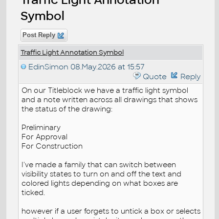
Symbol
Post Reply
Traffic Light Annotation Symbol
EdinSimon
08.May.2026 at 15:57
Quote
Reply
On our Titleblock we have a traffic light symbol
and a note written across all drawings that shows
the status of the drawing:
Preliminary
For Approval
For Construction
I've made a family that can switch between
visibility states to turn on and off the text and
colored lights depending on what boxes are
ticked.
however if a user forgets to untick a box or selects