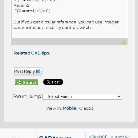
Param2:
IF(Param1,1<0,1>0)
But if you get circular reference, you can use integer
parameter as a visibility control switch.
Related CAD tips
:
Post Reply
Forum Jump
View in:
Mobile
|
Classic
ARKANCE
- Autodesk