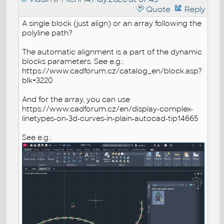
Quote
Reply
A single block (just align) or an array following the
polyline path?
The automatic alignment is a part of the dynamic
blocks parameters. See e.g.:
https://www.cadforum.cz/catalog_en/block.asp?
blk=3220
And for the array, you can use
https://www.cadforum.cz/en/display-complex-
linetypes-on-3d-curves-in-plain-autocad-tip14665
See e.g.: