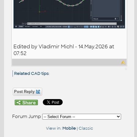
Edited by Vladimir Michl - 14.May.2026 at
07:52
Related CAD tips
:
Post Reply
Forum Jump
View in:
Mobile
|
Classic