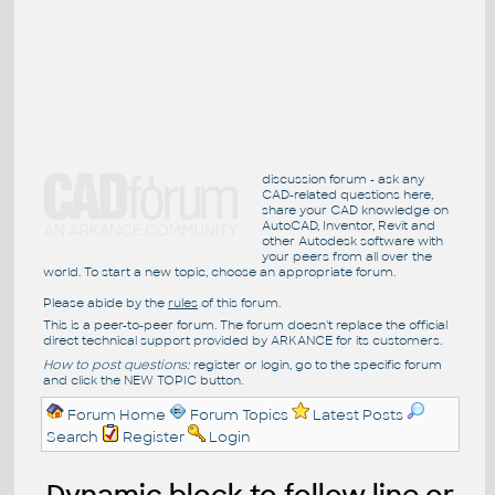
discussion forum - ask any
CAD-related questions here,
share your CAD knowledge on
AutoCAD, Inventor, Revit and
other Autodesk software with
your peers from all over the
world. To start a new topic, choose an appropriate forum.
Please abide by the
rules
of this forum.
This is a peer-to-peer forum. The forum doesn't replace the official
direct technical support provided by ARKANCE for its customers.
How to post questions:
register or login, go to the specific forum
and click the NEW TOPIC button.
Forum Home
Forum Topics
Latest Posts
Search
Register
Login
Dynamic block to follow line or