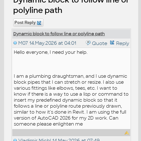
polyline path
Post Reply
Dynamic block to follow line or polyline path
M07
14.May.2026 at 04:01
Quote
Reply
Hello everyone, I need your help.
I am a plumbing draughtsman, and I use dynamic
block pipes that I can stretch or resize. I also use
various fittings like elbows, tees, etc. I want to
know if there is a way to use a lisp or command to
insert my predefined dynamic block so that it
follows a line or polyline route previously drawn,
similar to how it's done in Revit. I am using the full
version of AutoCAD 2026 for my 2D work. Can
someone please enlighten me
Vladimir Michl
14.May.2026 at 07:49