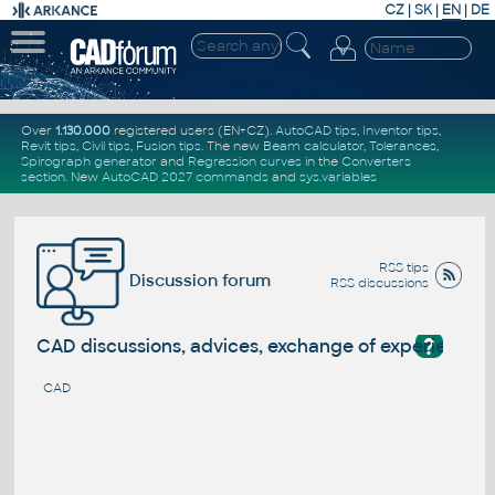
CZ
|
SK
|
EN
|
DE
Over
1.130.000
registered users (EN+CZ).
AutoCAD tips
,
Inventor tips
,
Revit tips
,
Civil tips
,
Fusion tips
. The new
Beam calculator
,
Tolerances
,
Spirograph generator
and
Regression curves
in the
Converters
section
.
New
AutoCAD 2027 commands
and
sys.variables
RSS tips
Discussion forum
RSS discussions
?
CAD discussions, advices, exchange of experience
CAD