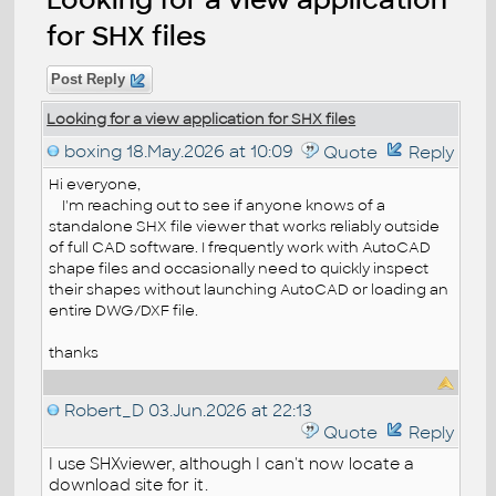
for SHX files
Post Reply
Looking for a view application for SHX files
boxing
18.May.2026 at 10:09
Quote
Reply
Hi everyone,
I'm reaching out to see if anyone knows of a
standalone SHX file viewer that works reliably outside
of full CAD software. I frequently work with AutoCAD
shape files and occasionally need to quickly inspect
their shapes without launching AutoCAD or loading an
entire DWG/DXF file.
thanks
Robert_D
03.Jun.2026 at 22:13
Quote
Reply
I use SHXviewer, although I can't now locate a
download site for it.