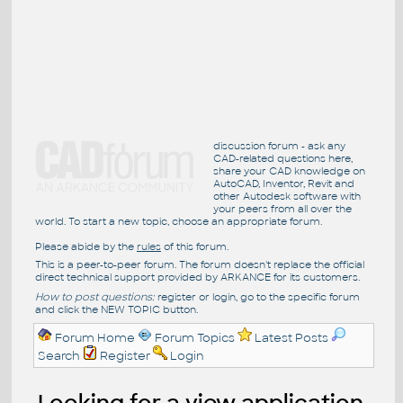
discussion forum - ask any
CAD-related questions here,
share your CAD knowledge on
AutoCAD, Inventor, Revit and
other Autodesk software with
your peers from all over the
world. To start a new topic, choose an appropriate forum.
Please abide by the
rules
of this forum.
This is a peer-to-peer forum. The forum doesn't replace the official
direct technical support provided by ARKANCE for its customers.
How to post questions:
register or login, go to the specific forum
and click the NEW TOPIC button.
Forum Home
Forum Topics
Latest Posts
Search
Register
Login
Looking for a view application