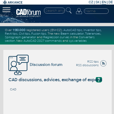
CZ
|
SK
|
EN
|
DE
Over
1.130.000
registered users (EN+CZ).
AutoCAD tips
,
Inventor tips
,
Revit tips
,
Civil tips
,
Fusion tips
. The new
Beam calculator
,
Tolerances
,
Spirograph generator
and
Regression curves
in the
Converters
section
.
New
AutoCAD 2027 commands
and
sys.variables
RSS tips
Discussion forum
RSS discussions
?
CAD discussions, advices, exchange of experience
CAD