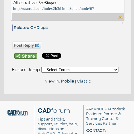
Alternative:
StarShapes
http://starcad.com/index2b3d.html?q=en/node/67
Related CAD tips
:
Post Reply
Forum Jump
View in:
Mobile
|
Classic
CAD
forum
ARKANCE
- Autodesk
Platinum Partner &
Training Center &
Tips and tricks,
Services Partner
support, utilities, help,
discussions on
CONTACT:
AutoCAD, LT, Inventor,