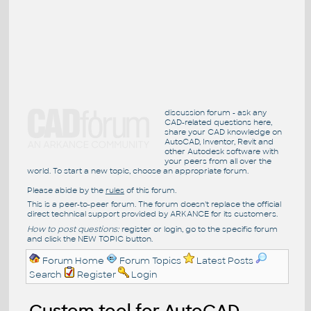
discussion forum - ask any
CAD-related questions here,
share your CAD knowledge on
AutoCAD, Inventor, Revit and
other Autodesk software with
your peers from all over the
world. To start a new topic, choose an appropriate forum.
Please abide by the
rules
of this forum.
This is a peer-to-peer forum. The forum doesn't replace the official
direct technical support provided by ARKANCE for its customers.
How to post questions:
register or login, go to the specific forum
and click the NEW TOPIC button.
Forum Home
Forum Topics
Latest Posts
Search
Register
Login
Custom tool for AutoCAD