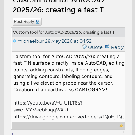
2025/26: creating a fast T
Post Reply
Custom tool for AutoCAD 2025/26: creating a fast T
michaelbur
28.May.2026 at 04:52
Quote
Reply
Custom tool for AutoCAD 2025/26: creating a
fast TIN surface directly inside AutoCAD, editing
points, adding constraints, flipping edges,
generating contours, labeling contours, and
using a live elevation probe near the cursor.
Creation of an earthworks CARTOGRAM!
https://youtu.be/aV-U_UfLT8s?
si=cTVYMecbFuqqWX-d
https://drive.google.com/drive/folders/1QuHjJQJR