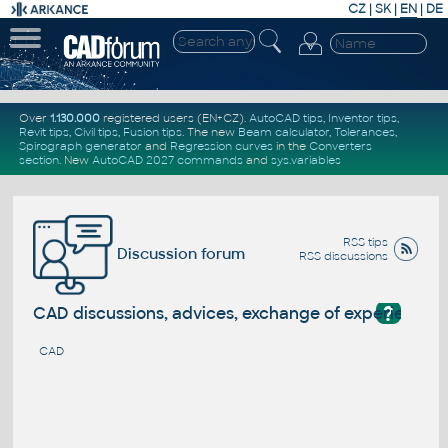
CZ
|
SK
|
EN
|
DE
Over
1.130.000
registered users (EN+CZ).
AutoCAD tips
,
Inventor tips
,
Revit tips
,
Civil tips
,
Fusion tips
. The new
Beam calculator
,
Tolerances
,
Spirograph generator
and
Regression curves
in the
Converters
section
.
New
AutoCAD 2027 commands
and
sys.variables
RSS tips
Discussion forum
RSS discussions
?
CAD discussions, advices, exchange of experience
CAD