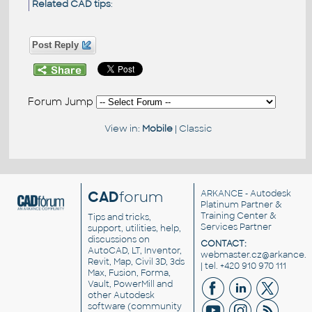
Related CAD tips
:
Post Reply
Forum Jump
View in:
Mobile
|
Classic
CAD
forum
ARKANCE
- Autodesk
Platinum Partner &
Training Center &
Tips and tricks,
Services Partner
support, utilities, help,
discussions on
CONTACT:
AutoCAD, LT, Inventor,
webmaster.cz@arkance.w
Revit, Map, Civil 3D, 3ds
| tel. +420 910 970 111
Max, Fusion, Forma,
Vault, PowerMill and
other
Autodesk
software
(community